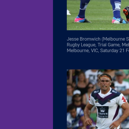
Jesse Bromwich (Melbourne St
Rugby League, Trial Game, Me
Melbourne, VIC, Saturday 21 F