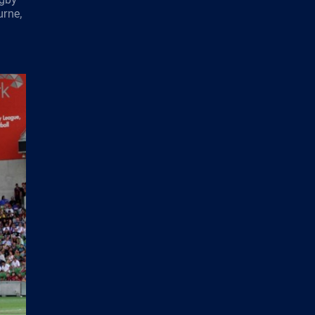
urne,