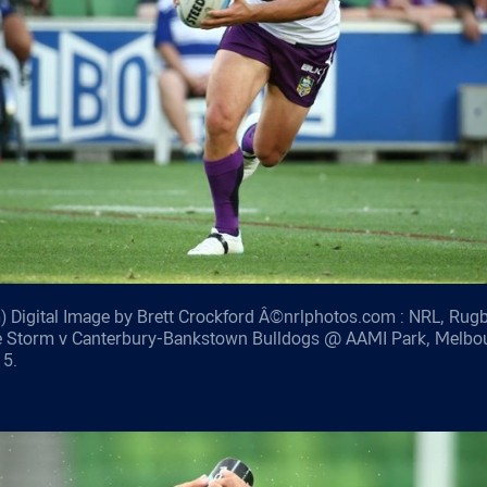
 Digital Image by Brett Crockford Â©nrlphotos.com : NRL, Rug
e Storm v Canterbury-Bankstown Bulldogs @ AAMI Park, Melbo
15.