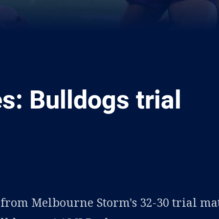
es: Bulldogs trial
ia
it
ia Email
s from Melbourne Storm's 32-30 trial ma