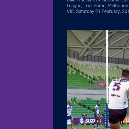
League, Trial Game, Melbourn
VIC, Saturday 21 February, 20