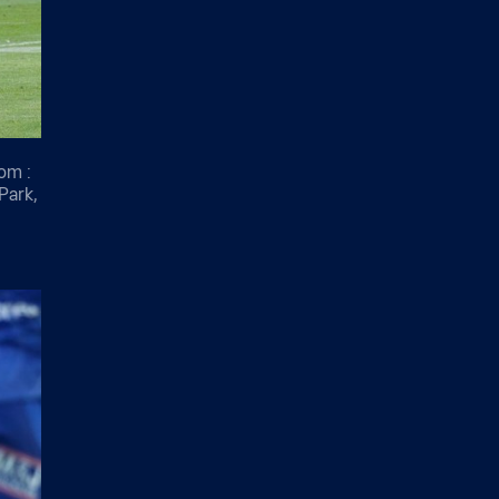
om :
Park,