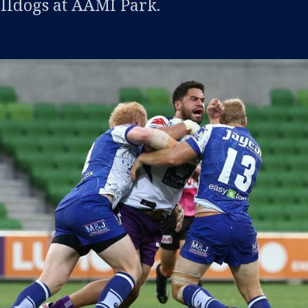
ulldogs at AAMI Park.