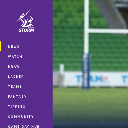
You have skipped the navigation, tab 
Main
NEWS
WATCH
DRAW
LADDER
TEAMS
FANTASY
TIPPING
COMMUNITY
GAME DAY HUB