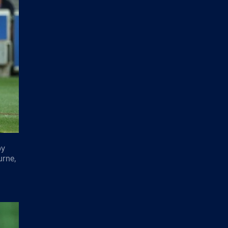
by
urne,