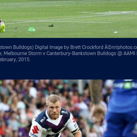
town Bulldogs) Digital Image by Brett Crockford Â©nrlphotos.c
e, Melbourne Storm v Canterbury-Bankstown Bulldogs @ AAMI 
ebruary, 2015.