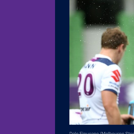
Dale Finucane (Melbourne Stor