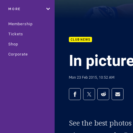
MORE
Membership
Tickets
CLUB NEWS
Shop
In pictur
Corporate
Mon 23 Feb 2015, 10:52 AM
Share on social med
Share via Facebook
Share via Twitter
Share via Redd
Share v
See the best photo