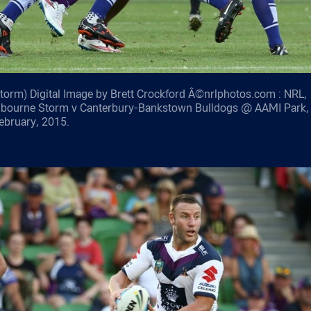
orm) Digital Image by Brett Crockford Â©nrlphotos.com : NRL,
lbourne Storm v Canterbury-Bankstown Bulldogs @ AAMI Park,
ebruary, 2015.