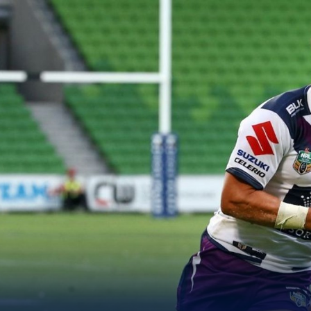
for page content