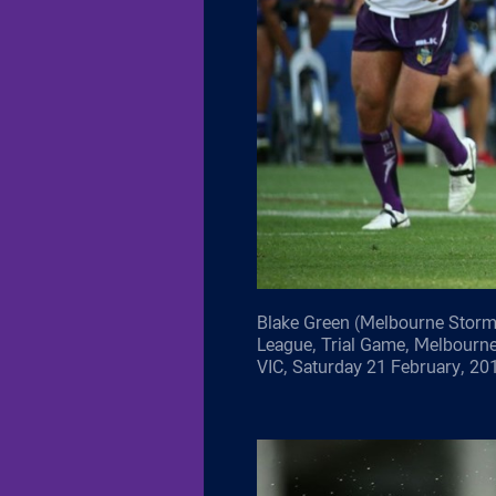
Blake Green (Melbourne Storm)
League, Trial Game, Melbourn
VIC, Saturday 21 February, 20