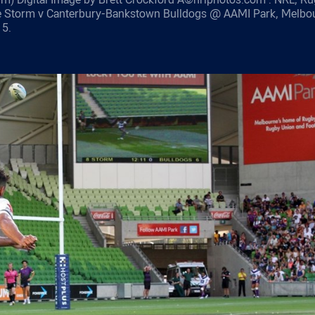
e Storm v Canterbury-Bankstown Bulldogs @ AAMI Park, Melbo
15.