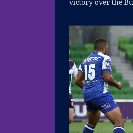
victory over the B