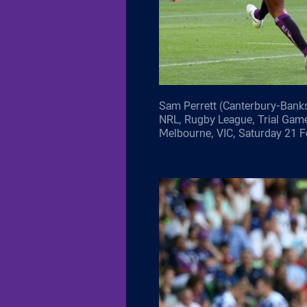
Sam Perrett (Canterbury-Banks
NRL, Rugby League, Trial Gam
Melbourne, VIC, Saturday 21 F