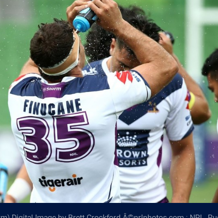
m) Digital Image by Brett Crockford Â©nrlphotos.com : NRL, R