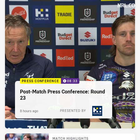
PRESS CONFERENCE
08:33
Post-Match Press Conference: Round
23
8 hours ago
PRESENTED BY
MATCH HIGHLIGHTS