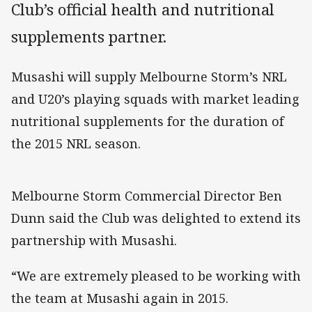
Club’s official health and nutritional
supplements partner.
Musashi will supply Melbourne Storm’s NRL
and U20’s playing squads with market leading
nutritional supplements for the duration of
the 2015 NRL season.
Melbourne Storm Commercial Director Ben
Dunn said the Club was delighted to extend its
partnership with Musashi.
“We are extremely pleased to be working with
the team at Musashi again in 2015.