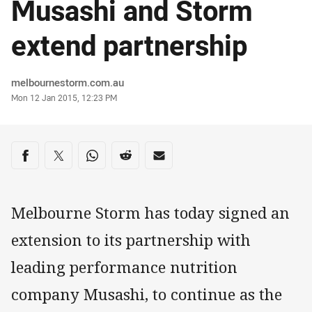
Musashi and Storm
extend partnership
Author
melbournestorm.com.au
Timestamp
Mon 12 Jan 2015, 12:23 PM
Share on social media
Share via Facebook
Share via Twitter
Share via Whats-app
Share via Reddit
Share via Email
Melbourne Storm has today signed an
extension to its partnership with
leading performance nutrition
company Musashi, to continue as the