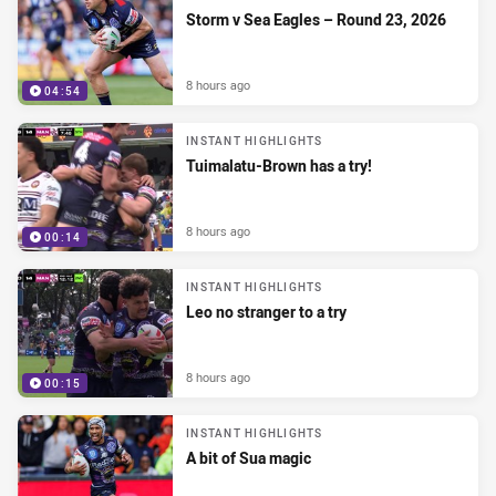
Storm v Sea Eagles – Round 23, 2026
8 hours ago
04:54
INSTANT HIGHLIGHTS
Tuimalatu-Brown has a try!
8 hours ago
00:14
INSTANT HIGHLIGHTS
Leo no stranger to a try
8 hours ago
00:15
INSTANT HIGHLIGHTS
A bit of Sua magic