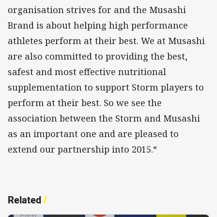
organisation strives for and the Musashi
Brand is about helping high performance
athletes perform at their best. We at Musashi
are also committed to providing the best,
safest and most effective nutritional
supplementation to support Storm players to
perform at their best. So we see the
association between the Storm and Musashi
as an important one and are pleased to
extend our partnership into 2015.“
Related
/