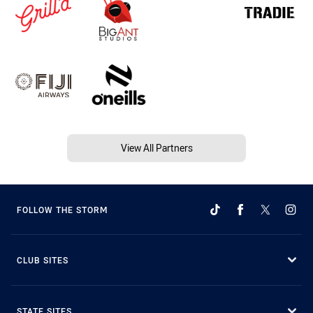
View All Partners
FOLLOW THE STORM
CLUB SITES
STATE SITES