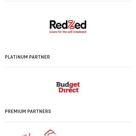
PLATINUM PARTNER
PREMIUM PARTNERS