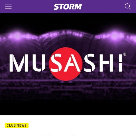
Main
You have skipped the navigation, tab for page content
CLUB NEWS