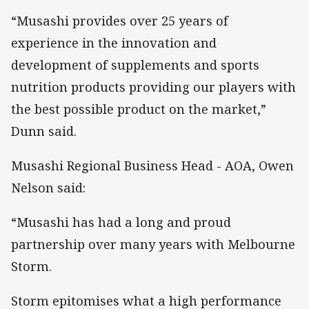
“Musashi provides over 25 years of
experience in the innovation and
development of supplements and sports
nutrition products providing our players with
the best possible product on the market,”
Dunn said.
Musashi Regional Business Head - AOA, Owen
Nelson said:
“Musashi has had a long and proud
partnership over many years with Melbourne
Storm.
Storm epitomises what a high performance