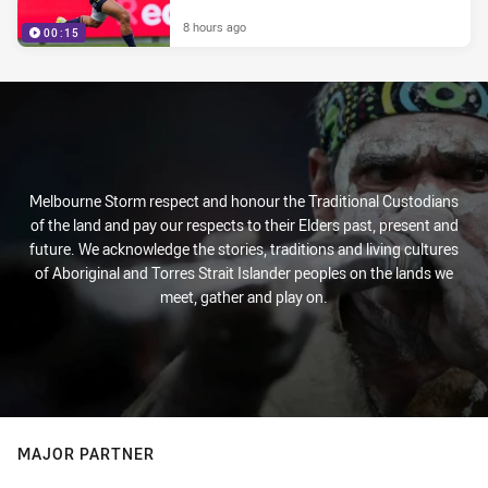
8 hours ago
00:15
Melbourne Storm respect and honour the Traditional Custodians
of the land and pay our respects to their Elders past, present and
future. We acknowledge the stories, traditions and living cultures
of Aboriginal and Torres Strait Islander peoples on the lands we
meet, gather and play on.
MAJOR PARTNER