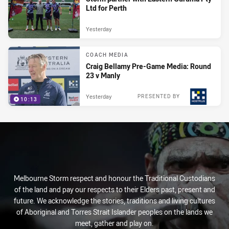
Ltd for Perth
Yesterday
COACH MEDIA
Craig Bellamy Pre-Game Media: Round
23 v Manly
Yesterday
PRESENTED BY
10:13
Melbourne Storm respect and honour the Traditional Custodians
of the land and pay our respects to their Elders past, present and
future. We acknowledge the stories, traditions and living cultures
of Aboriginal and Torres Strait Islander peoples on the lands we
meet, gather and play on.