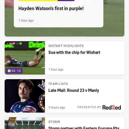
Hayden Watson's first in purple!
1 hour ago
INSTANT HIGHLIGHTS
Sua with the chip for Wishart
1 hour ago
00:15
TEAM LISTS
Late Mail: Round 23 v Manly
3 hours ago
PRESENTED BY
STORM
Storm partner with Eastern Guruma Pty