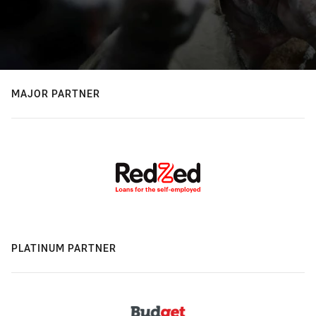
MAJOR PARTNER
PLATINUM PARTNER