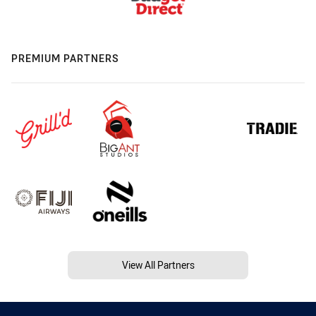
PREMIUM PARTNERS
View All Partners