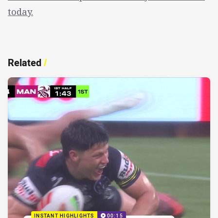
today.
Related
/
INSTANT HIGHLIGHTS
00:15