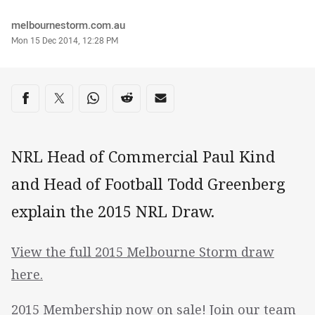
Author
melbournestorm.com.au
Timestamp
Mon 15 Dec 2014, 12:28 PM
Share on social media
Share via Facebook
Share via Twitter
Share via Whats-app
Share via Reddit
Share via Email
NRL Head of Commercial Paul Kind
and Head of Football Todd Greenberg
explain the 2015 NRL Draw.
View the full 2015 Melbourne Storm draw
here.
2015 Membership now on sale! Join our team