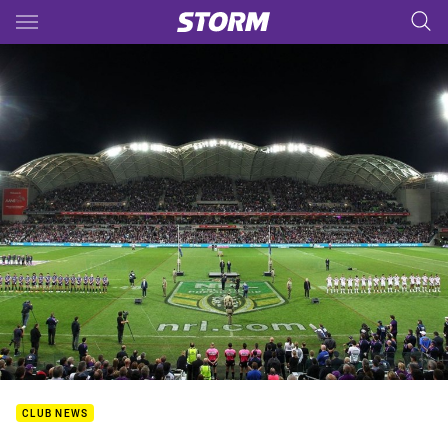
Main
You have skipped the navigation, tab for page content
CLUB NEWS