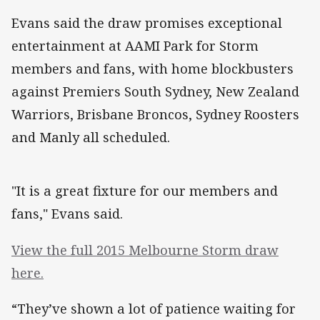
Evans said the draw promises exceptional
entertainment at AAMI Park for Storm
members and fans, with home blockbusters
against Premiers South Sydney, New Zealand
Warriors, Brisbane Broncos, Sydney Roosters
and Manly all scheduled.
"It is a great fixture for our members and
fans," Evans said.
View the full 2015 Melbourne Storm draw
here.
“They’ve shown a lot of patience waiting for