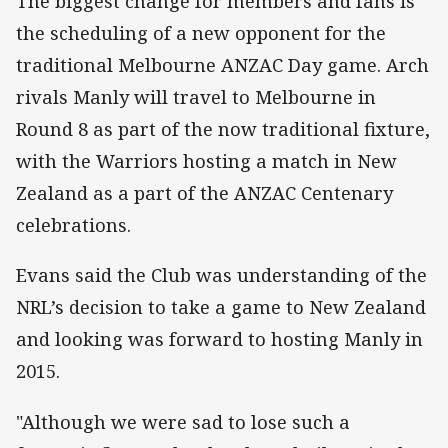
The biggest change for members and fans is
the scheduling of a new opponent for the
traditional Melbourne ANZAC Day game. Arch
rivals Manly will travel to Melbourne in
Round 8 as part of the now traditional fixture,
with the Warriors hosting a match in New
Zealand as a part of the ANZAC Centenary
celebrations.
Evans said the Club was understanding of the
NRL’s decision to take a game to New Zealand
and looking was forward to hosting Manly in
2015.
"Although we were sad to lose such a