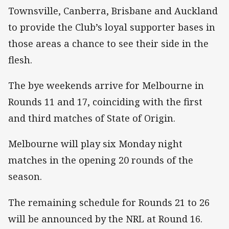
Townsville, Canberra, Brisbane and Auckland
to provide the Club’s loyal supporter bases in
those areas a chance to see their side in the
flesh.
The bye weekends arrive for Melbourne in
Rounds 11 and 17, coinciding with the first
and third matches of State of Origin.
Melbourne will play six Monday night
matches in the opening 20 rounds of the
season.
The remaining schedule for Rounds 21 to 26
will be announced by the NRL at Round 16.