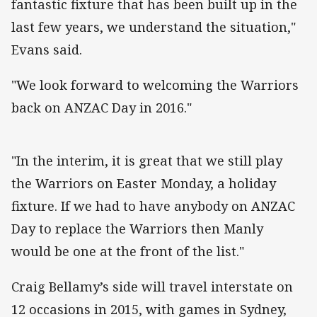
fantastic fixture that has been built up in the
last few years, we understand the situation,"
Evans said.
"We look forward to welcoming the Warriors
back on ANZAC Day in 2016."
"In the interim, it is great that we still play
the Warriors on Easter Monday, a holiday
fixture. If we had to have anybody on ANZAC
Day to replace the Warriors then Manly
would be one at the front of the list."
Craig Bellamy’s side will travel interstate on
12 occasions in 2015, with games in Sydney,