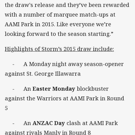
the draw's release and they’ve been rewarded
with a number of marquee match-ups at
AAMI Park in 2015. Like everyone we’re
looking forward to the season starting.”
Highlights of Storm’s 2015 draw include:
- A Monday night away season-opener
against St. George Illawarra
- An
Easter Monday
blockbuster
against the Warriors at AAMI Park in Round
5
- An
ANZAC Day
clash at AAMI Park
against rivals Manly in Round 8