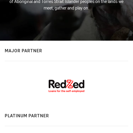
of Aboriginal and Torres Strait Islander peoples on the lands we
meet, gather and play on.
MAJOR PARTNER
PLATINUM PARTNER