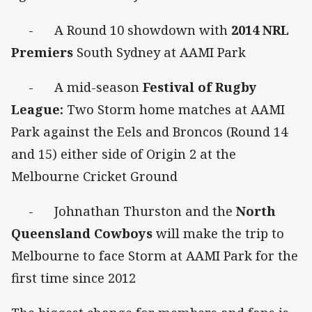
- A Round 10 showdown with
2014 NRL
Premiers
South Sydney at AAMI Park
- A mid-season
Festival of Rugby
League:
Two Storm home matches at AAMI
Park against the Eels and Broncos (Round 14
and 15) either side of Origin 2 at the
Melbourne Cricket Ground
- Johnathan Thurston and the
North
Queensland Cowboys
will make the trip to
Melbourne to face Storm at AAMI Park for the
first time since 2012