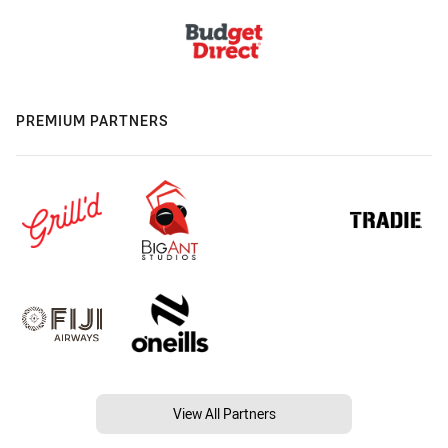
PREMIUM PARTNERS
View All Partners