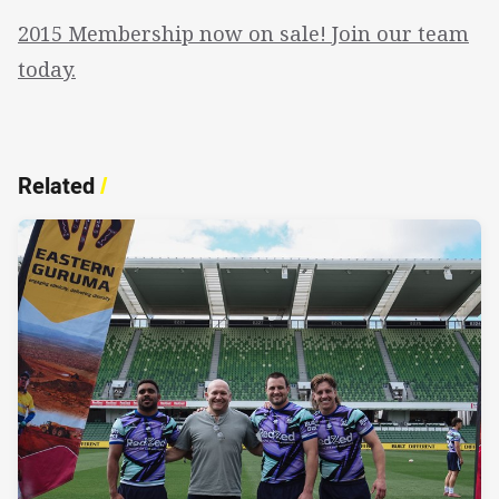
2015 Membership now on sale! Join our team
today.
Related
/