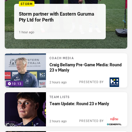
STORM
Storm partner with Eastern Guruma
Pty Ltd for Perth
1 hour ago
COACH MEDIA
Craig Bellamy Pre-Game Media: Round
23 v Manly
2 hours ago
PRESENTED BY
10:13
TEAM LISTS
Team Update: Round 23 v Manly
2 hours ago
PRESENTED BY