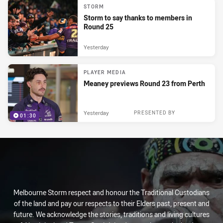
STORM
Storm to say thanks to members in
Round 25
Yesterday
PLAYER MEDIA
Meaney previews Round 23 from Perth
Yesterday
PRESENTED BY
01:30
Melbourne Storm respect and honour the Traditional Custodians
of the land and pay our respects to their Elders past, present and
future. We acknowledge the stories, traditions and living cultures