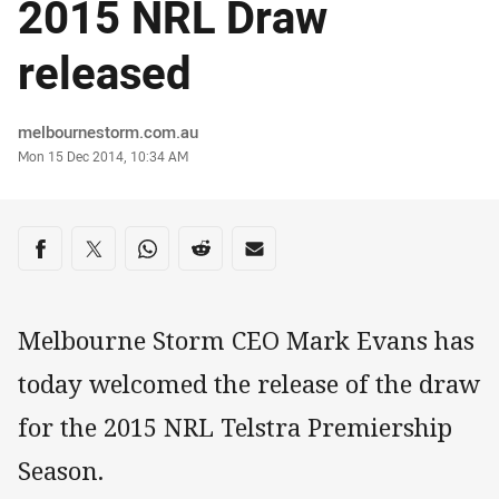
2015 NRL Draw
released
Author
melbournestorm.com.au
Timestamp
Mon 15 Dec 2014, 10:34 AM
Share on social media
Share via Facebook
Share via Twitter
Share via Whats-app
Share via Reddit
Share via Email
Melbourne Storm CEO Mark Evans has
today welcomed the release of the draw
for the 2015 NRL Telstra Premiership
Season.