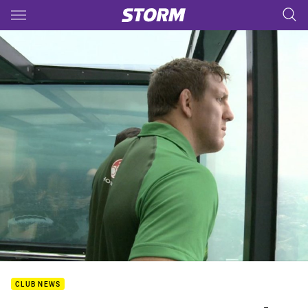
Main
You have skipped the navigation, tab for page content
CLUB NEWS