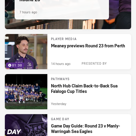
7 hours ago
PLAYER MEDIA
Meaney previews Round 23 from Perth
14 hours ago
PRESENTED BY
01:30
PATHWAYS
North Hub Claim Back-to-Back Sua
Fa'alogo Cup Titles
Yesterday
GAME DAY
Game Day Guide: Round 23 v Manly-
Warringah Sea Eagles