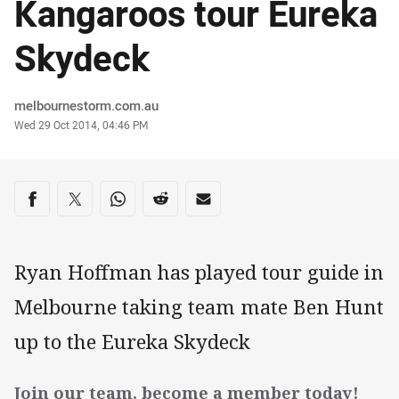
Kangaroos tour Eureka
Skydeck
Author
melbournestorm.com.au
Timestamp
Wed 29 Oct 2014, 04:46 PM
Share on social media
Share via Facebook
Share via Twitter
Share via Whats-app
Share via Reddit
Share via Email
Ryan Hoffman has played tour guide in
Melbourne taking team mate Ben Hunt
up to the Eureka Skydeck
Join our team, become a member today!