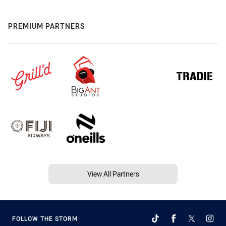
PREMIUM PARTNERS
View All Partners
FOLLOW THE STORM