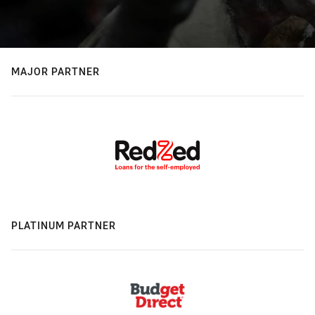
MAJOR PARTNER
PLATINUM PARTNER