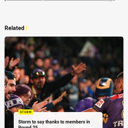
Related
/
STORM
Storm to say thanks to members in
Round 25