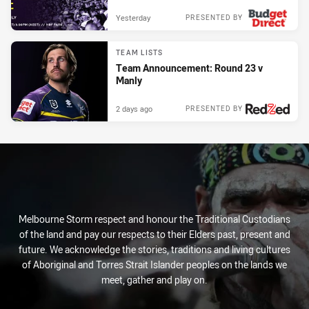
Yesterday
PRESENTED BY
TEAM LISTS
Team Announcement: Round 23 v
Manly
2 days ago
PRESENTED BY
Melbourne Storm respect and honour the Traditional Custodians
of the land and pay our respects to their Elders past, present and
future. We acknowledge the stories, traditions and living cultures
of Aboriginal and Torres Strait Islander peoples on the lands we
meet, gather and play on.