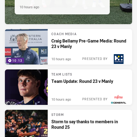
10 hours ago
COACH MEDIA
Craig Bellamy Pre-Game Media: Round
23 v Manly
10 hours ago
PRESENTED BY
10:13
TEAM LISTS
Team Update: Round 23 v Manly
10 hours ago
PRESENTED BY
STORM
Storm to say thanks to members in
Round 25