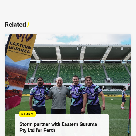
Related
/
STORM
Storm partner with Eastern Guruma
Pty Ltd for Perth