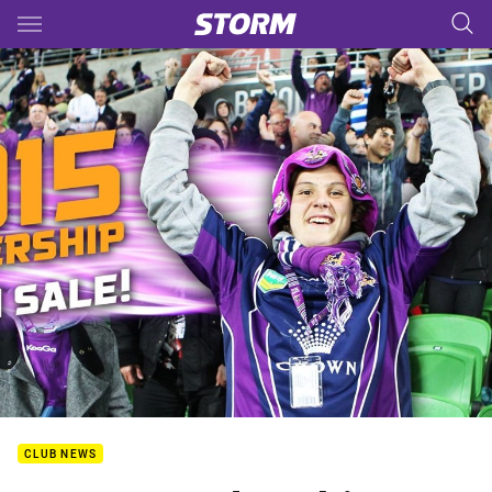
Main
You have skipped the navigation, tab for page content
CLUB NEWS