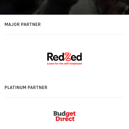
MAJOR PARTNER
PLATINUM PARTNER