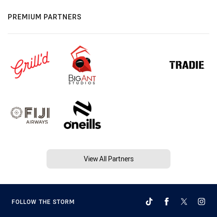
PREMIUM PARTNERS
View All Partners
FOLLOW THE STORM