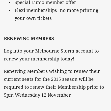
Special Lumo member offer
Flexi memberships- no more printing
your own tickets
RENEWING MEMBERS
Log into your Melbourne Storm account to
renew your membership today!
Renewing Members wishing to renew their
current seats for the 2015 season will be
required to renew their Membership prior to
5pm Wednesday 12 November.