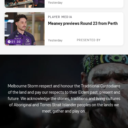
Yesterday
PLAYER MEDIA
Meaney previews Round 23 from Perth
Yesterday
PRESENTED BY
01:30
Melbourne Storm respect and honour the Traditional Custodians
of the land and pay our respects to their Elders past, present and
future. We acknowledge the stories, traditions and living cultures
of Aboriginal and Torres Strait Islander peoples on the lands we
meet, gather and play on.