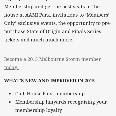
Membership and get the best seats in the
house at AAMI Park, invitations to ‘Members’
Only’ exclusive events, the opportunity to pre-
purchase State of Origin and Finals Series
tickets and much much more.
Become a 2015 Melbourne Storm member
today!
WHAT’S NEW AND IMPROVED IN 2015
Club House Flexi membership
Membership lanyards recognising your
membership loyalty