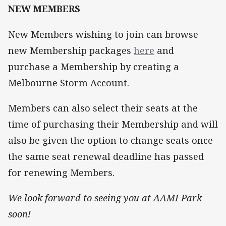
NEW MEMBERS
New Members wishing to join can browse
new Membership packages
here
and
purchase a Membership by creating a
Melbourne Storm Account.
Members can also select their seats at the
time of purchasing their Membership and will
also be given the option to change seats once
the same seat renewal deadline has passed
for renewing Members.
We look forward to seeing you at AAMI Park
soon!