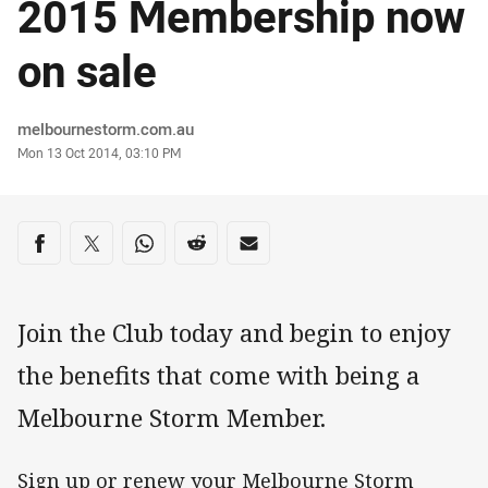
2015 Membership now
on sale
Author
melbournestorm.com.au
Timestamp
Mon 13 Oct 2014, 03:10 PM
Share on social media
Share via Facebook
Share via Twitter
Share via Whats-app
Share via Reddit
Share via Email
Join the Club today and begin to enjoy
the benefits that come with being a
Melbourne Storm Member.
Sign up or renew your Melbourne Storm