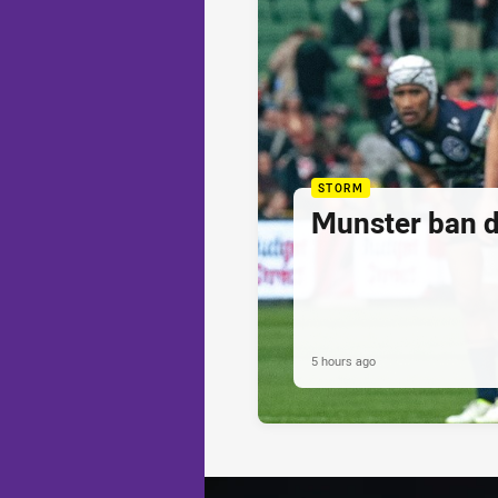
STORM
Munster ban 
5 hours ago