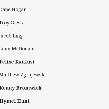
 Dane Hogan
 Troy Giess
 Jacob Ling
 Liam McDonald
 Felise Kaufusi
 Matthew Zgrajewski
. Kenny Bromwich
 Hymel Hunt