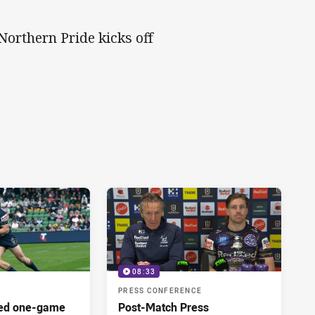
Northern Pride kicks off
08:33
PRESS CONFERENCE
red one-game
Post-Match Press