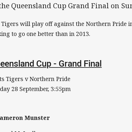
 the Queensland Cup Grand Final on Su
 Tigers will play off against the Northern Pride i
king to go one better than in 2013.
eensland Cup - Grand Final
ts Tigers v Northern Pride
day 28 September, 3:55pm
 Cameron Munster