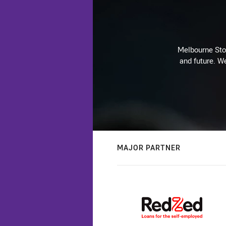
Melbourne Stor
and future. We
MAJOR PARTNER