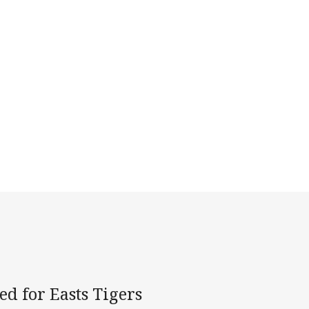
d for Easts Tigers