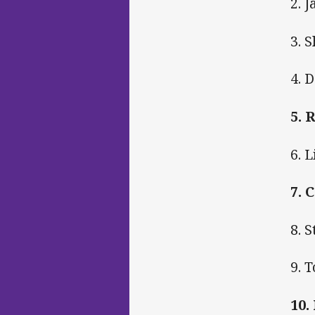
2. 
3. 
4. 
5. 
6. 
7. 
8. 
9. 
10.