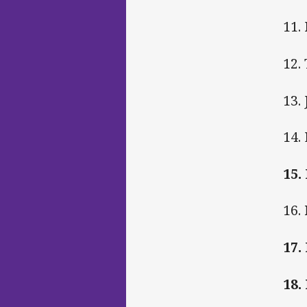
11.
12.
13.
14.
15.
16.
17
18.