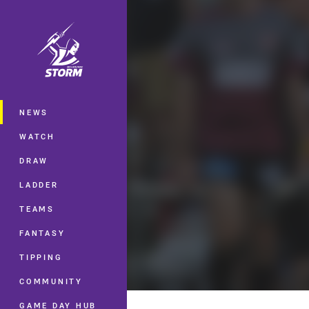
You have skipped the navigation, tab 
Main
NEWS
WATCH
DRAW
LADDER
TEAMS
FANTASY
TIPPING
COMMUNITY
GAME DAY HUB