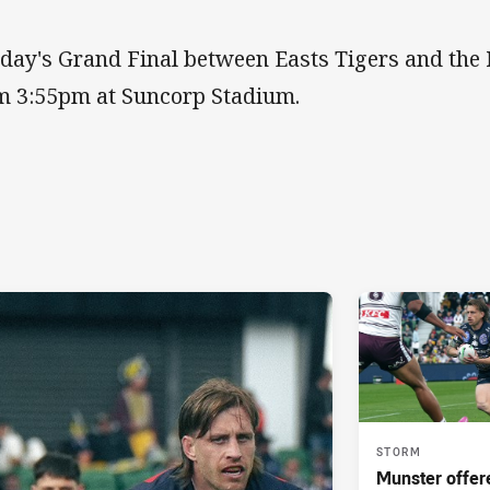
day's Grand Final between Easts Tigers and the 
m 3:55pm at Suncorp Stadium.
STORM
Munster offe