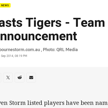
B NEWS
asts Tigers - Team
nnouncement
or
bournestorm.com.au , Photo: QRL Media
stamp
3 Sep 2014, 08:19 PM
re on social media
are via Facebook
Share via Twitter
Share via Reddit
Share via Email
ven Storm listed players have been name