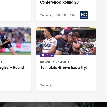
Conference: Round 23
Yesterday
PRESENTED BY
00:14
TS
INSTANT HIGHLIGHTS
agles – Round
Tuimalatu-Brown has a try!
Yesterday