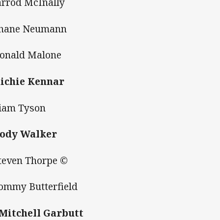
Jarrod McInally
Shane Neumann
Donald Malone
Richie Kennar
Liam Tyson
Cody Walker
Steven Thorpe ©
Tommy Butterfield
 Mitchell Garbutt