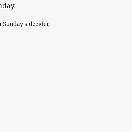
nday.
n Sunday's decider,