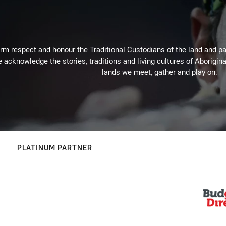
m respect and honour the Traditional Custodians of the land and pay
 acknowledge the stories, traditions and living cultures of Aborigina
lands we meet, gather and play on.
PLATINUM PARTNER