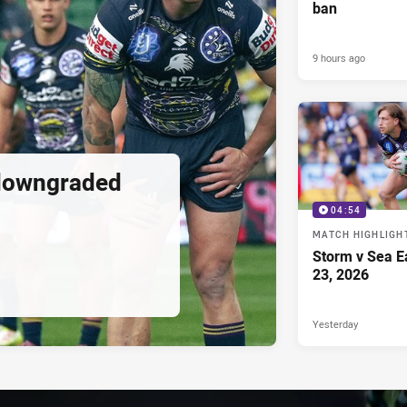
ban
9 hours ago
downgraded
04:54
MATCH HIGHLIGH
Storm v Sea E
23, 2026
Yesterday