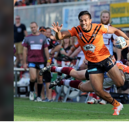
for page content