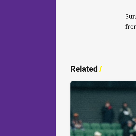
Sun
fro
Related
/