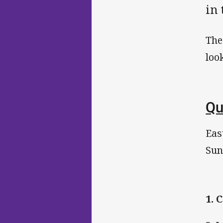
in
The
loo
Qu
Eas
Sun
1.