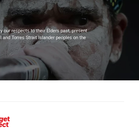
 our respects to their Elders past, present
l and Torres Strait Islander peoples on the