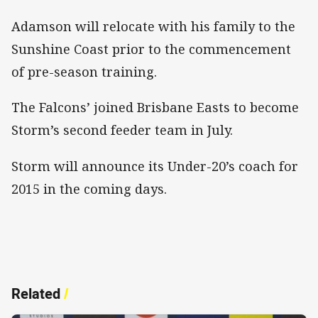
Adamson will relocate with his family to the
Sunshine Coast prior to the commencement
of pre-season training.
The Falcons’ joined Brisbane Easts to become
Storm’s second feeder team in July.
Storm will announce its Under-20’s coach for
2015 in the coming days.
Related
/