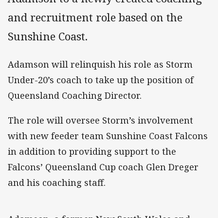
and recruitment role based on the
Sunshine Coast.
Adamson will relinquish his role as Storm
Under-20’s coach to take up the position of
Queensland Coaching Director.
The role will oversee Storm’s involvement
with new feeder team Sunshine Coast Falcons
in addition to providing support to the
Falcons’ Queensland Cup coach Glen Dreger
and his coaching staff.