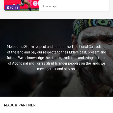
9 hours ago
00:15
Melbourne Storm respect and honour the Traditional Custodians
of the land and pay our respects to their Elders past, present and
future. We acknowledge the stories, traditions and living cultures
of Aboriginal and Torres Strait Islander peoples on the lands we
meet, gather and play on.
MAJOR PARTNER