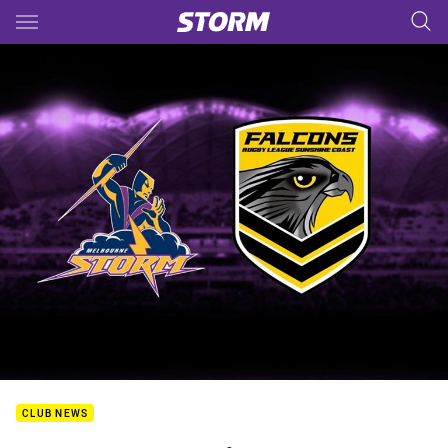
Main
You have skipped the navigation, tab for page content
CLUB NEWS