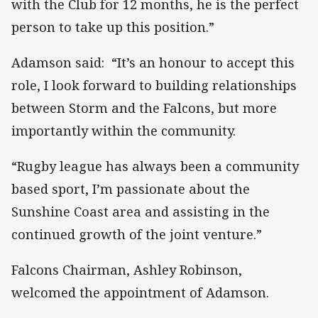
with the Club for 12 months, he is the perfect
person to take up this position.”
Adamson said: “It’s an honour to accept this
role, I look forward to building relationships
between Storm and the Falcons, but more
importantly within the community.
“Rugby league has always been a community
based sport, I’m passionate about the
Sunshine Coast area and assisting in the
continued growth of the joint venture.”
Falcons Chairman, Ashley Robinson,
welcomed the appointment of Adamson.