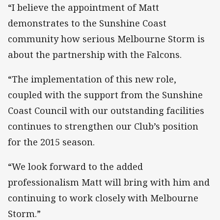
“I believe the appointment of Matt
demonstrates to the Sunshine Coast
community how serious Melbourne Storm is
about the partnership with the Falcons.
“The implementation of this new role,
coupled with the support from the Sunshine
Coast Council with our outstanding facilities
continues to strengthen our Club’s position
for the 2015 season.
“We look forward to the added
professionalism Matt will bring with him and
continuing to work closely with Melbourne
Storm.”