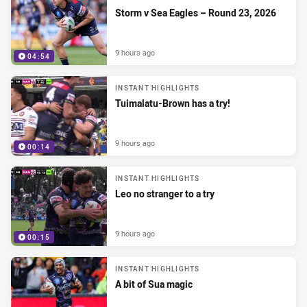
Storm v Sea Eagles – Round 23, 2026
9 hours ago
04:54
INSTANT HIGHLIGHTS
Tuimalatu-Brown has a try!
9 hours ago
00:14
INSTANT HIGHLIGHTS
Leo no stranger to a try
9 hours ago
00:15
INSTANT HIGHLIGHTS
A bit of Sua magic