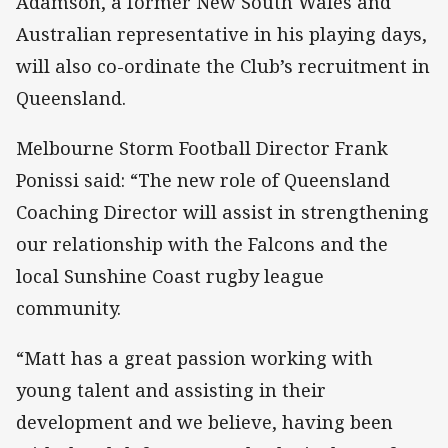
Adamson, a former New South Wales and
Australian representative in his playing days,
will also co-ordinate the Club’s recruitment in
Queensland.
Melbourne Storm Football Director Frank
Ponissi said: “The new role of Queensland
Coaching Director will assist in strengthening
our relationship with the Falcons and the
local Sunshine Coast rugby league
community.
“Matt has a great passion working with
young talent and assisting in their
development and we believe, having been