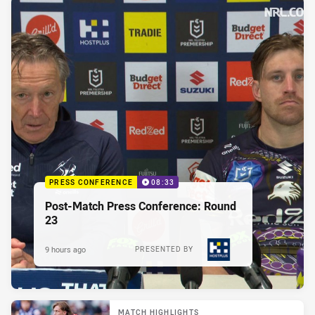
PRESS CONFERENCE
08:33
Post-Match Press Conference: Round
23
9 hours ago
PRESENTED BY
MATCH HIGHLIGHTS