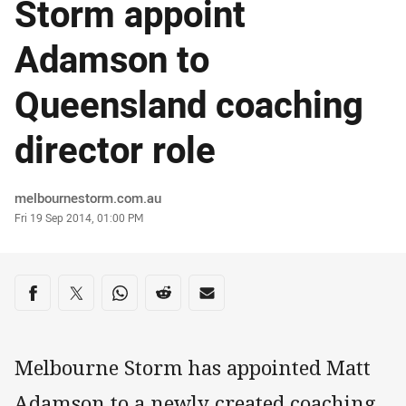
Storm appoint
Adamson to
Queensland coaching
director role
Author
melbournestorm.com.au
Timestamp
Fri 19 Sep 2014, 01:00 PM
Share on social media
Share via Facebook
Share via Twitter
Share via Whats-app
Share via Reddit
Share via Email
Melbourne Storm has appointed Matt
Adamson to a newly created coaching