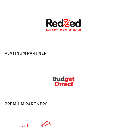
PLATINUM PARTNER
PREMIUM PARTNERS