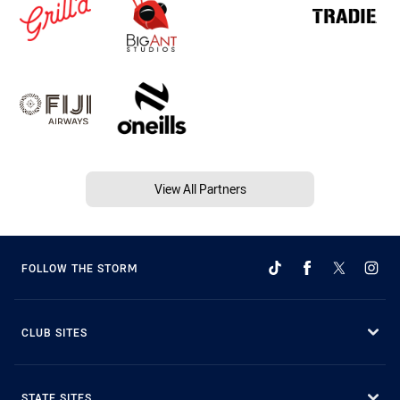
View All Partners
FOLLOW THE STORM
CLUB SITES
STATE SITES