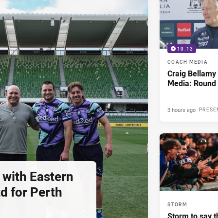
10:13
COACH MEDIA
Craig Bellam
Media: Round 
3 hours ago
PRESE
 with Eastern
d for Perth
STORM
Storm to say t