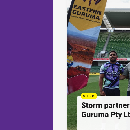
STORM
Storm partner
Guruma Pty Lt