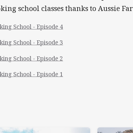
king school classes thanks to Aussie Fa
king School - Episode 4
king School - Episode 3
king School - Episode 2
king School - Episode 1