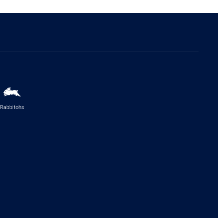
Rabbitohs