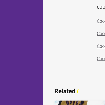
coo
Coo
Coo
Coo
Coo
Related
/