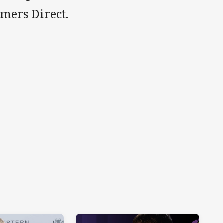
rmers Direct.