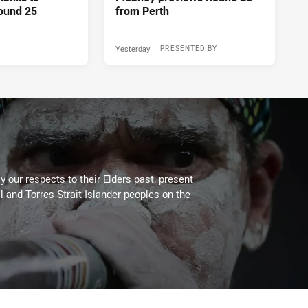
ound 25
from Perth
Yesterday
PRESENTED BY
 our respects to their Elders past, present
l and Torres Strait Islander peoples on the