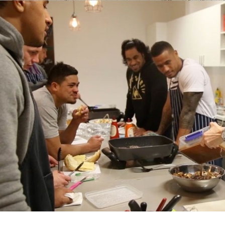
for page content