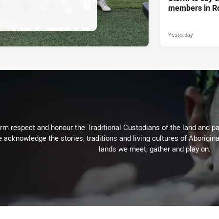
members in R
Yesterday
m respect and honour the Traditional Custodians of the land and pay
 acknowledge the stories, traditions and living cultures of Aborigina
lands we meet, gather and play on.