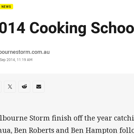
B NEWS
014 Cooking School
or
bournestorm.com.au
stamp
 Sep 2014, 11:19 AM
re on social media
are via Facebook
Share via Twitter
Share via Reddit
Share via Email
lbourne Storm finish off the year catc
nua, Ben Roberts and Ben Hampton foll