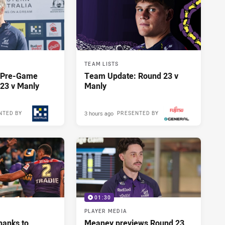
TEAM LISTS
y Pre-Game
Team Update: Round 23 v
23 v Manly
Manly
3 hours ago
NTED BY
PRESENTED BY
01:30
PLAYER MEDIA
hanks to
Meaney previews Round 23