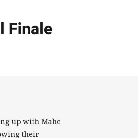
 Finale
hing up with Mahe
owing their