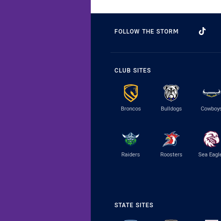
FOLLOW THE STORM
CLUB SITES
Broncos
Bulldogs
Cowboy
Raiders
Roosters
Sea Eagl
STATE SITES