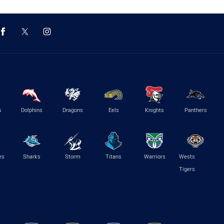
s
Dolphins
Dragons
Eels
Knights
Panthers
es
Sharks
Storm
Titans
Warriors
Wests
Tigers