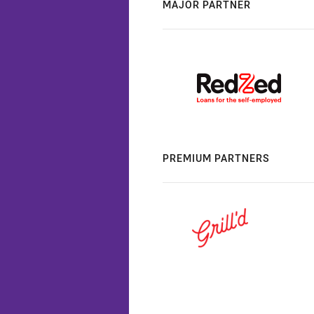
MAJOR PARTNER
PREMIUM PARTNERS