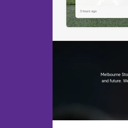
3 hours ago
Melbourne Stor
and future. We