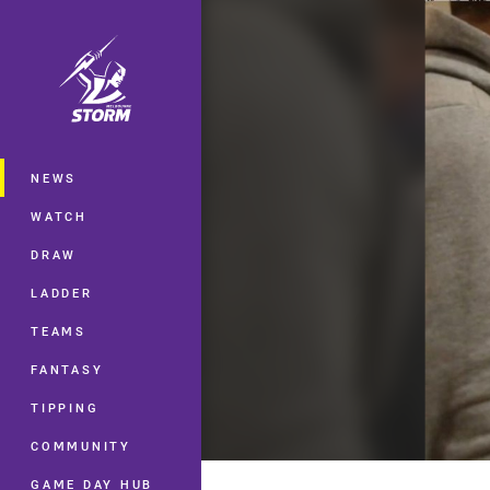
You have skipped the navigation, tab 
Main
NEWS
WATCH
DRAW
LADDER
TEAMS
FANTASY
TIPPING
COMMUNITY
GAME DAY HUB