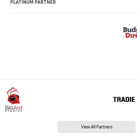
PLATINUM PARTNER
View All Partners