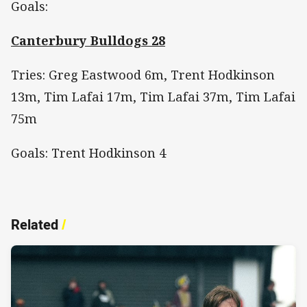
Goals:
Canterbury Bulldogs 28
Tries: Greg Eastwood 6m, Trent Hodkinson
13m, Tim Lafai 17m, Tim Lafai 37m, Tim Lafai
75m
Goals: Trent Hodkinson 4
Related
/