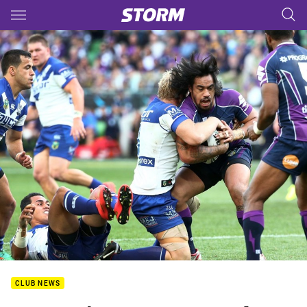
Main
You have skipped the navigation, tab for page content
CLUB NEWS