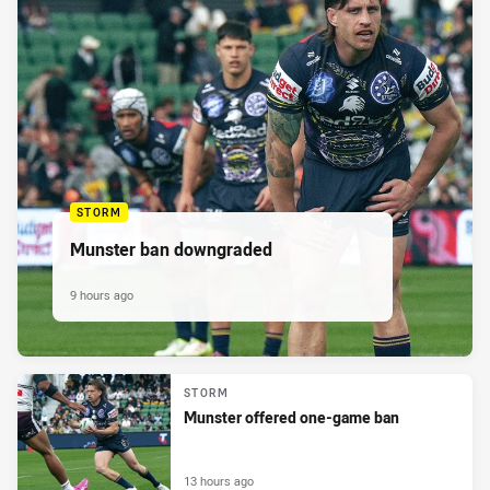
STORM
Munster ban downgraded
9 hours ago
STORM
Munster offered one-game ban
13 hours ago