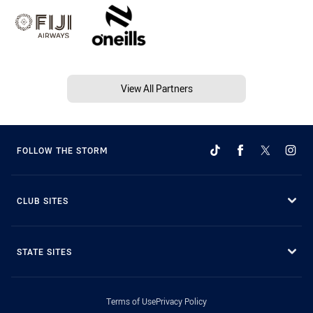
View All Partners
FOLLOW THE STORM
CLUB SITES
STATE SITES
Terms of Use
Privacy Policy