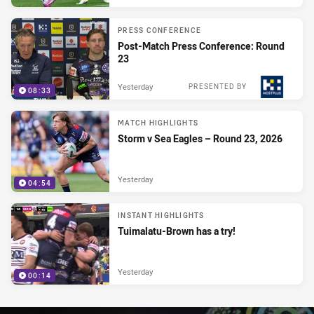
PRESS CONFERENCE
Post-Match Press Conference: Round
23
Yesterday
PRESENTED BY
08:33
MATCH HIGHLIGHTS
Storm v Sea Eagles – Round 23, 2026
Yesterday
04:54
INSTANT HIGHLIGHTS
Tuimalatu-Brown has a try!
Yesterday
00:14