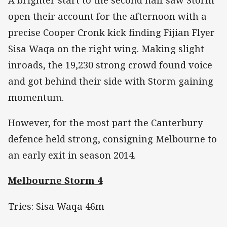
A brighter start to the second half saw Storm
open their account for the afternoon with a
precise Cooper Cronk kick finding Fijian Flyer
Sisa Waqa on the right wing. Making slight
inroads, the 19,230 strong crowd found voice
and got behind their side with Storm gaining
momentum.
However, for the most part the Canterbury
defence held strong, consigning Melbourne to
an early exit in season 2014.
Melbourne Storm 4
Tries: Sisa Waqa 46m