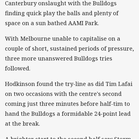
Canterbury onslaught with the Bulldogs
finding quick play the balls and plenty of
space on a sun bathed AAMI Park.
With Melbourne unable to capitalise on a
couple of short, sustained periods of pressure,
three more unanswered Bulldogs tries
followed.
Hodkinson found the try-line as did Tim Lafai
on two occasions with the centre's second
coming just three minutes before half-tim to
hand the Bulldogs a formidable 24-point lead
at the break.