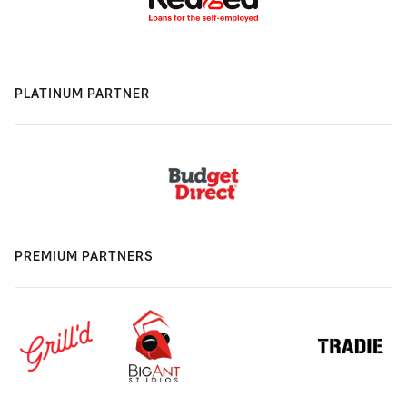
PLATINUM PARTNER
PREMIUM PARTNERS