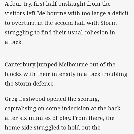
A four try, first half onslaught from the
visitors left Melbourne with too large a deficit
to overturn in the second half with Storm
struggling to find their usual cohesion in
attack.
Canterbury jumped Melbourne out of the
blocks with their intensity in attack troubling
the Storm defence.
Greg Eastwood opened the scoring,
capitalising on some indecision at the back
after six minutes of play. From there, the
home side struggled to hold out the