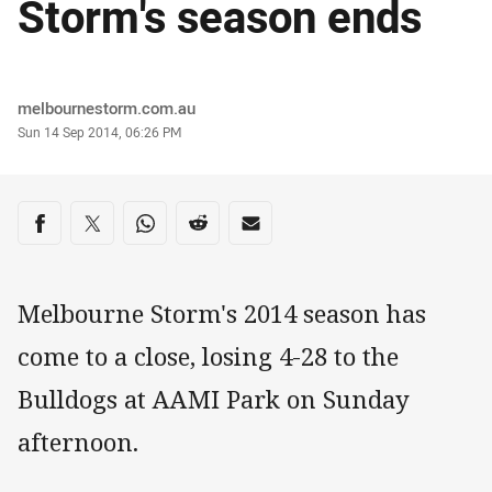
Storm's season ends
Author
melbournestorm.com.au
Timestamp
Sun 14 Sep 2014, 06:26 PM
Share on social media
Share via Facebook
Share via Twitter
Share via Whats-app
Share via Reddit
Share via Email
Melbourne Storm's 2014 season has
come to a close, losing 4-28 to the
Bulldogs at AAMI Park on Sunday
afternoon.