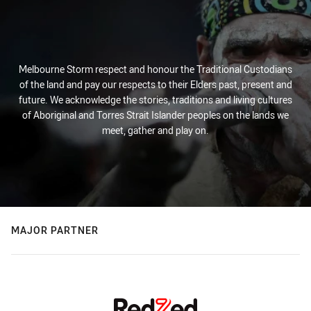
Melbourne Storm respect and honour the Traditional Custodians
of the land and pay our respects to their Elders past, present and
future. We acknowledge the stories, traditions and living cultures
of Aboriginal and Torres Strait Islander peoples on the lands we
meet, gather and play on.
MAJOR PARTNER