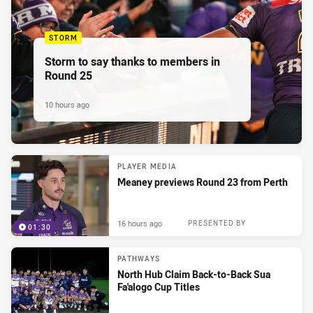
STORM
Storm to say thanks to members in
Round 25
10 hours ago
PLAYER MEDIA
Meaney previews Round 23 from Perth
16 hours ago
PRESENTED BY
01:30
PATHWAYS
North Hub Claim Back-to-Back Sua
Fa'alogo Cup Titles