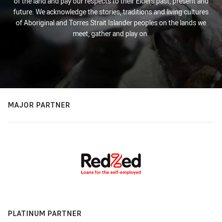
of the land and pay our respects to their Elders past, present and
future. We acknowledge the stories, traditions and living cultures
of Aboriginal and Torres Strait Islander peoples on the lands we
meet, gather and play on.
MAJOR PARTNER
PLATINUM PARTNER