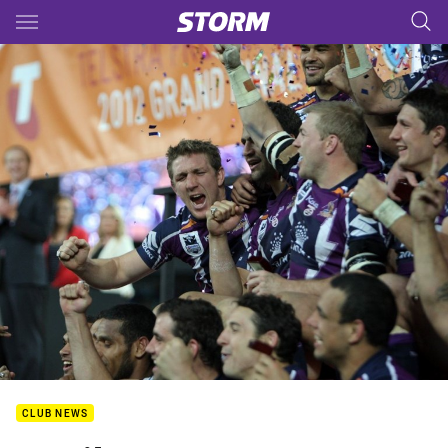
Main
You have skipped the navigation, tab for page content
CLUB NEWS