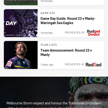
Yesterday
GAME DAY
Game Day Guide: Round 23 v Manly-
Warringah Sea Eagles
Yesterday
PRESENTED BY
TEAM LISTS
Team Announcement: Round 23 v
Manly
2 days ago
PRESENTED BY
Melbourne Storm respect and honour the Traditional Custodians