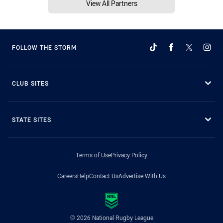
View All Partners
FOLLOW THE STORM
CLUB SITES
STATE SITES
Terms of Use
Privacy Policy
Careers
Help
Contact Us
Advertise With Us
© 2026 National Rugby League