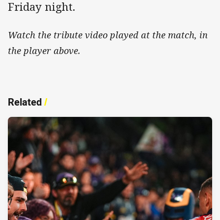
Friday night.
Watch the tribute video played at the match, in
the player above.
Related
/