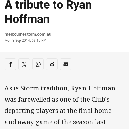
A tribute to Ryan
Hoffman
Author
melbournestorm.com.au
Timestamp
Mon 8 Sep 2014, 03:15 PM
Share on social media
Share via Facebook
Share via Twitter
Share via Whats-app
Share via Reddit
Share via Email
As is Storm tradition, Ryan Hoffman
was farewelled as one of the Club's
departing players at the final home
and away game of the season last