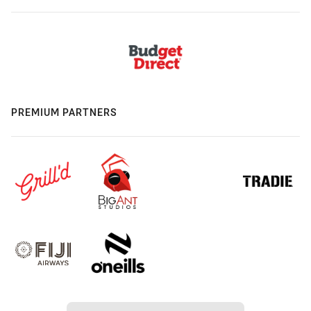
PREMIUM PARTNERS