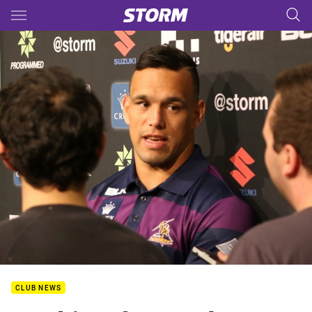
Main
You have skipped the navigation, tab for page content
CLUB NEWS