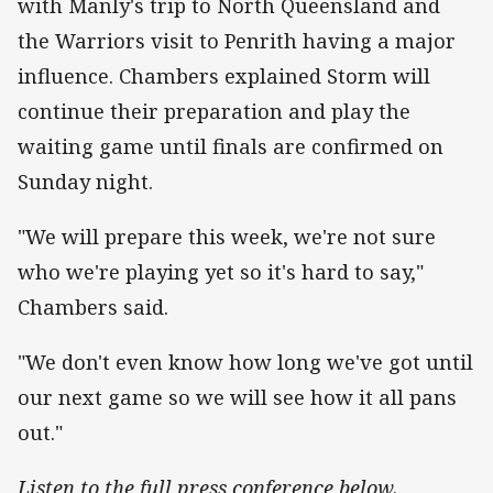
with Manly's trip to North Queensland and
the Warriors visit to Penrith having a major
influence. Chambers explained Storm will
continue their preparation and play the
waiting game until finals are confirmed on
Sunday night.
"We will prepare this week, we're not sure
who we're playing yet so it's hard to say,"
Chambers said.
"We don't even know how long we've got until
our next game so we will see how it all pans
out."
Listen to the full press conference below.