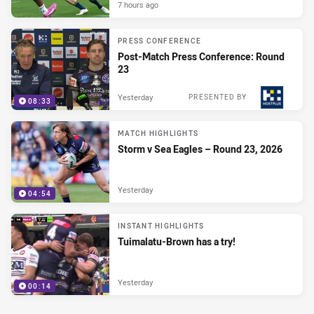
7 hours ago
PRESS CONFERENCE
Post-Match Press Conference: Round
23
Yesterday
PRESENTED BY
08:33
MATCH HIGHLIGHTS
Storm v Sea Eagles – Round 23, 2026
Yesterday
04:54
INSTANT HIGHLIGHTS
Tuimalatu-Brown has a try!
Yesterday
00:14