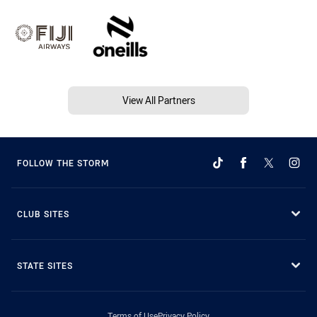
View All Partners
FOLLOW THE STORM
CLUB SITES
STATE SITES
Terms of Use
Privacy Policy