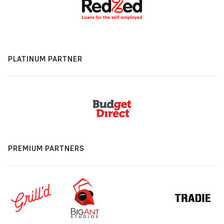
PLATINUM PARTNER
PREMIUM PARTNERS