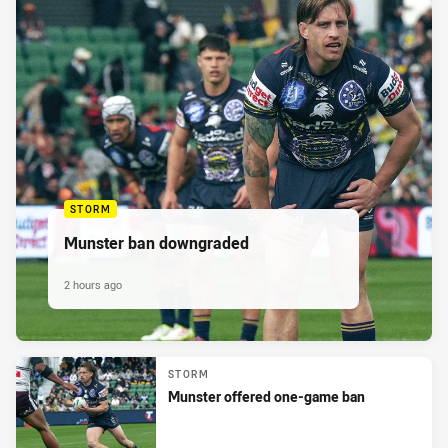
STORM
Munster ban downgraded
2 hours ago
STORM
Munster offered one-game ban