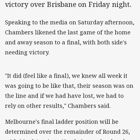
victory over Brisbane on Friday night.
Speaking to the media on Saturday afternoon,
Chambers likened the last game of the home
and away season to a final, with both side's
needing victory.
"It did (feel like a final), we knew all week it
was going to be like that, their season was on
the line and if we had have lost, we had to
rely on other results," Chambers said.
Melbourne's final ladder position will be
determined over the remainder of Round 26,