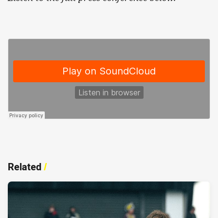
Related
/