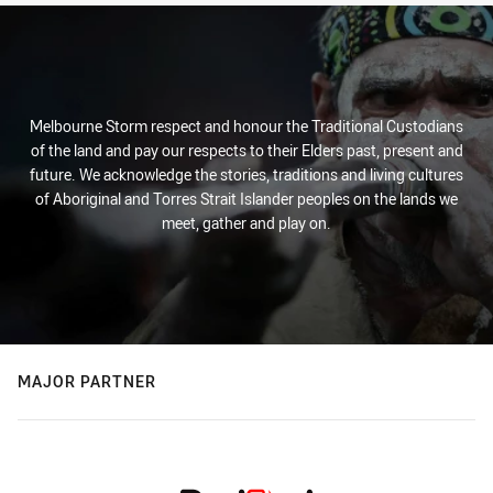
Melbourne Storm respect and honour the Traditional Custodians
of the land and pay our respects to their Elders past, present and
future. We acknowledge the stories, traditions and living cultures
of Aboriginal and Torres Strait Islander peoples on the lands we
meet, gather and play on.
MAJOR PARTNER