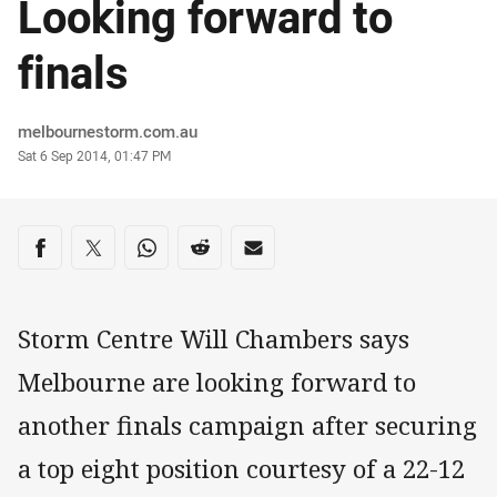
Looking forward to
finals
Author
melbournestorm.com.au
Timestamp
Sat 6 Sep 2014, 01:47 PM
Share on social media
Share via Facebook
Share via Twitter
Share via Whats-app
Share via Reddit
Share via Email
Storm Centre Will Chambers says
Melbourne are looking forward to
another finals campaign after securing
a top eight position courtesy of a 22-12