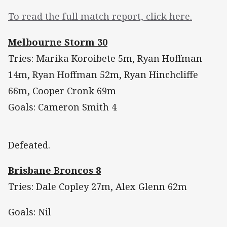
To read the full match report, click here.
Melbourne Storm 30
Tries: Marika Koroibete 5m, Ryan Hoffman
14m, Ryan Hoffman 52m, Ryan Hinchcliffe
66m, Cooper Cronk 69m
Goals: Cameron Smith 4
Defeated.
Brisbane Broncos 8
Tries: Dale Copley 27m, Alex Glenn 62m
Goals: Nil