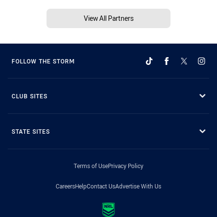
View All Partners
FOLLOW THE STORM
CLUB SITES
STATE SITES
Terms of Use
Privacy Policy
Careers
Help
Contact Us
Advertise With Us