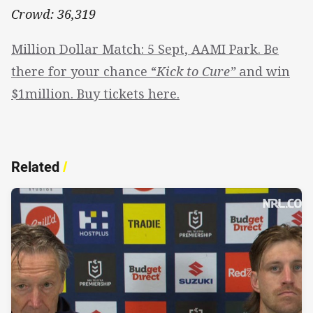
Crowd: 36,319
Million Dollar Match: 5 Sept, AAMI Park. Be
there for your chance “
Kick to Cure”
and win
$1million. Buy tickets here.
Related
/