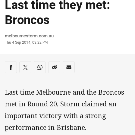
Last time they met:
Broncos
Author
melbournestorm.com.au
Timestamp
Thu 4 Sep 2014, 03:22 PM
Share on social media
Share via Facebook
Share via Twitter
Share via Whats-app
Share via Reddit
Share via Email
Last time Melbourne and the Broncos
met in Round 20, Storm claimed an
important victory with a strong
performance in Brisbane.