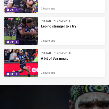
7 hours ago
00:14
INSTANT HIGHLIGHTS
Leo no stranger to a try
7 hours ago
00:15
INSTANT HIGHLIGHTS
A bit of Sua magic
7 hours ago
00:15