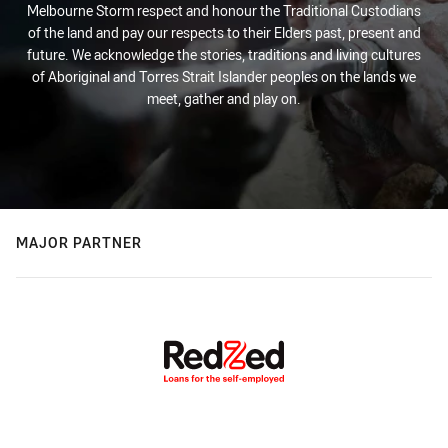
Melbourne Storm respect and honour the Traditional Custodians
of the land and pay our respects to their Elders past, present and
future. We acknowledge the stories, traditions and living cultures
of Aboriginal and Torres Strait Islander peoples on the lands we
meet, gather and play on.
MAJOR PARTNER