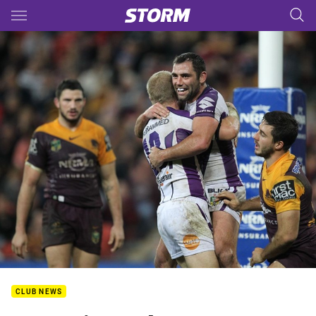
Main
You have skipped the navigation, tab for page content
CLUB NEWS