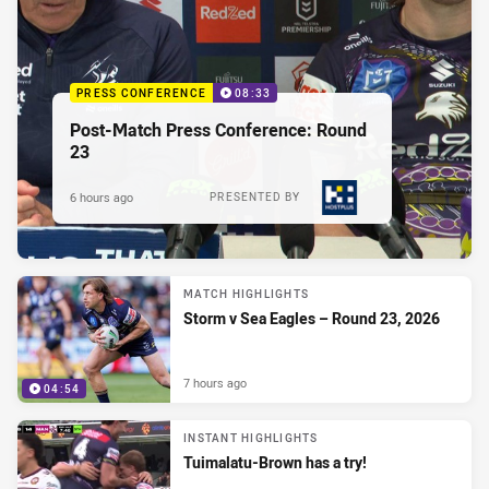
PRESS CONFERENCE
08:33
Post-Match Press Conference: Round
23
6 hours ago
PRESENTED BY
MATCH HIGHLIGHTS
Storm v Sea Eagles – Round 23, 2026
7 hours ago
04:54
INSTANT HIGHLIGHTS
Tuimalatu-Brown has a try!