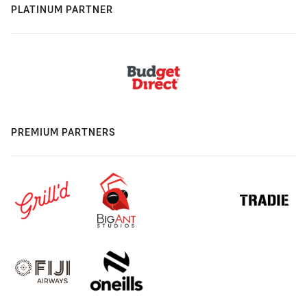
PLATINUM PARTNER
PREMIUM PARTNERS