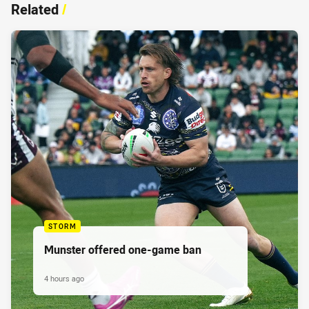
Related
/
STORM
Munster offered one-game ban
4 hours ago