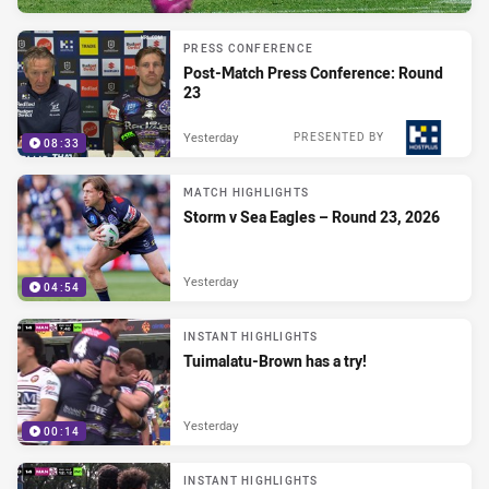
PRESS CONFERENCE
Post-Match Press Conference: Round
23
Yesterday
PRESENTED BY
08:33
MATCH HIGHLIGHTS
Storm v Sea Eagles – Round 23, 2026
Yesterday
04:54
INSTANT HIGHLIGHTS
Tuimalatu-Brown has a try!
Yesterday
00:14
INSTANT HIGHLIGHTS