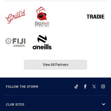
View All Partners
FOLLOW THE STORM
CLUB SITES