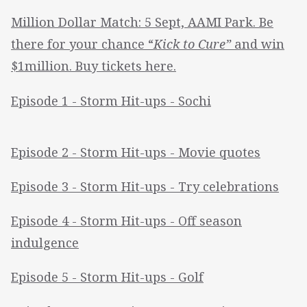
Million Dollar Match: 5 Sept, AAMI Park. Be
there for your chance “
Kick to Cure”
and win
$1million. Buy tickets here.
Episode 1 - Storm Hit-ups - Sochi
Episode 2 - Storm Hit-ups - Movie quotes
Episode 3 - Storm Hit-ups - Try celebrations
Episode 4 - Storm Hit-ups - Off season
indulgence
Episode 5 - Storm Hit-ups - Golf