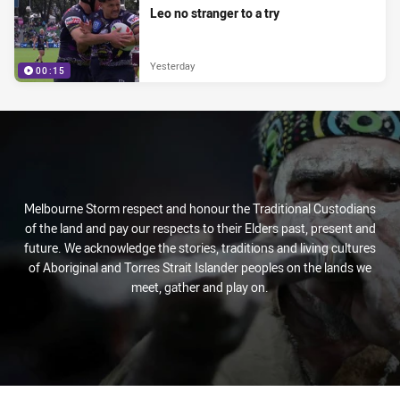
Leo no stranger to a try
Yesterday
00:15
Melbourne Storm respect and honour the Traditional Custodians
of the land and pay our respects to their Elders past, present and
future. We acknowledge the stories, traditions and living cultures
of Aboriginal and Torres Strait Islander peoples on the lands we
meet, gather and play on.