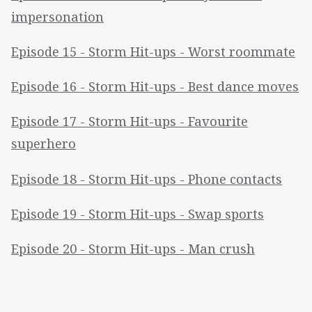
impersonation
Episode 15 - Storm Hit-ups - Worst roommate
Episode 16 - Storm Hit-ups - Best dance moves
Episode 17 - Storm Hit-ups - Favourite
superhero
Episode 18 - Storm Hit-ups - Phone contacts
Episode 19 - Storm Hit-ups - Swap sports
Episode 20 - Storm Hit-ups - Man crush