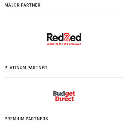
MAJOR PARTNER
PLATINUM PARTNER
PREMIUM PARTNERS