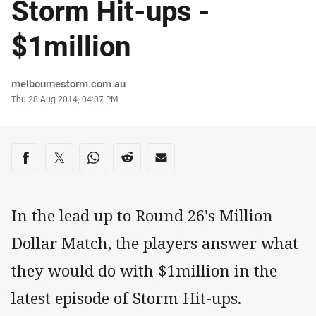
Storm Hit-ups -
$1million
Author
melbournestorm.com.au
Timestamp
Thu 28 Aug 2014, 04:07 PM
Share on social media
Share via Facebook
Share via Twitter
Share via Whats-app
Share via Reddit
Share via Email
In the lead up to Round 26's Million
Dollar Match, the players answer what
they would do with $1million in the
latest episode of Storm Hit-ups.