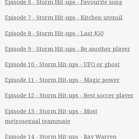
Episode 6 - Storm Hit-ups - Favourite song
Episode 7 - Storm Hit-ups - Kitchen utensil
Episode 8 - Storm Hit-ups - Last $50
Episode 9 - Storm Hit-ups - Be another player
Episode 10 - Storm Hit-ups - UFO or ghost
Episode 11 - Storm Hit-ups - Magic power
Episode 12 - Storm Hit-ups - Best soccer player
Episode 13 - Storm Hit-ups - Most
metrosexual teammate
Episode 14 - Storm Hit-ups - Ray Warren