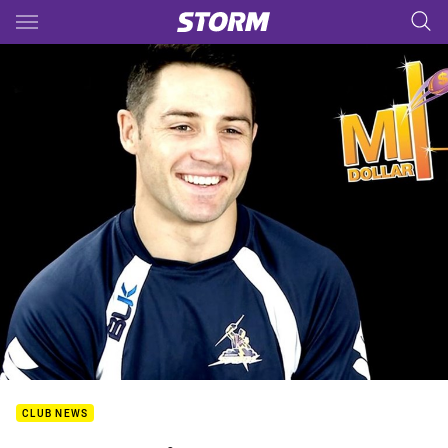
Main
You have skipped the navigation, tab for page content
CLUB NEWS