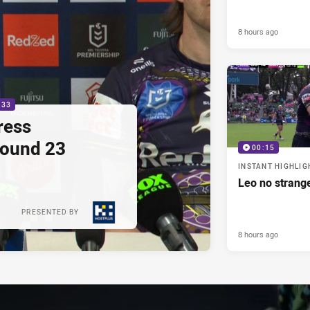
8 hours ago
:33
ress
Round 23
00:15
INSTANT HIGHLIG
Leo no strange
PRESENTED BY
8 hours ago