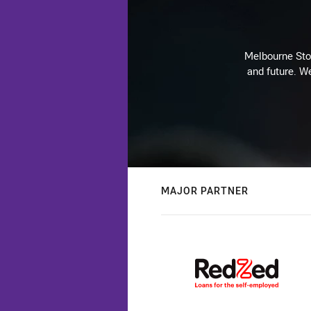
Melbourne Stor
and future. We
MAJOR PARTNER