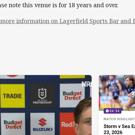
ase note this venue is for 18 years and over.
 more information on Lagerfield Sports Bar and B
04:54
MATCH HIGHLIGH
Storm v Sea E
23, 2026