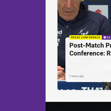
PRESS CONFERENCE
08
Post-Match P
Conference: 
7 hours ago