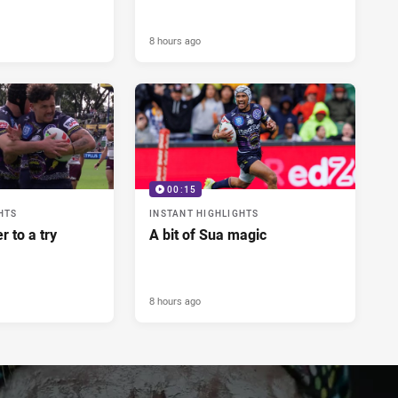
8 hours ago
00:15
HTS
INSTANT HIGHLIGHTS
r to a try
A bit of Sua magic
8 hours ago