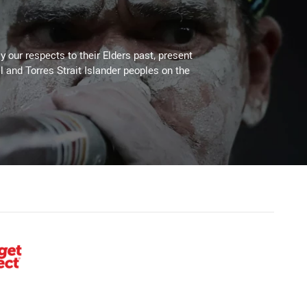
 our respects to their Elders past, present
l and Torres Strait Islander peoples on the