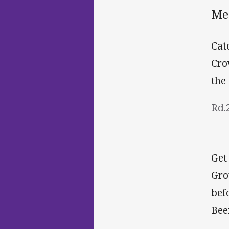
Me
Cat
Cro
the
Rd.
Get
Gro
bef
Bee