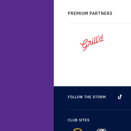
PREMIUM PARTNERS
FOLLOW THE STORM
CLUB SITES