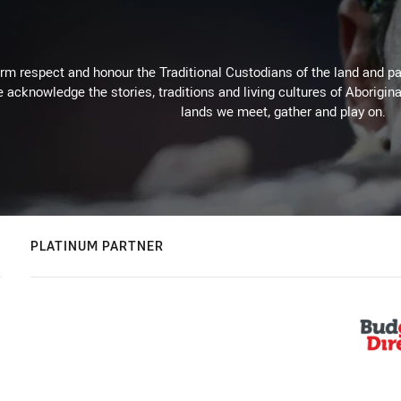
m respect and honour the Traditional Custodians of the land and pay
 acknowledge the stories, traditions and living cultures of Aborigina
lands we meet, gather and play on.
PLATINUM PARTNER