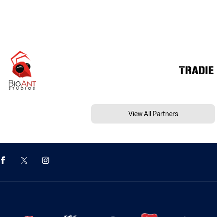
View All Partners