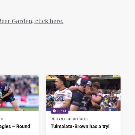
eer Garden, click here.
00:14
TS
INSTANT HIGHLIGHTS
agles – Round
Tuimalatu-Brown has a try!