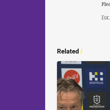
Ple
For
Related
/