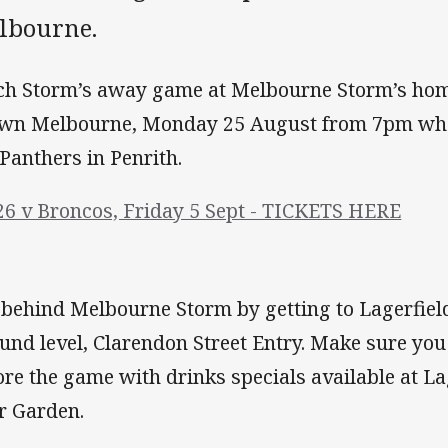
lbourne.
ch Storm’s away game at Melbourne Storm’s ho
wn Melbourne, Monday 25 August from 7pm whe
 Panthers in Penrith.
26 v Broncos, Friday 5 Sept - TICKETS HERE
 behind Melbourne Storm by getting to Lagerfiel
und level, Clarendon Street Entry. Make sure yo
ore the game with drinks specials available at L
r Garden.