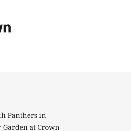
wn
th Panthers in
er Garden at Crown