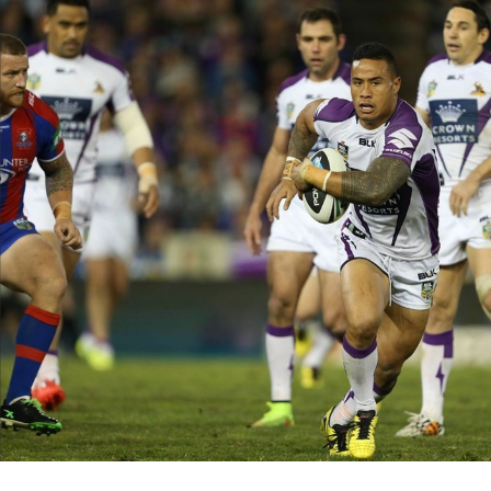
for page content