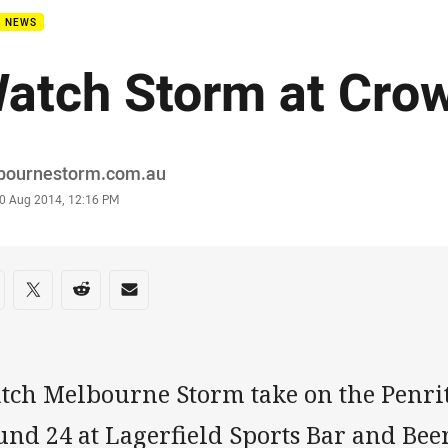
B NEWS
atch Storm at Cro
or
bournestorm.com.au
stamp
0 Aug 2014, 12:16 PM
re on social media
are via Facebook
Share via Twitter
Share via Reddit
Share via Email
tch Melbourne Storm take on the Penri
und 24 at Lagerfield Sports Bar and Be