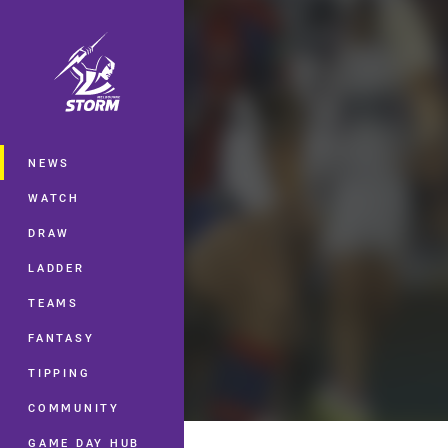
You have skipped the navigation, tab 
Main
NEWS
WATCH
DRAW
LADDER
TEAMS
FANTASY
TIPPING
COMMUNITY
GAME DAY HUB