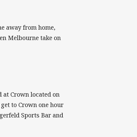
me away from home,
n Melbourne take on
d at Crown located on
u get to Crown one hour
agerfeld Sports Bar and