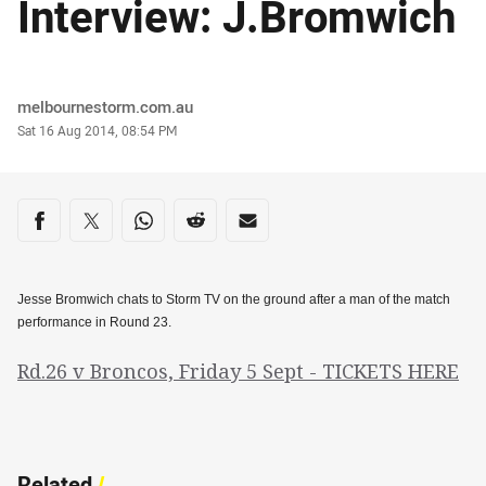
Interview: J.Bromwich
Author
melbournestorm.com.au
Timestamp
Sat 16 Aug 2014, 08:54 PM
Share on social media
Share via Facebook
Share via Twitter
Share via Whats-app
Share via Reddit
Share via Email
Jesse Bromwich chats to Storm TV on the ground after a man of the match
performance in Round 23.
Rd.26 v Broncos, Friday 5 Sept - TICKETS HERE
Related
/