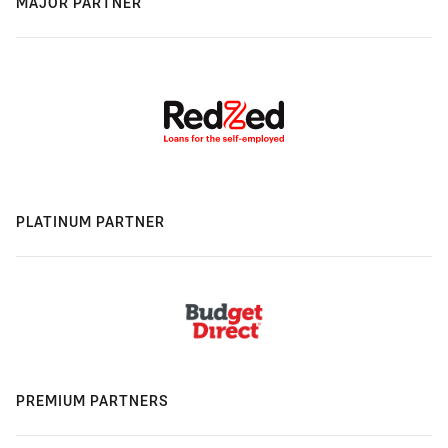
MAJOR PARTNER
PLATINUM PARTNER
PREMIUM PARTNERS