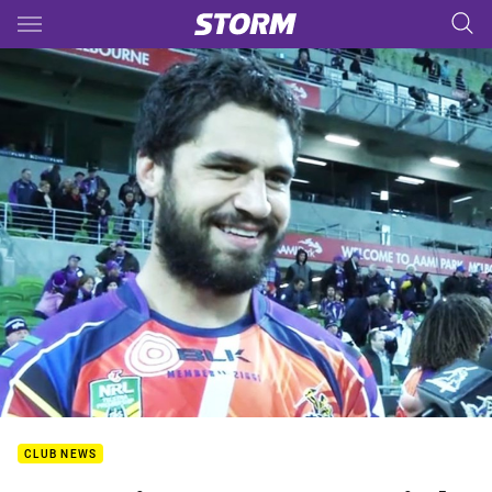
Main
You have skipped the navigation, tab for page content
CLUB NEWS