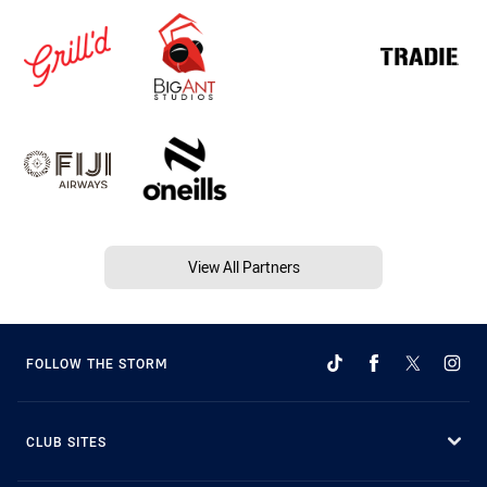
View All Partners
FOLLOW THE STORM
CLUB SITES