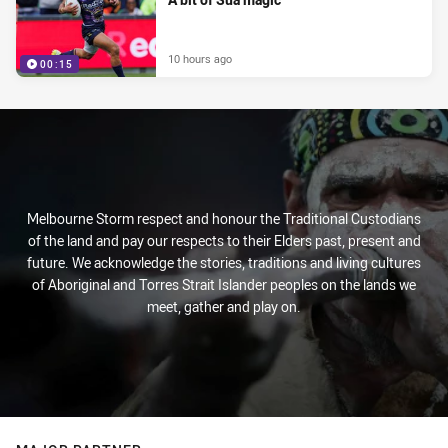
10 hours ago
00:15
Melbourne Storm respect and honour the Traditional Custodians
of the land and pay our respects to their Elders past, present and
future. We acknowledge the stories, traditions and living cultures
of Aboriginal and Torres Strait Islander peoples on the lands we
meet, gather and play on.