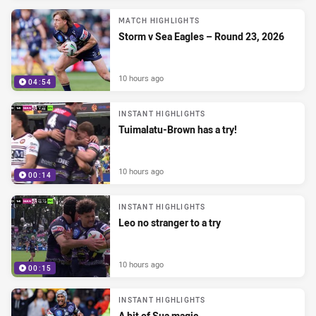
MATCH HIGHLIGHTS
Storm v Sea Eagles – Round 23, 2026
10 hours ago
04:54
INSTANT HIGHLIGHTS
Tuimalatu-Brown has a try!
10 hours ago
00:14
INSTANT HIGHLIGHTS
Leo no stranger to a try
10 hours ago
00:15
INSTANT HIGHLIGHTS
A bit of Sua magic