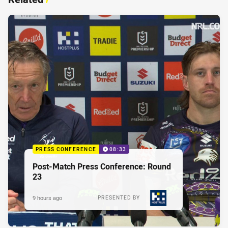
PRESS CONFERENCE
08:33
Post-Match Press Conference: Round
23
9 hours ago
PRESENTED BY