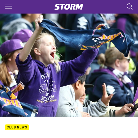
Main
You have skipped the navigation, tab for page content
CLUB NEWS