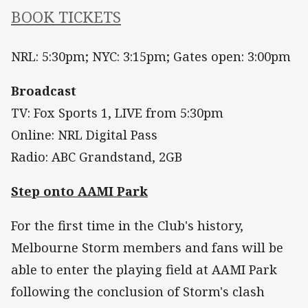
BOOK TICKETS
NRL: 5:30pm; NYC: 3:15pm; Gates open: 3:00pm
Broadcast
TV: Fox Sports 1, LIVE from 5:30pm
Online: NRL Digital Pass
Radio: ABC Grandstand, 2GB
Step onto AAMI Park
For the first time in the Club's history,
Melbourne Storm members and fans will be
able to enter the playing field at AAMI Park
following the conclusion of Storm's clash