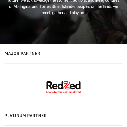
future. We acknowledge the stories, traditions and living cultures
of Aboriginal and Torres Strait Islander peoples on the lands we
meet, gather and play on.
MAJOR PARTNER
PLATINUM PARTNER