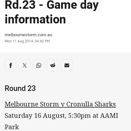
Rd.23 - Game day
information
Author
melbournestorm.com.au
Timestamp
Mon 11 Aug 2014, 04:42 PM
Share on social media
Share via Facebook
Share via Twitter
Share via Whats-app
Share via Reddit
Share via Email
Round 23
Melbourne Storm v Cronulla Sharks
Saturday 16 August, 5:30pm at AAMI
Park