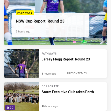
PATHWAYS
NSW Cup Report: Round 23
3 hours ago
PATHWAYS
Jersey Flegg Report: Round 23
3 hours ago
PRESENTED BY
CORPORATE
Storm Executive Club takes Perth
10 hours ago
20