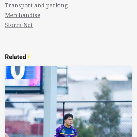
Transport and parking
Merchandise
Storm Net
Related
/