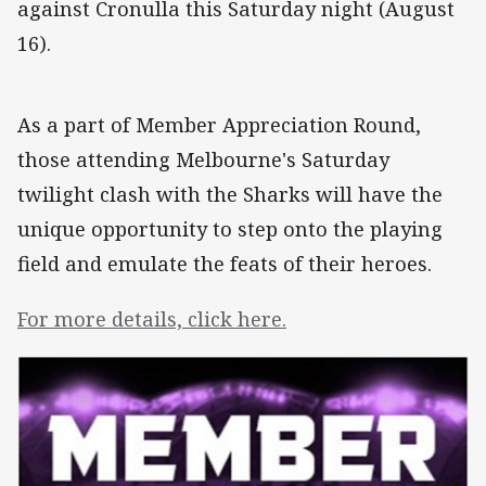
against Cronulla this Saturday night (August
16).
As a part of Member Appreciation Round,
those attending Melbourne's Saturday
twilight clash with the Sharks will have the
unique opportunity to step onto the playing
field and emulate the feats of their heroes.
For more details, click here.