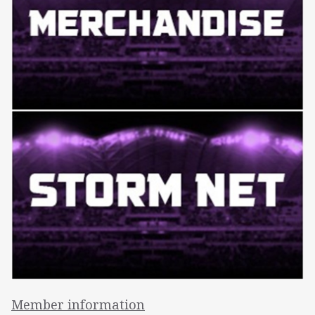
Member information