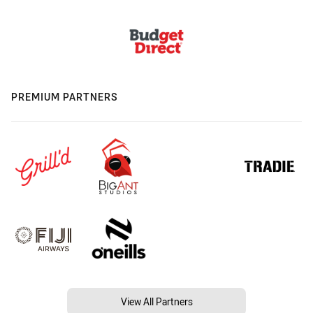
PREMIUM PARTNERS
View All Partners