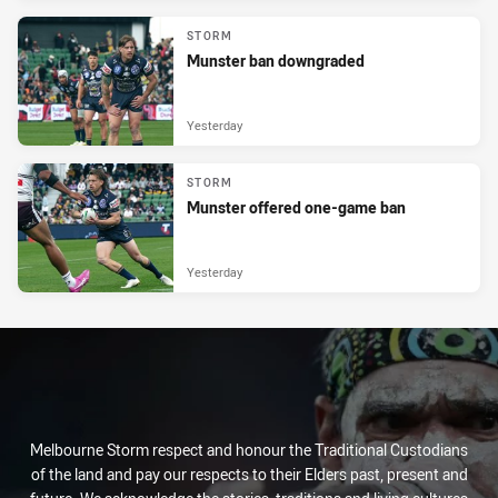
STORM
Munster ban downgraded
Yesterday
STORM
Munster offered one-game ban
Yesterday
Melbourne Storm respect and honour the Traditional Custodians
of the land and pay our respects to their Elders past, present and