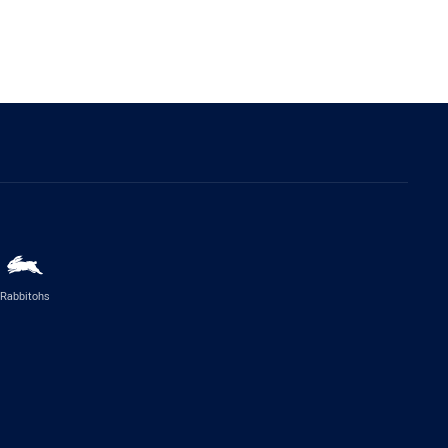
Rabbitohs