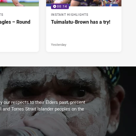
00:14
TS
INSTANT HIGHLIGHTS
agles – Round
Tuimalatu-Brown has a try!
Yesterday
 our respects to their Elders past, present
l and Torres Strait Islander peoples on the