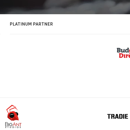
PLATINUM PARTNER