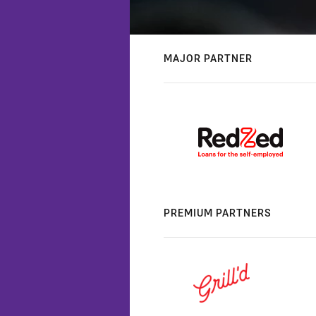
MAJOR PARTNER
PREMIUM PARTNERS