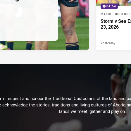
04:54
MATCH HIGHLIGH
Storm v Sea E
23, 2026
Yesterday
m respect and honour the Traditional Custodians of the land and pay
 acknowledge the stories, traditions and living cultures of Aborigina
lands we meet, gather and play on.