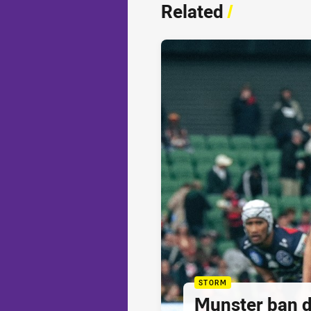
Related
/
STORM
Munster ban 