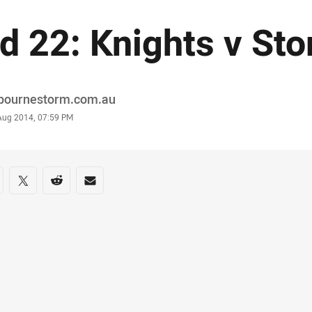
d 22: Knights v Sto
or
bournestorm.com.au
stamp
 Aug 2014, 07:59 PM
re on social media
are via Facebook
Share via Twitter
Share via Reddit
Share via Email