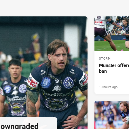
STORM
Munster offe
ban
10 hours ago
downgraded