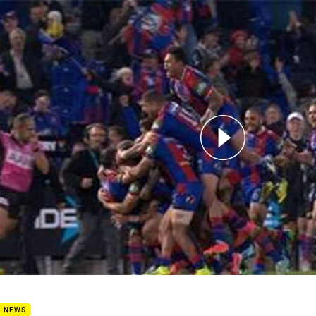
for page content
2: Knights v Storm (Hls)
B NEWS