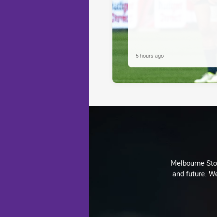
5 hours ago
Melbourne Stor
and future. We