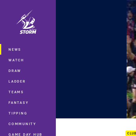
You have skipped the navigation, tab 
Main
NEWS
WATCH
DRAW
LADDER
TEAMS
FANTASY
TIPPING
Rd 2
COMMUNITY
CLU
GAME DAY HUB