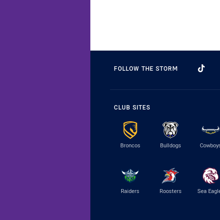
FOLLOW THE STORM
CLUB SITES
Broncos
Bulldogs
Cowboy
Raiders
Roosters
Sea Eagl