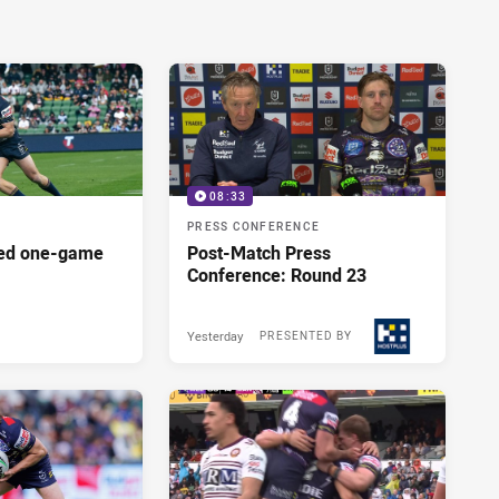
08:33
PRESS CONFERENCE
red one-game
Post-Match Press
Conference: Round 23
Yesterday
PRESENTED BY