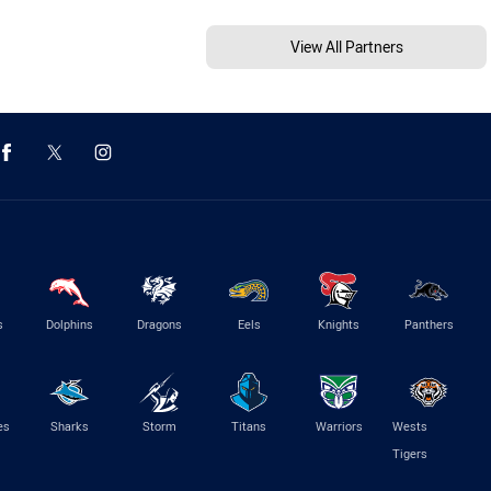
View All Partners
s
Dolphins
Dragons
Eels
Knights
Panthers
es
Sharks
Storm
Titans
Warriors
Wests
Tigers