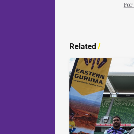
For
Related
/