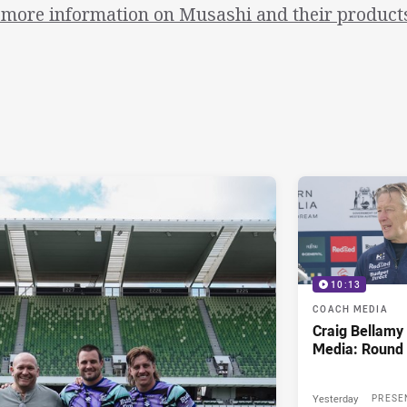
 more information on Musashi and their products,
10:13
COACH MEDIA
Craig Bellam
Media: Round 
Yesterday
PRESE