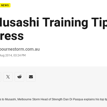
B NEWS
usashi Training Ti
ress
or
bournestorm.com.au
stamp
 Aug 2014, 03:24 PM
re on social media
are via Facebook
Share via Twitter
Share via Reddit
Share via Email
 to Musashi, Melbourne Storm Head of Strength Dan Di Pasqua explains his top tip