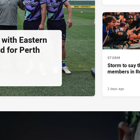
 with Eastern
d for Perth
STORM
Storm to say t
members in R
2 days ago