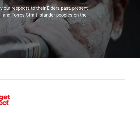
 our respects to their Elders past, present
l and Torres Strait Islander peoples on the