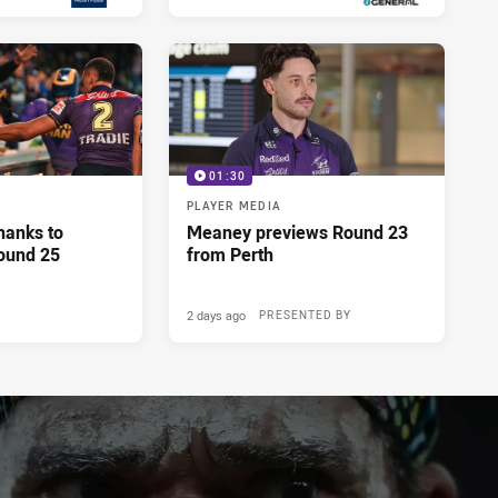
01:30
PLAYER MEDIA
hanks to
Meaney previews Round 23
ound 25
from Perth
2 days ago
PRESENTED BY