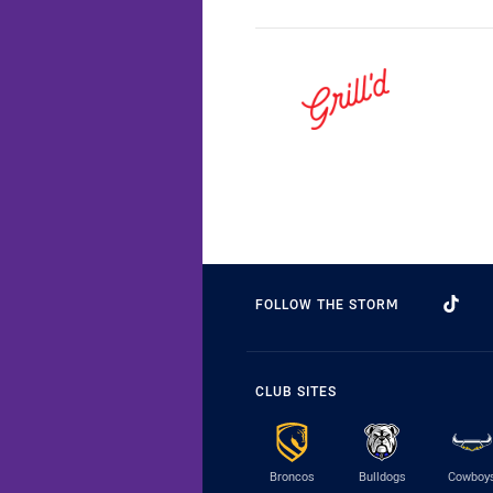
FOLLOW THE STORM
CLUB SITES
Broncos
Bulldogs
Cowboy