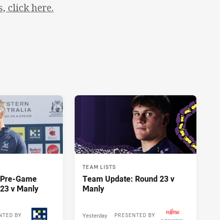
 click here.
TEAM LISTS
y Pre-Game
Team Update: Round 23 v
23 v Manly
Manly
Yesterday
NTED BY
PRESENTED BY