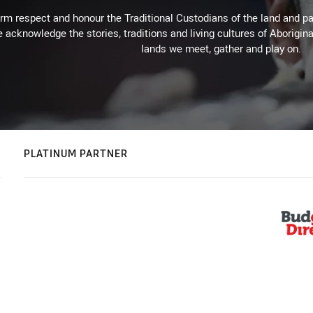
m respect and honour the Traditional Custodians of the land and pay
 acknowledge the stories, traditions and living cultures of Aborigina
lands we meet, gather and play on.
PLATINUM PARTNER