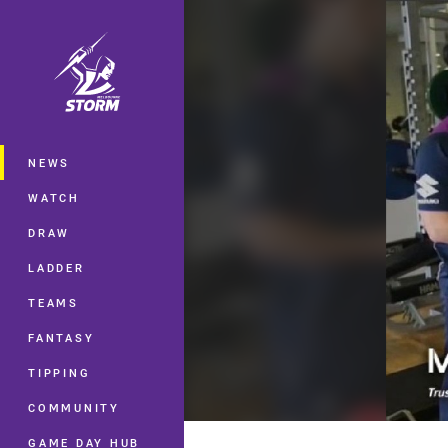
You have skipped the navigation, tab 
Main
NEWS
WATCH
DRAW
LADDER
TEAMS
FANTASY
TIPPING
COMMUNITY
GAME DAY HUB