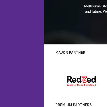
Melbourne Stor
and future. We
MAJOR PARTNER
PREMIUM PARTNERS