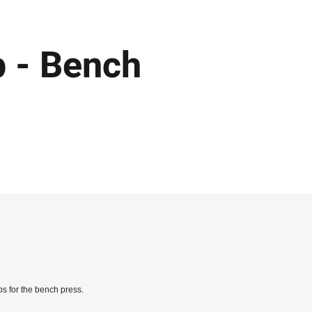
p - Bench
s for the bench press.