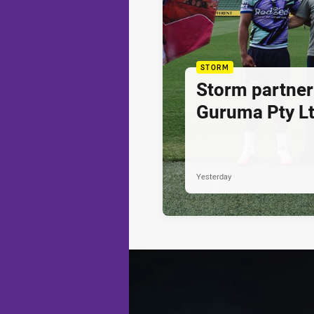
STORM
Storm partner
Guruma Pty Lt
Yesterday