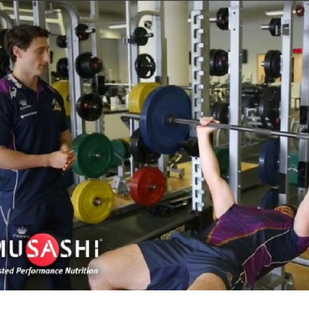
for page content