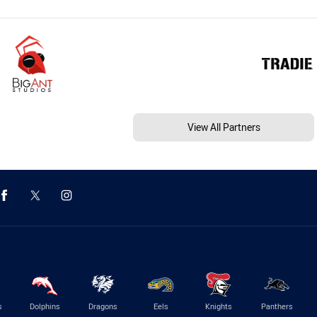
View All Partners
s
Dolphins
Dragons
Eels
Knights
Panthers