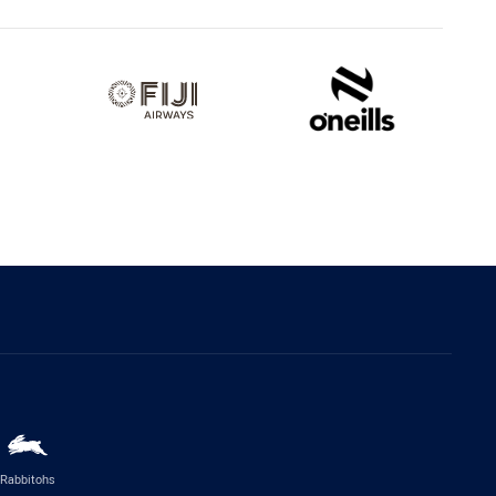
Rabbitohs