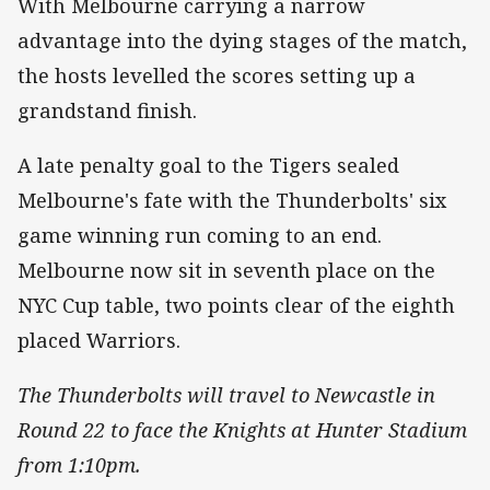
With Melbourne carrying a narrow
advantage into the dying stages of the match,
the hosts levelled the scores setting up a
grandstand finish.
A late penalty goal to the Tigers sealed
Melbourne's fate with the Thunderbolts' six
game winning run coming to an end.
Melbourne now sit in seventh place on the
NYC Cup table, two points clear of the eighth
placed Warriors.
The Thunderbolts will travel to Newcastle in
Round 22 to face the Knights at Hunter Stadium
from 1:10pm.