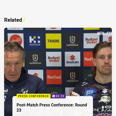
Related
/
PRESS CONFERENCE
08:33
Post-Match Press Conference: Round
23