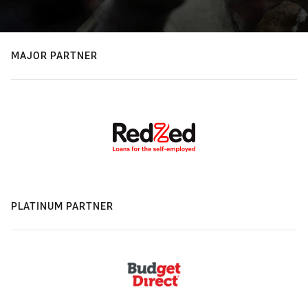
MAJOR PARTNER
PLATINUM PARTNER