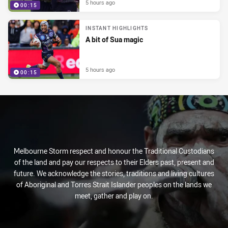
5 hours ago
00:15
INSTANT HIGHLIGHTS
A bit of Sua magic
5 hours ago
00:15
Melbourne Storm respect and honour the Traditional Custodians
of the land and pay our respects to their Elders past, present and
future. We acknowledge the stories, traditions and living cultures
of Aboriginal and Torres Strait Islander peoples on the lands we
meet, gather and play on.