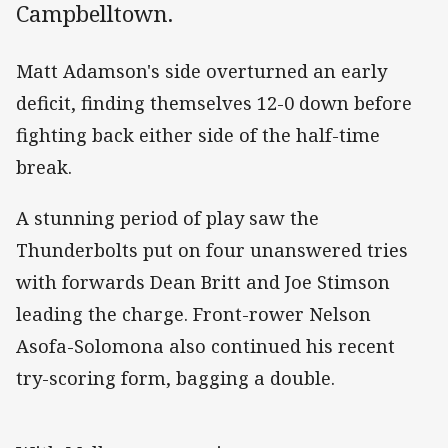
Campbelltown.
Matt Adamson's side overturned an early
deficit, finding themselves 12-0 down before
fighting back either side of the half-time
break.
A stunning period of play saw the
Thunderbolts put on four unanswered tries
with forwards Dean Britt and Joe Stimson
leading the charge. Front-rower Nelson
Asofa-Solomona also continued his recent
try-scoring form, bagging a double.