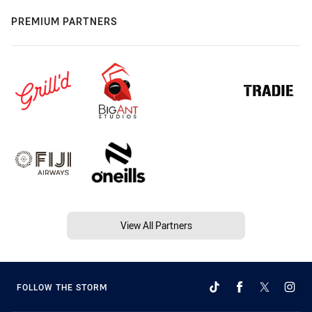
PREMIUM PARTNERS
View All Partners
FOLLOW THE STORM