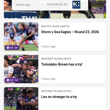
4 hours ago
PRESENTED BY
MATCH HIGHLIGHTS
Storm v Sea Eagles – Round 23, 2026
5 hours ago
04:54
INSTANT HIGHLIGHTS
Tuimalatu-Brown has a try!
5 hours ago
00:14
INSTANT HIGHLIGHTS
Leo no stranger to a try