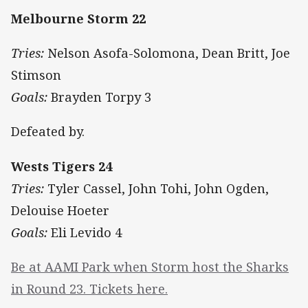
Melbourne Storm 22
Tries:
Nelson Asofa-Solomona, Dean Britt, Joe
Stimson
Goals:
Brayden Torpy 3
Defeated by.
Wests Tigers 24
Tries:
Tyler Cassel, John Tohi, John Ogden,
Delouise Hoeter
Goals:
Eli Levido 4
Be at AAMI Park when Storm host the Sharks
in Round 23. Tickets here.