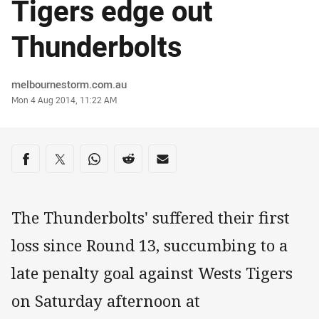
Tigers edge out
Thunderbolts
Author
melbournestorm.com.au
Timestamp
Mon 4 Aug 2014, 11:22 AM
Share on social media
Share via Facebook
Share via Twitter
Share via Whats-app
Share via Reddit
Share via Email
The Thunderbolts' suffered their first
loss since Round 13, succumbing to a
late penalty goal against Wests Tigers
on Saturday afternoon at