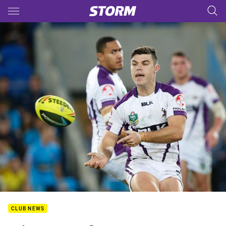
Main
You have skipped the navigation, tab for page content
CLUB NEWS