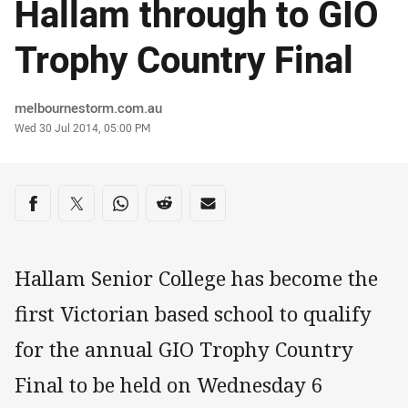
Hallam through to GIO
Trophy Country Final
Author
melbournestorm.com.au
Timestamp
Wed 30 Jul 2014, 05:00 PM
Share on social media
Share via Facebook
Share via Twitter
Share via Whats-app
Share via Reddit
Share via Email
Hallam Senior College has become the
first Victorian based school to qualify
for the annual GIO Trophy Country
Final to be held on Wednesday 6