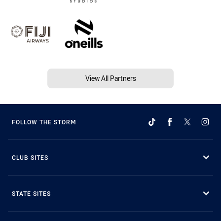
View All Partners
FOLLOW THE STORM
CLUB SITES
STATE SITES