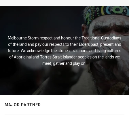
Melbourne Storm respect and honour the Traditional Custodians
of the land and pay our respects to their Elders past, present and
future. We acknowledge the stories, traditions and living cultures
of Aboriginal and Torres Strait Islander peoples on the lands we
meet, gather and play on.
MAJOR PARTNER