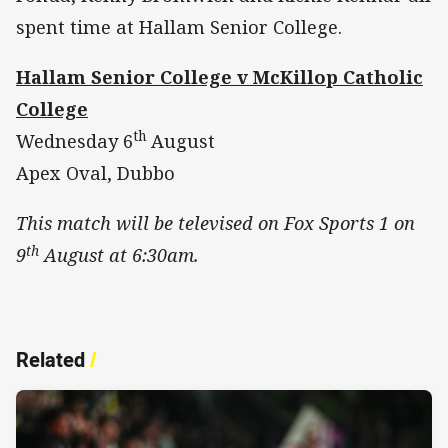
spent time at Hallam Senior College.
Hallam Senior College v McKillop Catholic
College
th
Wednesday 6
August
Apex Oval, Dubbo
This match will be televised on Fox Sports 1 on
th
9
August at 6:30am.
Related
/