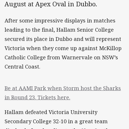
August at Apex Oval in Dubbo.
After some impressive displays in matches
leading to the final, Hallam Senior College
secured its place in Dubbo and will represent
Victoria when they come up against McKillop
Catholic College from Warnervale on NSW’s
Central Coast.
Be at AAMI Park when Storm host the Sharks
in Round 23. Tickets here.
Hallam defeated Victoria University
Secondary College 32-10 in a great team