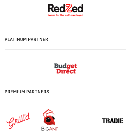
PLATINUM PARTNER
PREMIUM PARTNERS