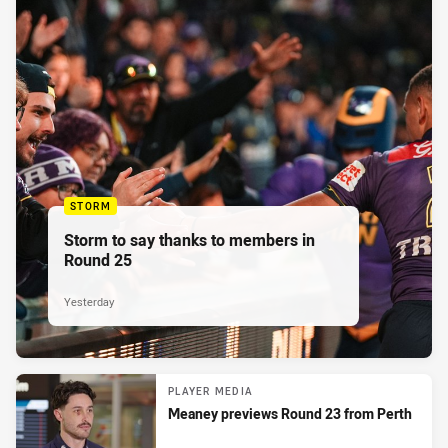
STORM
Storm to say thanks to members in
Round 25
Yesterday
PLAYER MEDIA
Meaney previews Round 23 from Perth