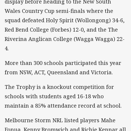
display before heading to the New South
Wales Country Cup semi-finals where the
squad defeated Holy Spirit (Wollongong) 34-6,
Red Bend College (Forbes) 12-0, and the The
Riverina Anglican College (Wagga Wagga) 22-
4.
More than 300 schools participated this year
from NSW, ACT, Queensland and Victoria.
The Trophy is a knockout competition for
schools with students aged 16-18 who
maintain a 85% attendance record at school.
Melbourne Storm NRL listed players Mahe
Fonua, Kenny Bromwich and Richie Kennar all