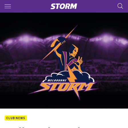
Main
You have skipped the navigation, tab for page content
CLUB NEWS