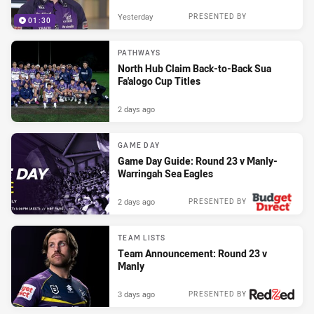
Yesterday
PRESENTED BY
01:30
PATHWAYS
North Hub Claim Back-to-Back Sua
Fa'alogo Cup Titles
2 days ago
GAME DAY
Game Day Guide: Round 23 v Manly-
Warringah Sea Eagles
2 days ago
PRESENTED BY
TEAM LISTS
Team Announcement: Round 23 v
Manly
3 days ago
PRESENTED BY