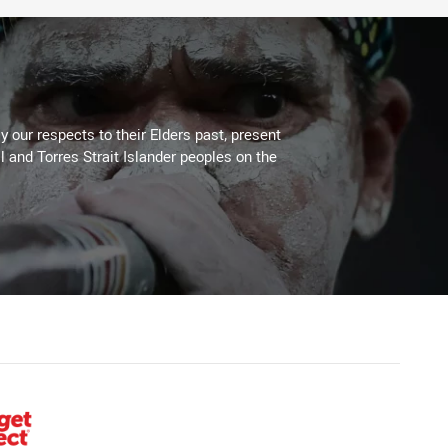
 our respects to their Elders past, present
l and Torres Strait Islander peoples on the