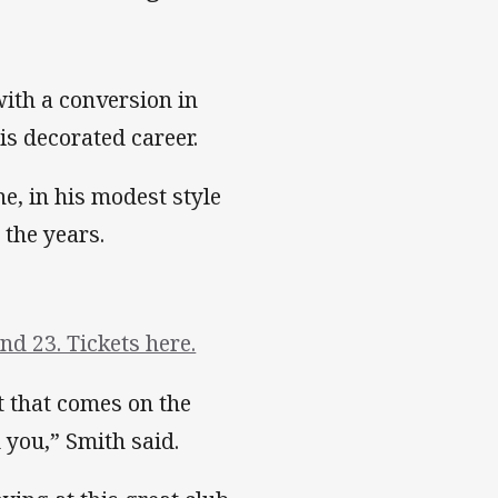
ith a conversion in
is decorated career.
e, in his modest style
 the years.
d 23. Tickets here.
t that comes on the
 you,” Smith said.