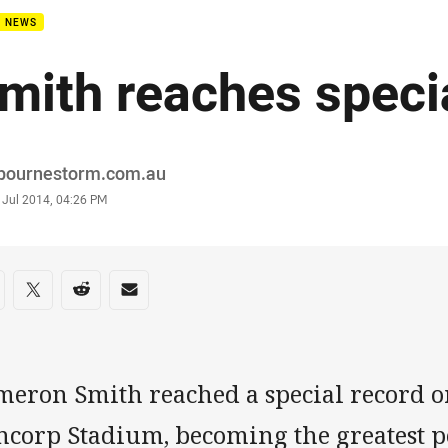
B NEWS
mith reaches speci
or
bournestorm.com.au
stamp
 Jul 2014, 04:26 PM
re on social media
are via Facebook
Share via Twitter
Share via Reddit
Share via Email
meron Smith reached a special record o
ncorp Stadium, becoming the greatest p