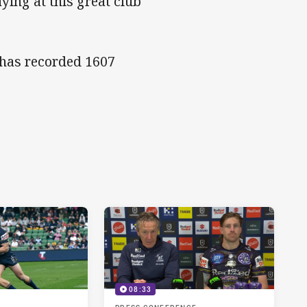
aying at this great club
 has recorded 1607
08:33