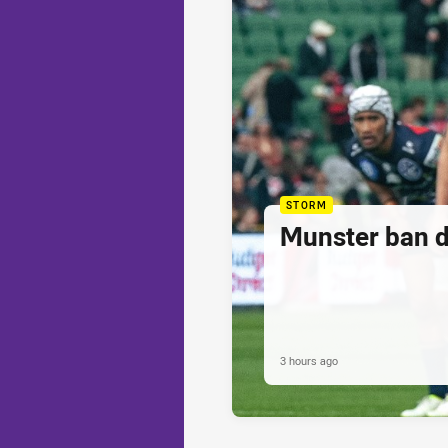
STORM
Munster ban 
3 hours ago