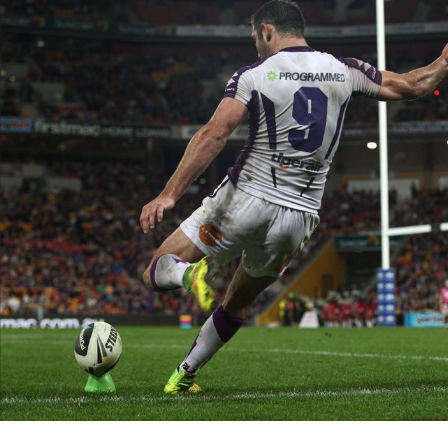
for page content