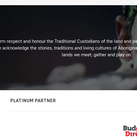
m respect and honour the Traditional Custodians of the land and pay
 acknowledge the stories, traditions and living cultures of Aborigina
lands we meet, gather and play on.
PLATINUM PARTNER