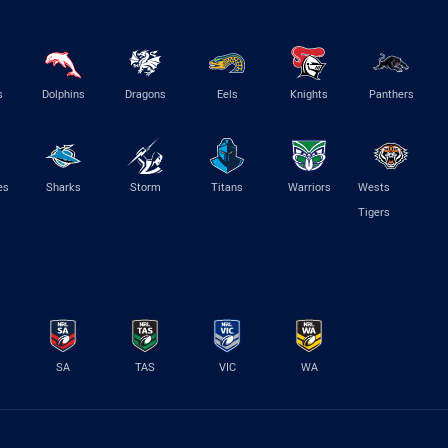
s
Dolphins
Dragons
Eels
Knights
Panthers
es
Sharks
Storm
Titans
Warriors
Wests
Tigers
SA
TAS
VIC
WA