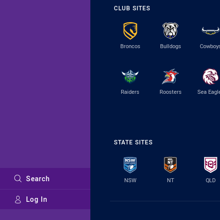
CLUB SITES
Broncos
Bulldogs
Cowboy
Raiders
Roosters
Sea Eagl
STATE SITES
Search
NSW
NT
QLD
Log In
Major Sponsors