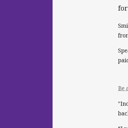
for
Smi
fro
Spe
pai
Be 
"In
bac