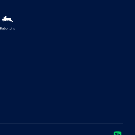
Rabbitohs