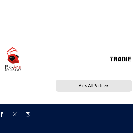
View All Partners