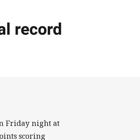
al record
n Friday night at
oints scoring