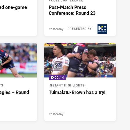
PRESS CONFERENCE
red one-game
Post-Match Press
Conference: Round 23
Yesterday
PRESENTED BY
00:14
TS
INSTANT HIGHLIGHTS
agles – Round
Tuimalatu-Brown has a try!
Yesterday