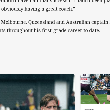
wouldn't have had that success if I hadn't been pl
 obviously having a great coach.”
 Melbourne, Queensland and Australian captain
nts throughout his first-grade career to date.