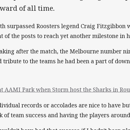
ward of all time.
th surpassed Roosters legend Craig Fitzgibbon w
nt of the posts to reach yet another milestone in h
aking after the match, the Melbourne number nin
d tribute to the teams he had been a part of down
at AAMI Park when Storm host the Sharks in Roun
dividual records or accolades are nice to have bu
k of team success and having the players around