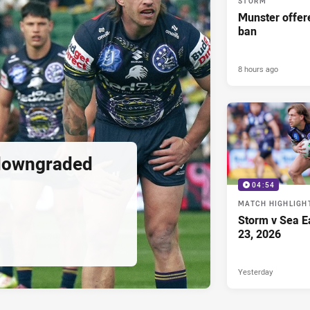
STORM
Munster offe
ban
8 hours ago
downgraded
04:54
MATCH HIGHLIGH
Storm v Sea E
23, 2026
Yesterday