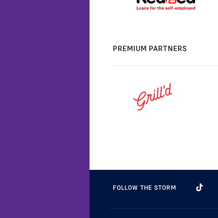
PREMIUM PARTNERS
FOLLOW THE STORM