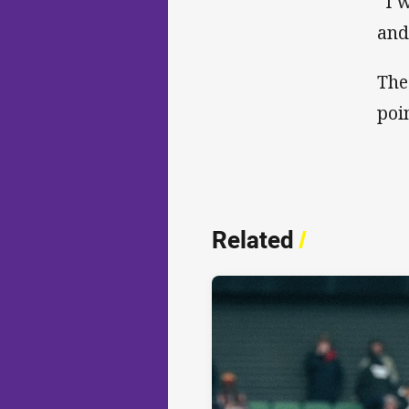
“I 
and
The
poi
Related
/