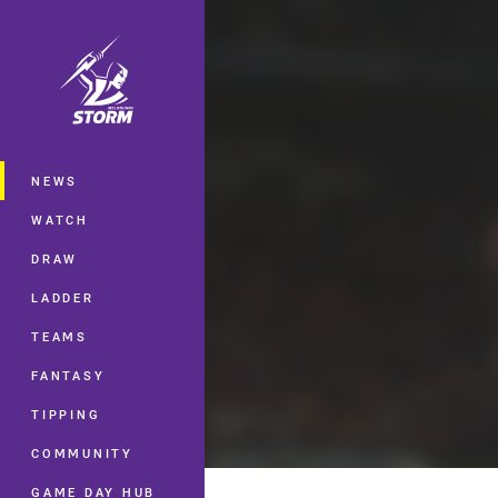
You have skipped the navigation, tab 
Main
NEWS
WATCH
DRAW
LADDER
TEAMS
FANTASY
TIPPING
COMMUNITY
GAME DAY HUB