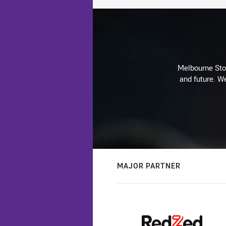
Melbourne Stor
and future. We
MAJOR PARTNER