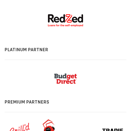
PLATINUM PARTNER
PREMIUM PARTNERS