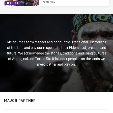
Yesterday
00:14
Melbourne Storm respect and honour the Traditional Custodians
of the land and pay our respects to their Elders past, present and
future. We acknowledge the stories, traditions and living cultures
of Aboriginal and Torres Strait Islander peoples on the lands we
meet, gather and play on.
MAJOR PARTNER