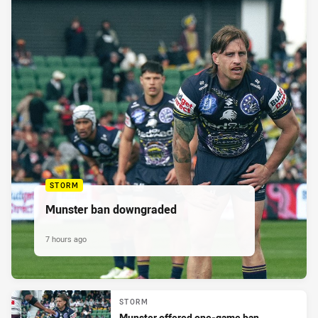
STORM
Munster ban downgraded
7 hours ago
STORM
Munster offered one-game ban