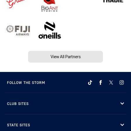
View All Partners
FOLLOW THE STORM
CLUB SITES
STATE SITES