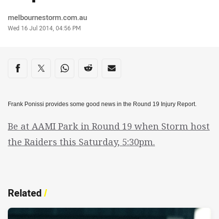
Author
melbournestorm.com.au
Timestamp
Wed 16 Jul 2014, 04:56 PM
Share on social media
Share via Facebook
Share via Twitter
Share via Whats-app
Share via Reddit
Share via Email
Frank Ponissi provides some good news in the Round 19 Injury Report.
Be at AAMI Park in Round 19 when Storm host
the Raiders this Saturday, 5:30pm.
Related
/