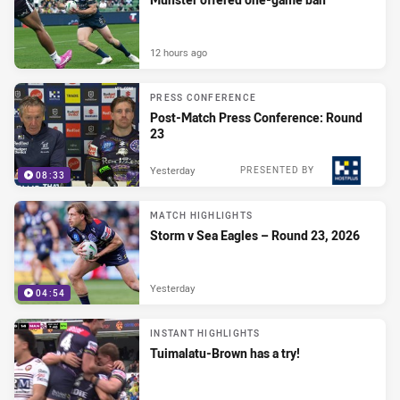
12 hours ago
PRESS CONFERENCE
Post-Match Press Conference: Round
23
Yesterday
PRESENTED BY
08:33
MATCH HIGHLIGHTS
Storm v Sea Eagles – Round 23, 2026
Yesterday
04:54
INSTANT HIGHLIGHTS
Tuimalatu-Brown has a try!