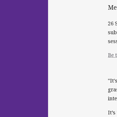
Me
26 
sub
ses
Be 
"It
gra
int
It’