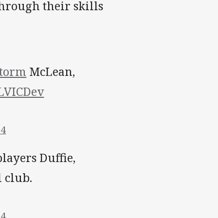
hrough their skills
torm
McLean,
VICDev
14
layers Duffie,
 club.
14