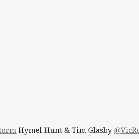
torm
Hymel Hunt & Tim Glasby
@VicR