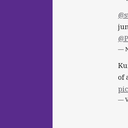
@s
ju
@P
— N
Ku
of
pi
— V