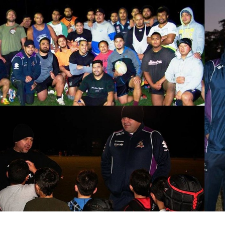
for page content