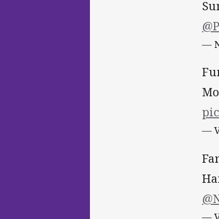
Su
@P
— N
Fu
Mo
pic
— V
Fa
Ha
@N
— V