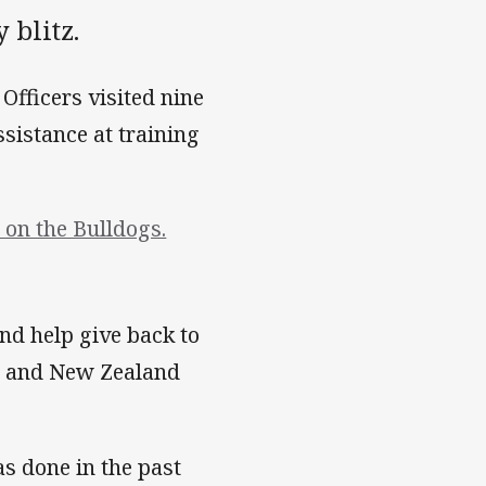
 blitz.
fficers visited nine
sistance at training
on the Bulldogs.
 and help give back to
rd and New Zealand
as done in the past