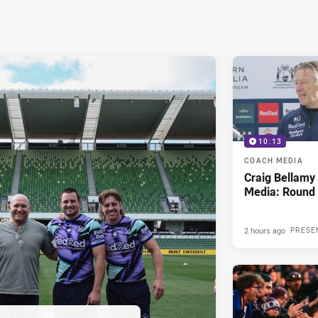
10:13
COACH MEDIA
Craig Bellam
Media: Round 
2 hours ago
PRESE