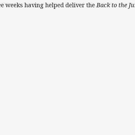
ee weeks having helped deliver the
Back to the Ju