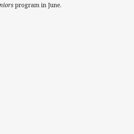
niors
program in June.