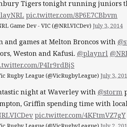
nbury Tigers tonight running juniors t
layNRL
pic.twitter.com/8P6E7CBbvm
RL Game Dev - VIC (@NRLVICDev)
July 3, 2014
n and games at Melton Broncos with
@s
ors, Weston and Kafusi.
@playnrl
@NRL
.twitter.com/P4Ir9rdBjS
ic Rugby League (@VicRugbyLeague)
July 3, 20
ntastic night at Waverley with
@storm
p
mpton, Griffin spending time with local
RLVICDev
pic.twitter.com/4KFtmVZ7gY
ic Rugby League (@VicRugbyLeague)
July 2, 20