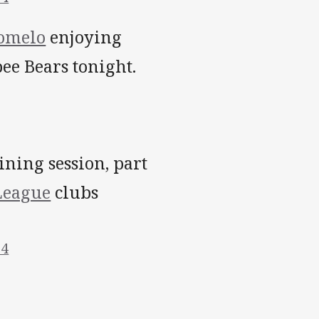
omelo
enjoying
e Bears tonight.
ining session, part
eague
clubs
14