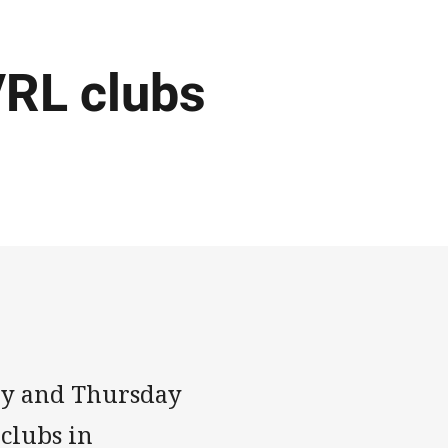
VRL clubs
ay and Thursday
clubs in