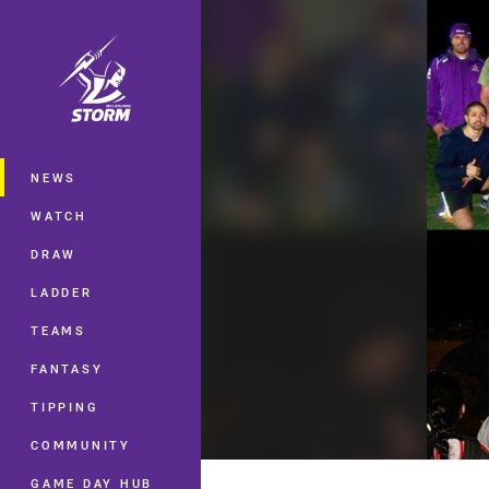
You have skipped the navigation, tab 
Main
NEWS
WATCH
DRAW
LADDER
TEAMS
FANTASY
TIPPING
COMMUNITY
GAME DAY HUB