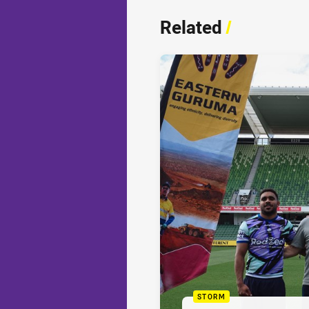
Related
/
STORM