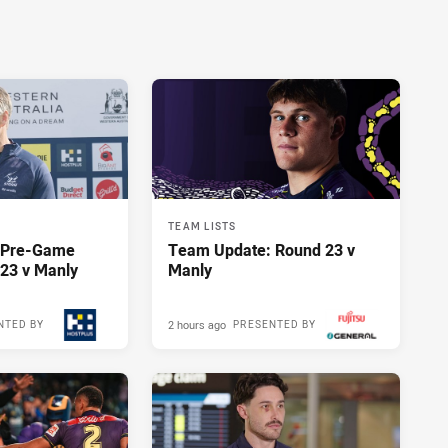
TEAM LISTS
y Pre-Game
Team Update: Round 23 v
23 v Manly
Manly
2 hours ago
NTED BY
PRESENTED BY