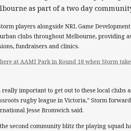
lbourne as part of a two day community
Storm players alongside NRL Game Development O
urban clubs throughout Melbourne, providing as
sions, fundraisers and clinics.
there at AAMI Park in Round 18 when Storm take 
's really important to get out to these local clubs
ssroots rugby league in Victoria," Storm forwa
ernational Jesse Bromwich said.
s the second community blitz the playing squad h