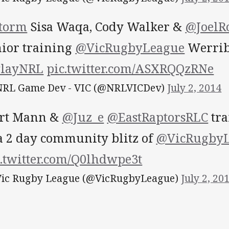
torm
Sisa Waqa, Cody Walker &
@JoelR
nior training
@VicRugbyLeague
Werribe
layNRL
pic.twitter.com/ASXRQQzRNe
RL Game Dev - VIC (@NRLVICDev)
July 2, 2014
rt Mann &
@Juz_e
@EastRaptorsRLC
tra
 a 2 day community blitz of
@VicRugbyL
c.twitter.com/Q0lhdwpe3t
ic Rugby League (@VicRugbyLeague)
July 2, 20