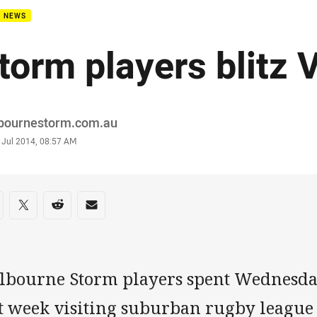
B NEWS
torm players blitz 
or
bournestorm.com.au
stamp
 Jul 2014, 08:57 AM
re on social media
are via Facebook
Share via Twitter
Share via Reddit
Share via Email
lbourne Storm players spent Wednesd
st week visiting suburban rugby league 