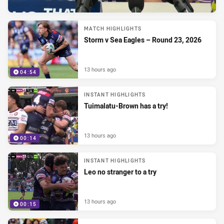
MATCH HIGHLIGHTS
Storm v Sea Eagles – Round 23, 2026
13 hours ago
04:54
INSTANT HIGHLIGHTS
Tuimalatu-Brown has a try!
13 hours ago
00:14
INSTANT HIGHLIGHTS
Leo no stranger to a try
13 hours ago
00:15