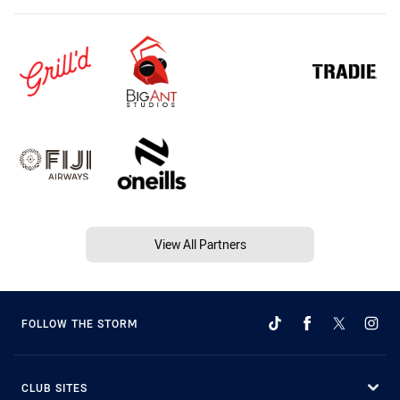
View All Partners
FOLLOW THE STORM
CLUB SITES