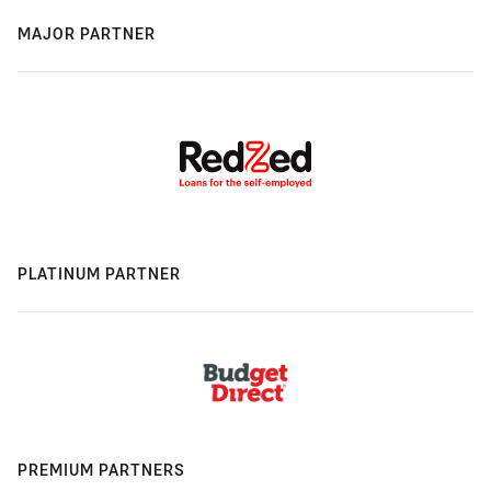
MAJOR PARTNER
PLATINUM PARTNER
PREMIUM PARTNERS