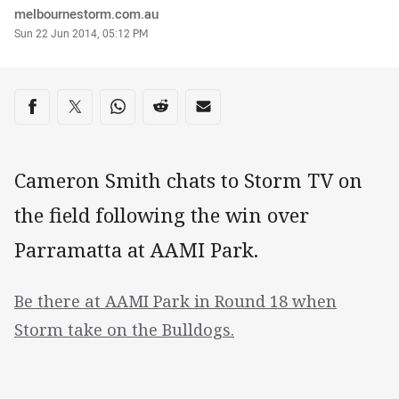
Author
melbournestorm.com.au
Timestamp
Sun 22 Jun 2014, 05:12 PM
Share on social media
Share via Facebook
Share via Twitter
Share via Whats-app
Share via Reddit
Share via Email
Cameron Smith chats to Storm TV on
the field following the win over
Parramatta at AAMI Park.
Be there at AAMI Park in Round 18 when
Storm take on the Bulldogs.