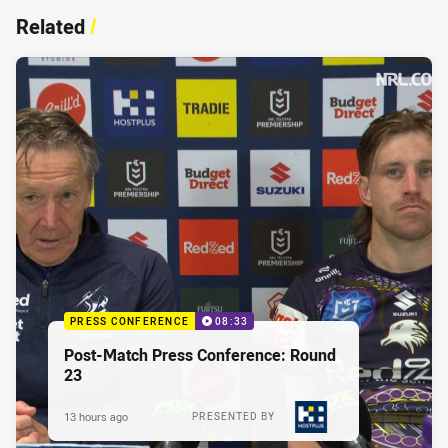
Related
/
PRESS CONFERENCE
08:33
Post-Match Press Conference: Round
23
13 hours ago
PRESENTED BY