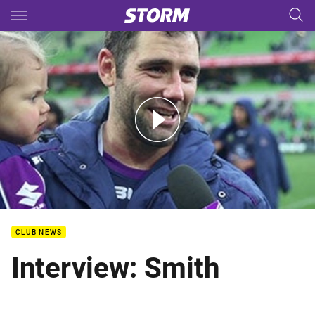
Main
You have skipped the navigation, tab for page content
Rd. 15 - Post Match Interview - Cameron Smith
CLUB NEWS
Interview: Smith