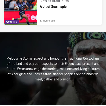
INSTANT HIGHLIGHTS
A bit of Sua magic
13 hours ago
00:15
Melbourne Storm respect and honour the Traditional Custodians
of the land and pay our respects to their Elders past, present and
future. We acknowledge the stories, traditions and living cultures
of Aboriginal and Torres Strait Islander peoples on the lands we
meet, gather and play on.