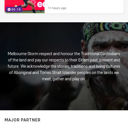
11 hours ago
00:15
Melbourne Storm respect and honour the Traditional Custodians
of the land and pay our respects to their Elders past, present and
future. We acknowledge the stories, traditions and living cultures
of Aboriginal and Torres Strait Islander peoples on the lands we
meet, gather and play on.
MAJOR PARTNER