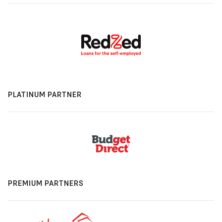
PLATINUM PARTNER
PREMIUM PARTNERS