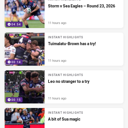
Storm v Sea Eagles – Round 23, 2026
11 hours ago
04:54
INSTANT HIGHLIGHTS
Tuimalatu-Brown has a try!
11 hours ago
00:14
INSTANT HIGHLIGHTS
Leo no stranger to a try
11 hours ago
00:15
INSTANT HIGHLIGHTS
A bit of Sua magic