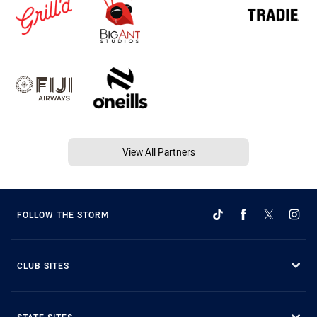
View All Partners
FOLLOW THE STORM
CLUB SITES