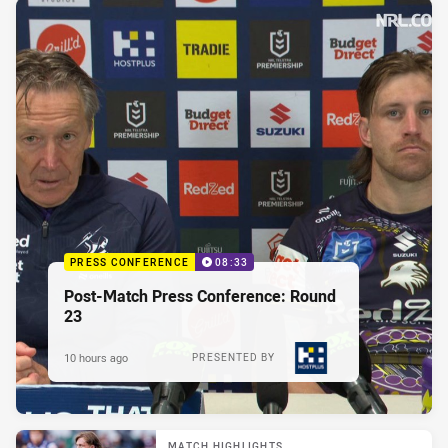
PRESS CONFERENCE
08:33
Post-Match Press Conference: Round
23
10 hours ago
PRESENTED BY
MATCH HIGHLIGHTS