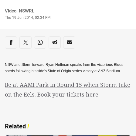
Author
Video: NSWRL
Timestamp
Thu 19 Jun 2014, 02:34 PM
Share on social media
Share via Facebook
Share via Twitter
Share via Whats-app
Share via Reddit
Share via Email
NSW and Storm forward Ryan Hoffman speaks from the victorious Blues
sheds following his side's State of Origin series victory at ANZ Stadium.
Be at AAMI Park in Round 15 when Storm take
on the Eels. Book your tickets here.
Related
/