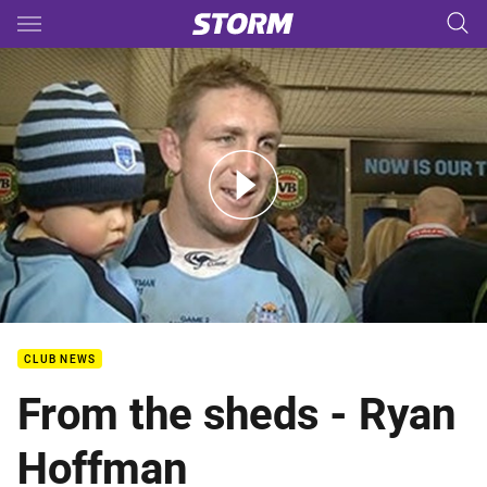
Main
You have skipped the navigation, tab for page content
From the Blues sheds: Hoffman
CLUB NEWS
From the sheds - Ryan
Hoffman