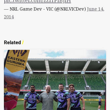
pic.twitter.com/zZl1PIBJlH
— NRL Game Dev - VIC (@NRLVICDev)
June 14,
2014
Related
/