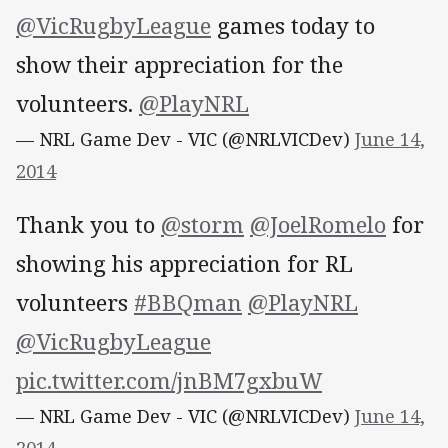
@VicRugbyLeague
games today to
show their appreciation for the
volunteers.
@PlayNRL
— NRL Game Dev - VIC (@NRLVICDev)
June 14,
2014
Thank you to
@storm
@JoelRomelo
for
showing his appreciation for RL
volunteers
#BBQman
@PlayNRL
@VicRugbyLeague
pic.twitter.com/jnBM7gxbuW
— NRL Game Dev - VIC (@NRLVICDev)
June 14,