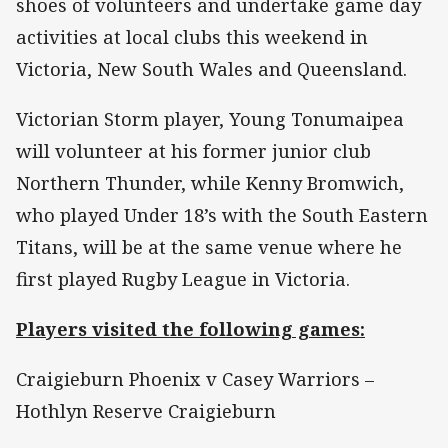
shoes of volunteers and undertake game day
activities at local clubs this weekend in
Victoria, New South Wales and Queensland.
Victorian Storm player, Young Tonumaipea
will volunteer at his former junior club
Northern Thunder, while Kenny Bromwich,
who played Under 18’s with the South Eastern
Titans, will be at the same venue where he
first played Rugby League in Victoria.
Players visited the following games:
Craigieburn Phoenix v Casey Warriors –
Hothlyn Reserve Craigieburn