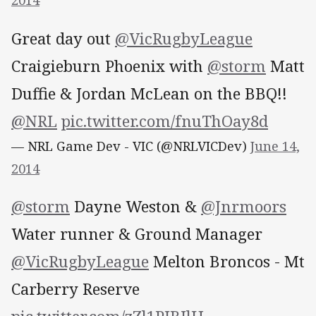
2014
Great day out
@VicRugbyLeague
Craigieburn Phoenix with
@storm
Matt
Duffie & Jordan McLean on the BBQ!!
@NRL
pic.twitter.com/fnuThOay8d
— NRL Game Dev - VIC (@NRLVICDev)
June 14,
2014
@storm
Dayne Weston &
@Jnrmoors
Water runner & Ground Manager
@VicRugbyLeague
Melton Broncos - Mt
Carberry Reserve