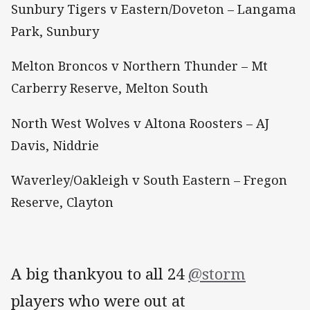
Sunbury Tigers v Eastern/Doveton – Langama
Park, Sunbury
Melton Broncos v Northern Thunder – Mt
Carberry Reserve, Melton South
North West Wolves v Altona Roosters – AJ
Davis, Niddrie
Waverley/Oakleigh v South Eastern – Fregon
Reserve, Clayton
A big thankyou to all 24
@storm
players who were out at