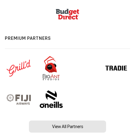
PREMIUM PARTNERS
View All Partners