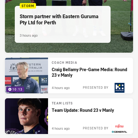
STORM
Storm partner with Eastern Guruma
Pty Ltd for Perth
3 hours ago
COACH MEDIA
Craig Bellamy Pre-Game Media: Round
23 v Manly
4 hours ago
PRESENTED BY
10:13
TEAM LISTS
Team Update: Round 23 v Manly
4 hours ago
PRESENTED BY