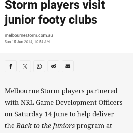
Storm players visit
junior footy clubs
Author
melbournestorm.com.au
Timestamp
Sun 15 Jun 2014, 10:54 AM
Share on social media
Share via Facebook
Share via Twitter
Share via Whats-app
Share via Reddit
Share via Email
Melbourne Storm players partnered
with NRL Game Development Officers
on Saturday 14 June to help deliver
the
Back to the Juniors
program at