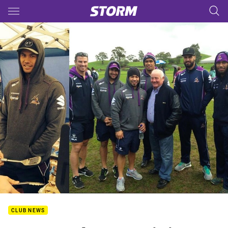
Main
You have skipped the navigation, tab for page content
CLUB NEWS