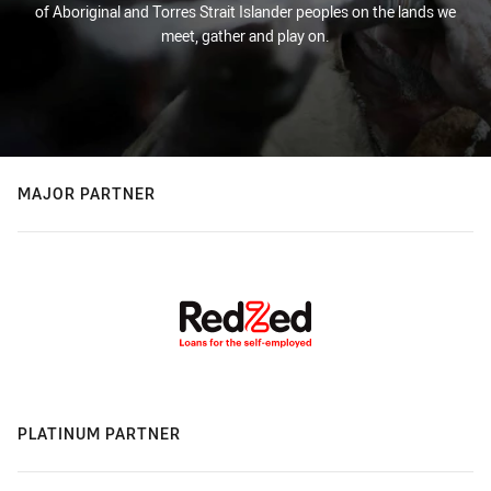
of Aboriginal and Torres Strait Islander peoples on the lands we
meet, gather and play on.
MAJOR PARTNER
PLATINUM PARTNER