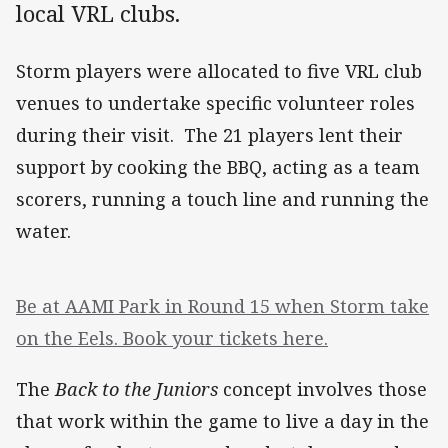
local VRL clubs.
Storm players were allocated to five VRL club
venues to undertake specific volunteer roles
during their visit. The 21 players lent their
support by cooking the BBQ, acting as a team
scorers, running a touch line and running the
water.
Be at AAMI Park in Round 15 when Storm take
on the Eels. Book your tickets here.
The
Back to the Juniors
concept involves those
that work within the game to live a day in the