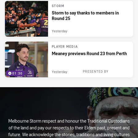
STORM
Storm to say thanks to members in
Round 25
Yesterday
PLAYER MEDIA
Meaney previews Round 23 from Perth
Yesterday
PRESENTED BY
01:30
Melbourne Storm respect and honour the Traditional Custodians
of the land and pay our respects to their Elders past, present and
future. We acknowledge the stories, traditions and living cultures