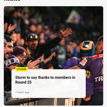
STORM
Storm to say thanks to members in
Round 25
7 hours ago