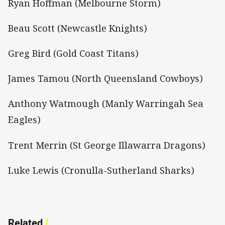
Ryan Hoffman (Melbourne Storm)
Beau Scott (Newcastle Knights)
Greg Bird (Gold Coast Titans)
James Tamou (North Queensland Cowboys)
Anthony Watmough (Manly Warringah Sea
Eagles)
Trent Merrin (St George Illawarra Dragons)
Luke Lewis (Cronulla-Sutherland Sharks)
Related
/