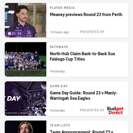
PLAYER MEDIA
Meaney previews Round 23 from Perth
14 hours ago
PRESENTED BY
01:30
PATHWAYS
North Hub Claim Back-to-Back Sua
Fa'alogo Cup Titles
Yesterday
GAME DAY
Game Day Guide: Round 23 v Manly-
Warringah Sea Eagles
Yesterday
PRESENTED BY
TEAM LISTS
Team Announcement: Round 23 v