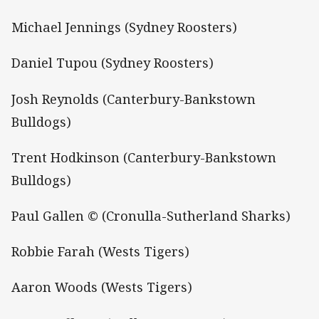
Michael Jennings (Sydney Roosters)
Daniel Tupou (Sydney Roosters)
Josh Reynolds (Canterbury-Bankstown
Bulldogs)
Trent Hodkinson (Canterbury-Bankstown
Bulldogs)
Paul Gallen © (Cronulla-Sutherland Sharks)
Robbie Farah (Wests Tigers)
Aaron Woods (Wests Tigers)