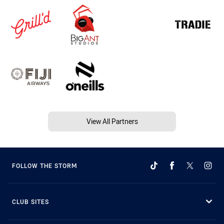
View All Partners
FOLLOW THE STORM
CLUB SITES