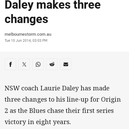
Daley makes three
changes
Author
melbournestorm.com.au
Timestamp
Tue 10 Jun 2014, 03:03 PM
Share on social media
Share via Facebook
Share via Twitter
Share via Whats-app
Share via Reddit
Share via Email
NSW coach Laurie Daley has made
three changes to his line-up for Origin
2 as the Blues chase their first series
victory in eight years.