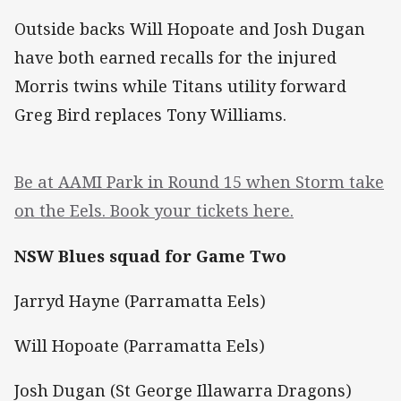
Outside backs Will Hopoate and Josh Dugan
have both earned recalls for the injured
Morris twins while Titans utility forward
Greg Bird replaces Tony Williams.
Be at AAMI Park in Round 15 when Storm take
on the Eels. Book your tickets here.
NSW Blues squad for Game Two
Jarryd Hayne (Parramatta Eels)
Will Hopoate (Parramatta Eels)
Josh Dugan (St George Illawarra Dragons)