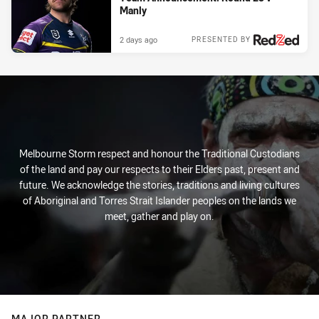
Manly
2 days ago
PRESENTED BY
Melbourne Storm respect and honour the Traditional Custodians
of the land and pay our respects to their Elders past, present and
future. We acknowledge the stories, traditions and living cultures
of Aboriginal and Torres Strait Islander peoples on the lands we
meet, gather and play on.
MAJOR PARTNER