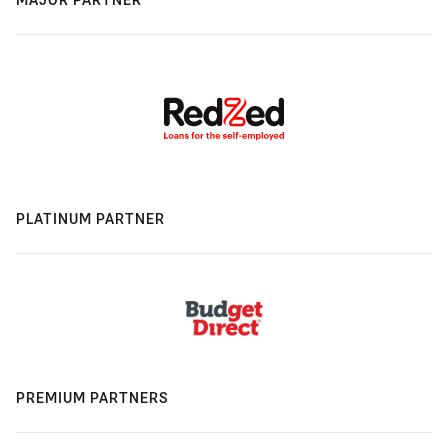
PLATINUM PARTNER
PREMIUM PARTNERS