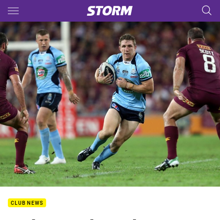
Main
You have skipped the navigation, tab for page content
CLUB NEWS