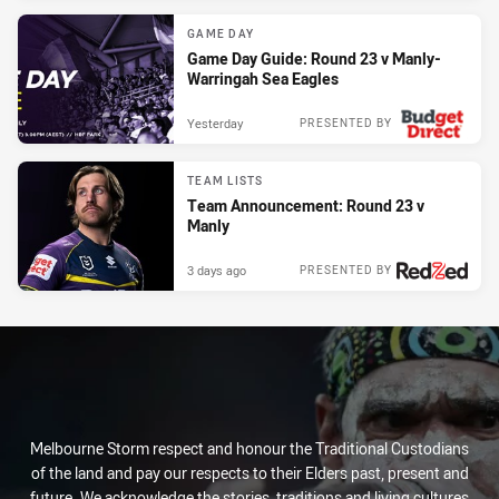
GAME DAY
Game Day Guide: Round 23 v Manly-
Warringah Sea Eagles
Yesterday
PRESENTED BY
TEAM LISTS
Team Announcement: Round 23 v
Manly
3 days ago
PRESENTED BY
Melbourne Storm respect and honour the Traditional Custodians
of the land and pay our respects to their Elders past, present and
future. We acknowledge the stories, traditions and living cultures