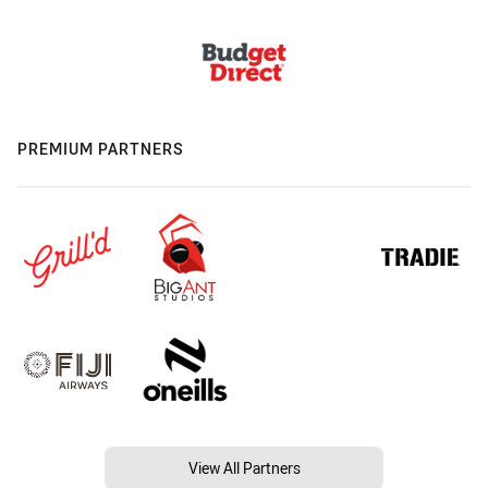
PREMIUM PARTNERS
View All Partners