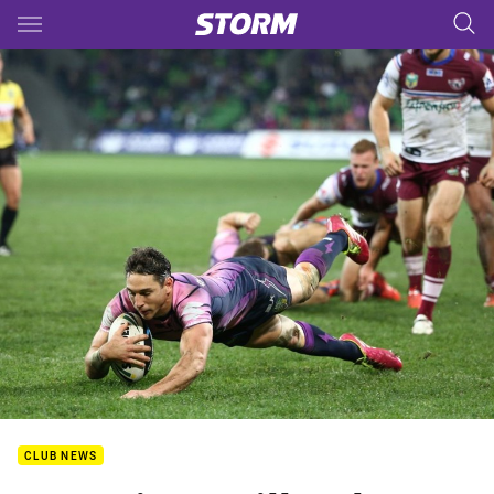
Main
You have skipped the navigation, tab for page content
CLUB NEWS