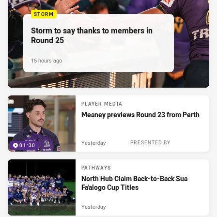
STORM
Storm to say thanks to members in
Round 25
15 hours ago
PLAYER MEDIA
Meaney previews Round 23 from Perth
Yesterday
PRESENTED BY
01:30
PATHWAYS
North Hub Claim Back-to-Back Sua
Fa'alogo Cup Titles
Yesterday