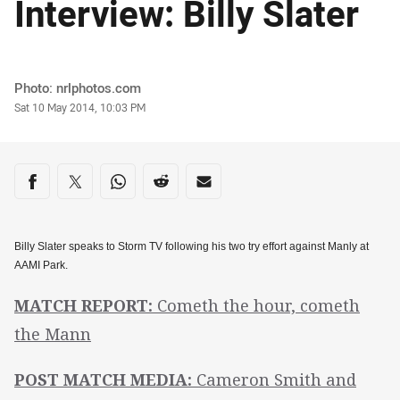
Interview: Billy Slater
Author
Photo: nrlphotos.com
Timestamp
Sat 10 May 2014, 10:03 PM
Share on social media
Share via Facebook
Share via Twitter
Share via Whats-app
Share via Reddit
Share via Email
Billy Slater speaks to Storm TV following his two try effort against Manly at
AAMI Park.
MATCH REPORT:
Cometh the hour, cometh
the Mann
POST MATCH MEDIA:
Cameron Smith and