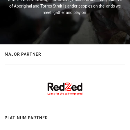
of Aboriginal and Torres Strait Islander peoples on the lands we
meet, gather and play on.
MAJOR PARTNER
PLATINUM PARTNER