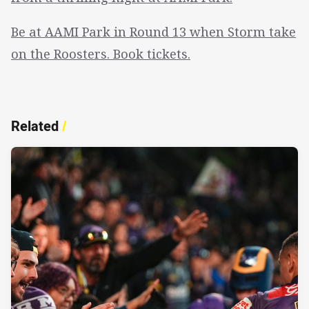
Be at AAMI Park in Round 13 when Storm take
on the Roosters. Book tickets.
Related
/