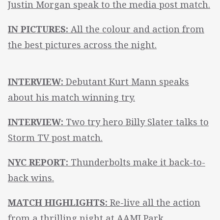
Justin Morgan speak to the media post match.
IN PICTURES:
All the colour and action from
the best pictures across the night.
INTERVIEW:
Debutant Kurt Mann speaks
about his match winning try.
INTERVIEW:
Two try hero Billy Slater talks to
Storm TV post match.
NYC REPORT:
Thunderbolts make it back-to-
back wins.
MATCH HIGHLIGHTS:
Re-live all the action
from a thrilling night at AAMI Park.