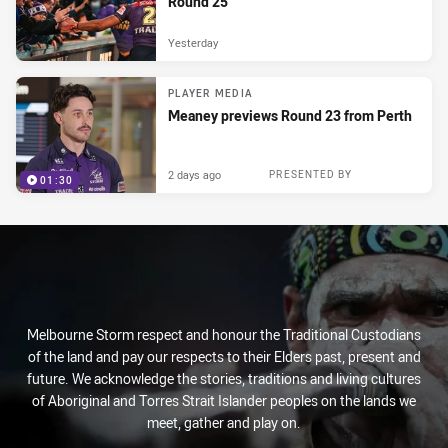
Round 25
Yesterday
PLAYER MEDIA
Meaney previews Round 23 from Perth
2 days ago
PRESENTED BY
01:30
Melbourne Storm respect and honour the Traditional Custodians
of the land and pay our respects to their Elders past, present and
future. We acknowledge the stories, traditions and living cultures
of Aboriginal and Torres Strait Islander peoples on the lands we
meet, gather and play on.