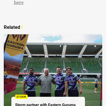
here
Related
/
STORM
Storm partner with Eastern Guruma