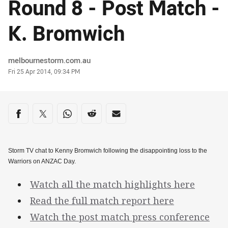
Round 8 - Post Match -
K. Bromwich
Author
melbournestorm.com.au
Timestamp
Fri 25 Apr 2014, 09:34 PM
Share on social media
Share via Facebook
Share via Twitter
Share via Whats-app
Share via Reddit
Share via Email
Storm TV chat to Kenny Bromwich following the disappointing loss to the
Warriors on ANZAC Day.
Watch all the match highlights here
Read the full match report here
Watch the post match press conference