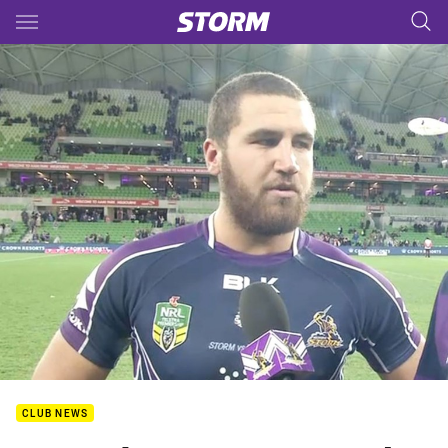
Main
You have skipped the navigation, tab for page content
CLUB NEWS