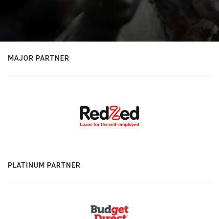
MAJOR PARTNER
PLATINUM PARTNER