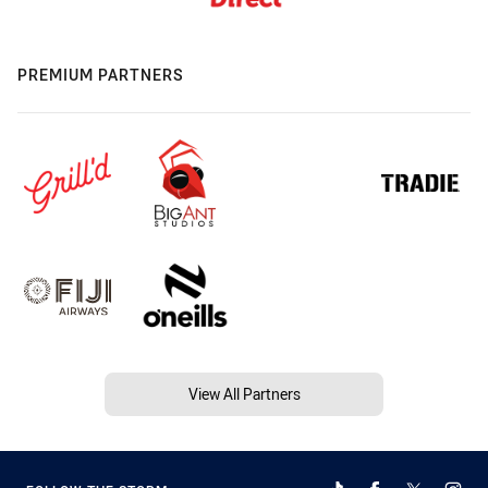
PREMIUM PARTNERS
View All Partners