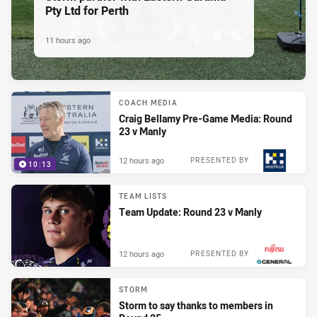
Pty Ltd for Perth
11 hours ago
COACH MEDIA
Craig Bellamy Pre-Game Media: Round
23 v Manly
12 hours ago
PRESENTED BY
10:13
TEAM LISTS
Team Update: Round 23 v Manly
12 hours ago
PRESENTED BY
STORM
Storm to say thanks to members in