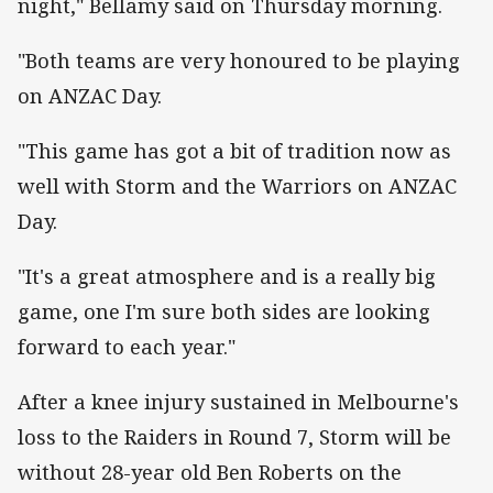
night," Bellamy said on Thursday morning.
"Both teams are very honoured to be playing
on ANZAC Day.
"This game has got a bit of tradition now as
well with Storm and the Warriors on ANZAC
Day.
"It's a great atmosphere and is a really big
game, one I'm sure both sides are looking
forward to each year."
After a knee injury sustained in Melbourne's
loss to the Raiders in Round 7, Storm will be
without 28-year old Ben Roberts on the