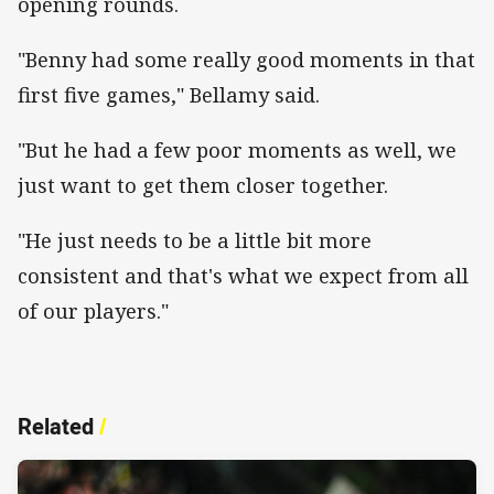
opening rounds.
"Benny had some really good moments in that
first five games," Bellamy said.
"But he had a few poor moments as well, we
just want to get them closer together.
"He just needs to be a little bit more
consistent and that's what we expect from all
of our players."
Related
/