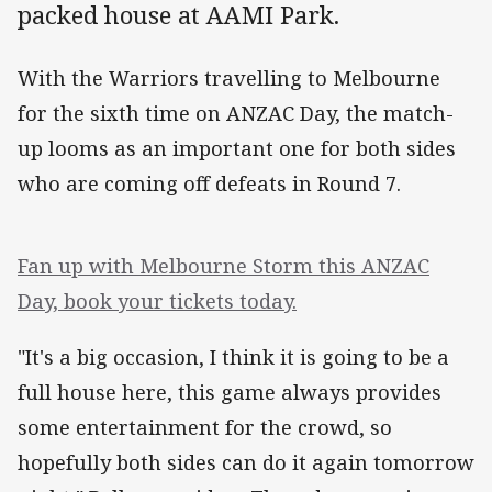
packed house at AAMI Park.
With the Warriors travelling to Melbourne
for the sixth time on ANZAC Day, the match-
up looms as an important one for both sides
who are coming off defeats in Round 7.
Fan up with Melbourne Storm this ANZAC
Day, book your tickets today.
"It's a big occasion, I think it is going to be a
full house here, this game always provides
some entertainment for the crowd, so
hopefully both sides can do it again tomorrow