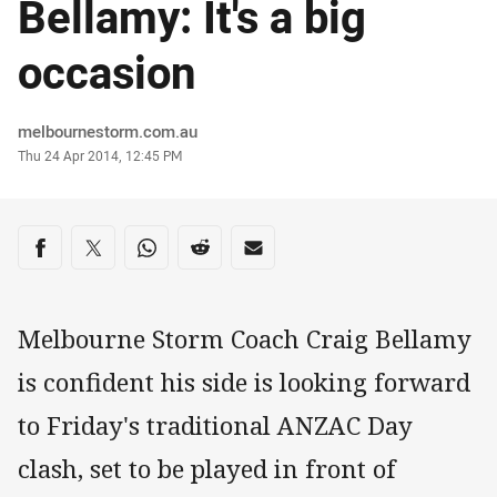
Bellamy: It's a big
occasion
Author
melbournestorm.com.au
Timestamp
Thu 24 Apr 2014, 12:45 PM
Share on social media
Share via Facebook
Share via Twitter
Share via Whats-app
Share via Reddit
Share via Email
Melbourne Storm Coach Craig Bellamy
is confident his side is looking forward
to Friday's traditional ANZAC Day
clash, set to be played in front of