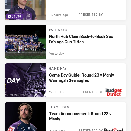
16 hours ago
PRESENTED BY
01:30
PATHWAYS
North Hub Claim Back-to-Back Sua
Fa'alogo Cup Titles
Yesterday
GAME DAY
Game Day Guide: Round 23 v Manly-
Warringah Sea Eagles
Yesterday
PRESENTED BY
TEAM LISTS
Team Announcement: Round 23 v
Manly
2 days ago
PRESENTED BY