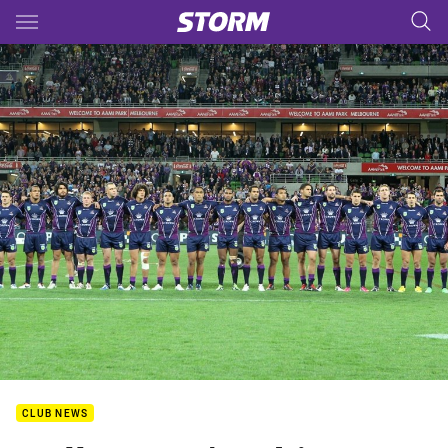
Main
You have skipped the navigation, tab for page content
CLUB NEWS