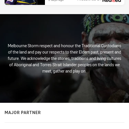
Melbourne Storm respect and honour the Traditional Custodians
of the land and pay our respects to their Elders past, present and
future. We acknowledge the stories, traditions and living cultures
of Aboriginal and Torres Strait Islander peoples on the lands we
meet, gather and play on.
MAJOR PARTNER