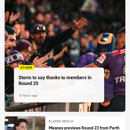
STORM
Storm to say thanks to members in
Round 25
10 hours ago
PLAYER MEDIA
Meaney previews Round 23 from Perth