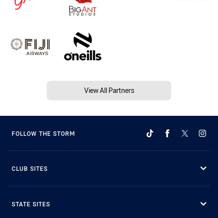
View All Partners
FOLLOW THE STORM
CLUB SITES
STATE SITES