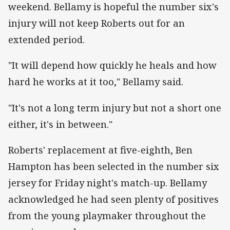
weekend. Bellamy is hopeful the number six's
injury will not keep Roberts out for an
extended period.
"It will depend how quickly he heals and how
hard he works at it too," Bellamy said.
"It's not a long term injury but not a short one
either, it's in between."
Roberts' replacement at five-eighth, Ben
Hampton has been selected in the number six
jersey for Friday night's match-up. Bellamy
acknowledged he had seen plenty of positives
from the young playmaker throughout the