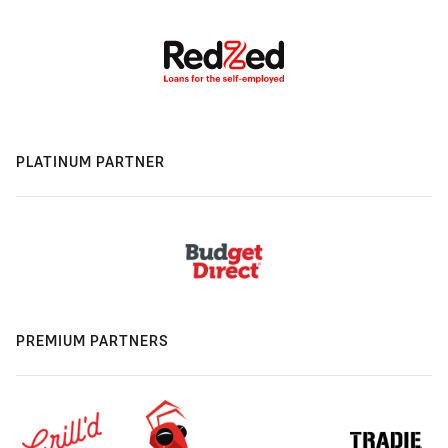
PLATINUM PARTNER
PREMIUM PARTNERS