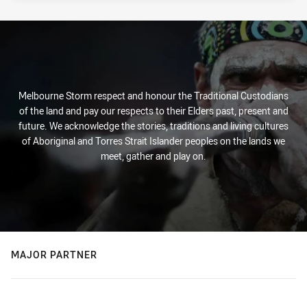
Melbourne Storm respect and honour the Traditional Custodians
of the land and pay our respects to their Elders past, present and
future. We acknowledge the stories, traditions and living cultures
of Aboriginal and Torres Strait Islander peoples on the lands we
meet, gather and play on.
MAJOR PARTNER