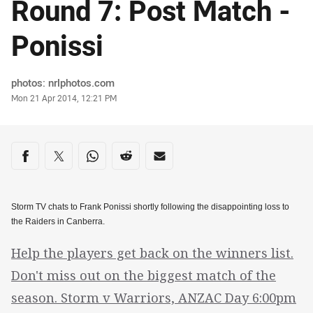
Round 7: Post Match -
Ponissi
Author
photos: nrlphotos.com
Timestamp
Mon 21 Apr 2014, 12:21 PM
Share on social media
Share via Facebook
Share via Twitter
Share via Whats-app
Share via Reddit
Share via Email
Storm TV chats to Frank Ponissi shortly following the disappointing loss to
the Raiders in Canberra.
Help the players get back on the winners list.
Don't miss out on the biggest match of the
season. Storm v Warriors, ANZAC Day 6:00pm