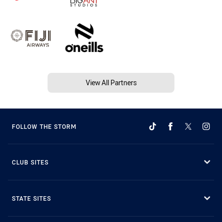
View All Partners
FOLLOW THE STORM
CLUB SITES
STATE SITES