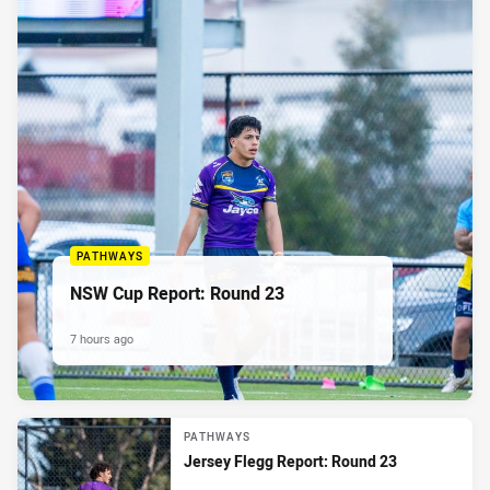
PATHWAYS
NSW Cup Report: Round 23
7 hours ago
PATHWAYS
Jersey Flegg Report: Round 23