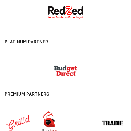
PLATINUM PARTNER
PREMIUM PARTNERS