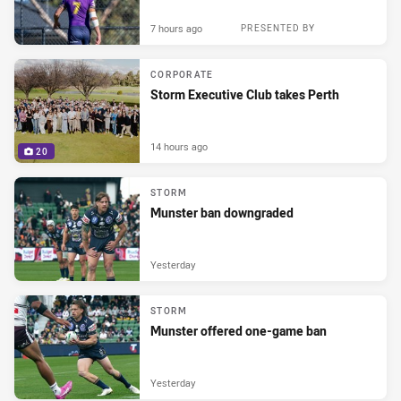
7 hours ago
PRESENTED BY
CORPORATE
Storm Executive Club takes Perth
14 hours ago
20
STORM
Munster ban downgraded
Yesterday
STORM
Munster offered one-game ban
Yesterday