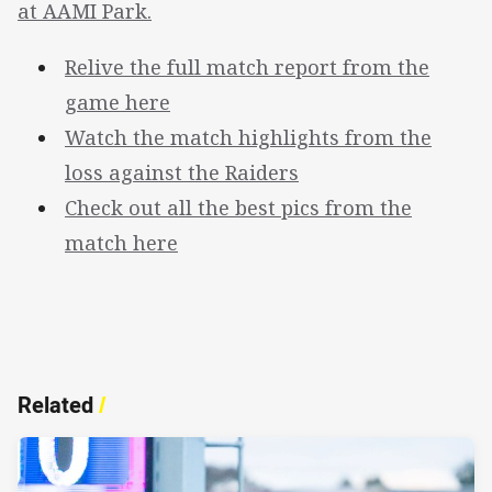
at AAMI Park.
Relive the full match report from the
game here
Watch the match highlights from the
loss against the Raiders
Check out all the best pics from the
match here
Related
/