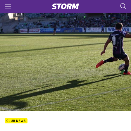
Main
You have skipped the navigation, tab for page content
CLUB NEWS