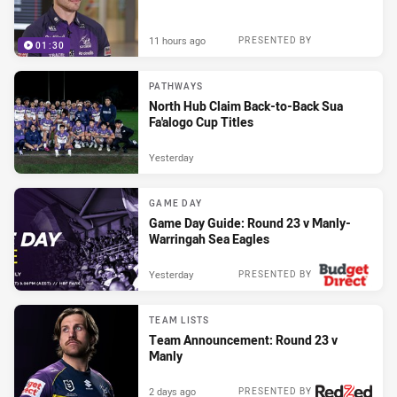
11 hours ago
PRESENTED BY
01:30
PATHWAYS
North Hub Claim Back-to-Back Sua
Fa'alogo Cup Titles
Yesterday
GAME DAY
Game Day Guide: Round 23 v Manly-
Warringah Sea Eagles
Yesterday
PRESENTED BY
TEAM LISTS
Team Announcement: Round 23 v
Manly
2 days ago
PRESENTED BY