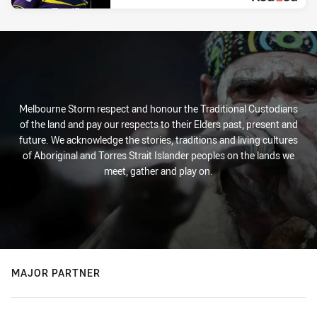
Melbourne Storm respect and honour the Traditional Custodians
of the land and pay our respects to their Elders past, present and
future. We acknowledge the stories, traditions and living cultures
of Aboriginal and Torres Strait Islander peoples on the lands we
meet, gather and play on.
MAJOR PARTNER