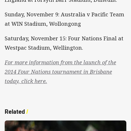
Sunday, November 9: Australia v Pacific Team
at WIN Stadium, Wollongong
Saturday, November 15: Four Nations Final at
Westpac Stadium, Wellington.
For more information from the launch of the
2014 Four Nations tournament in Brisbane
today, click here.
Related
/