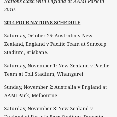
Nations clash with England at AAMI Park in
2010.
2014 FOUR NATIONS SCHEDULE
Saturday, October 25: Australia v New
Zealand, England v Pacific Team at Suncorp
Stadium, Brisbane.
Saturday, November 1: New Zealand v Pacific
Team at Toll Stadium, Whangarei
Sunday, November 2: Australia v England at
AAMI Park, Melbourne
Saturday, November 8: New Zealand v
England at Forsyth Barr Stadium, Dunedin.