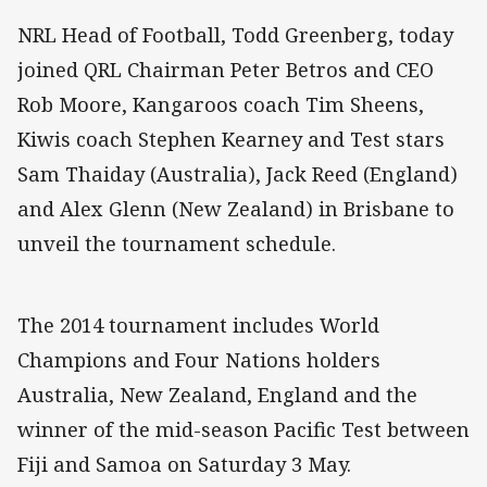
NRL Head of Football, Todd Greenberg, today
joined QRL Chairman Peter Betros and CEO
Rob Moore, Kangaroos coach Tim Sheens,
Kiwis coach Stephen Kearney and Test stars
Sam Thaiday (Australia), Jack Reed (England)
and Alex Glenn (New Zealand) in Brisbane to
unveil the tournament schedule.
The 2014 tournament includes World
Champions and Four Nations holders
Australia, New Zealand, England and the
winner of the mid-season Pacific Test between
Fiji and Samoa on Saturday 3 May.