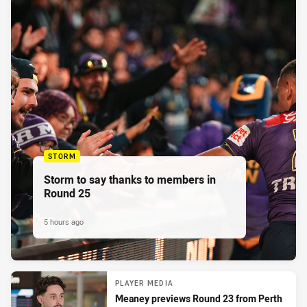
STORM
Storm to say thanks to members in
Round 25
5 hours ago
PLAYER MEDIA
Meaney previews Round 23 from Perth