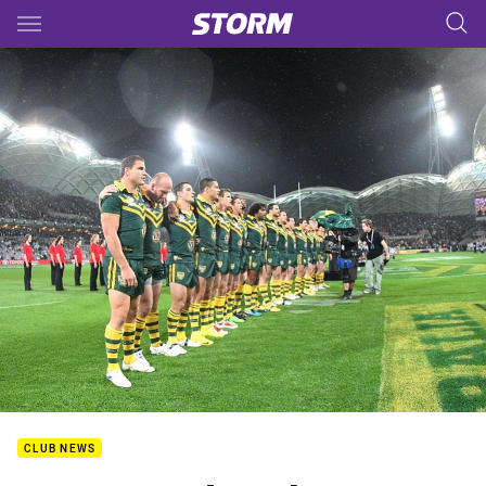
Main
You have skipped the navigation, tab for page content
CLUB NEWS