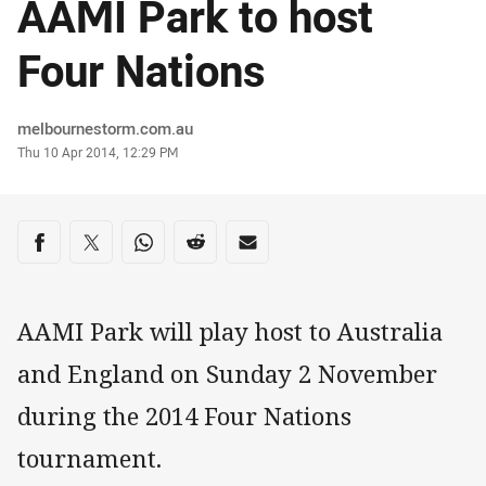
AAMI Park to host
Four Nations
Author
melbournestorm.com.au
Timestamp
Thu 10 Apr 2014, 12:29 PM
Share on social media
Share via Facebook
Share via Twitter
Share via Whats-app
Share via Reddit
Share via Email
AAMI Park will play host to Australia
and England on Sunday 2 November
during the 2014 Four Nations
tournament.