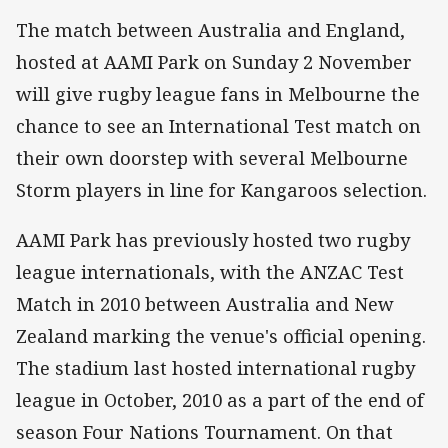
The match between Australia and England,
hosted at AAMI Park on Sunday 2 November
will give rugby league fans in Melbourne the
chance to see an International Test match on
their own doorstep with several Melbourne
Storm players in line for Kangaroos selection.
AAMI Park has previously hosted two rugby
league internationals, with the ANZAC Test
Match in 2010 between Australia and New
Zealand marking the venue's official opening.
The stadium last hosted international rugby
league in October, 2010 as a part of the end of
season Four Nations Tournament. On that