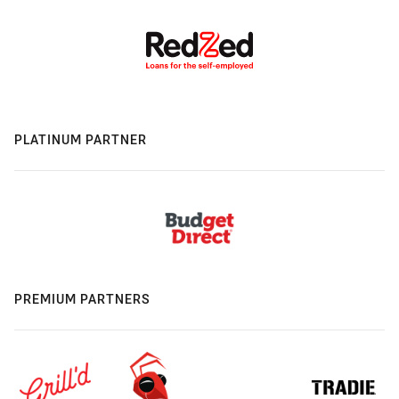
PLATINUM PARTNER
PREMIUM PARTNERS