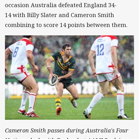
occasion Australia defeated England 34-
14 with Billy Slater and Cameron Smith
combining to score 14 points between them.
Cameron Smith passes during Australia's Four