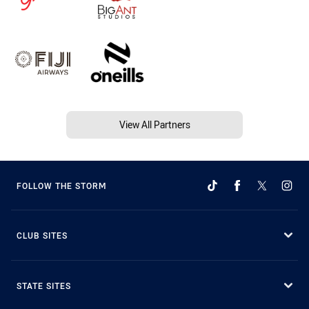
View All Partners
FOLLOW THE STORM
CLUB SITES
STATE SITES