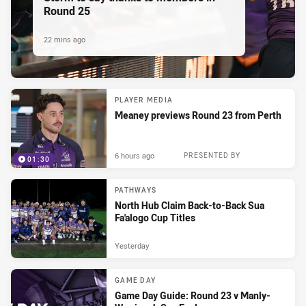
Round 25
22 mins ago
PLAYER MEDIA
Meaney previews Round 23 from Perth
6 hours ago
PRESENTED BY
01:30
PATHWAYS
North Hub Claim Back-to-Back Sua
Fa'alogo Cup Titles
Yesterday
GAME DAY
Game Day Guide: Round 23 v Manly-