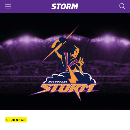
Main
You have skipped the navigation, tab for page content
CLUB NEWS