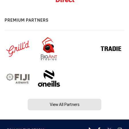
PREMIUM PARTNERS
View All Partners