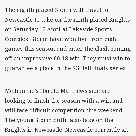
The eighth placed Storm will travel to
Newcastle to take on the ninth placed Knights
on Saturday 12 April at Lakeside Sports
Complex. Storm have won five from eight
games this season and enter the clash coming
off an impressive 60-18 win. They must win to
guarantee a place in the SG Ball finals series.
Melbourne's Harold Matthews side are
looking to finish the season with a win and
will face difficult competition this weekend.
The young Storm outfit also take on the
Knights in Newcastle. Newcastle currently sit