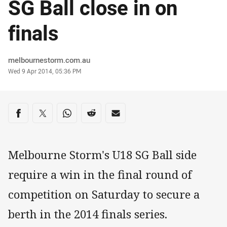
SG Ball close in on
finals
Author
melbournestorm.com.au
Timestamp
Wed 9 Apr 2014, 05:36 PM
Share on social media
Share via Facebook
Share via Twitter
Share via Whats-app
Share via Reddit
Share via Email
Melbourne Storm's U18 SG Ball side
require a win in the final round of
competition on Saturday to secure a
berth in the 2014 finals series.