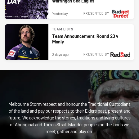
Warringah Sea Eagles
Yesterday
PRESENTED BY
TEAM LISTS
Team Announcement: Round 23 v
Manly
2 days ago
PRESENTED BY
Melbourne Storm respect and honour the Traditional Custodians
of the land and pay our respects to their Elders past, present and
future. We acknowledge the stories, traditions and living cultures
of Aboriginal and Torres Strait Islander peoples on the lands we
meet, gather and play on.