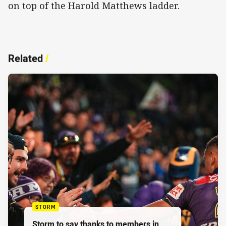
on top of the Harold Matthews ladder.
Related
/
STORM
Storm to say thanks to members in