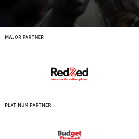
MAJOR PARTNER
PLATINUM PARTNER