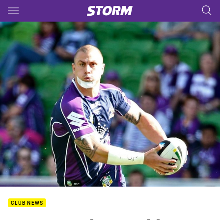
Main
You have skipped the navigation, tab for page content
CLUB NEWS