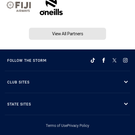
View All Partners
FOLLOW THE STORM
CLUB SITES
STATE SITES
Terms of Use
Privacy Policy