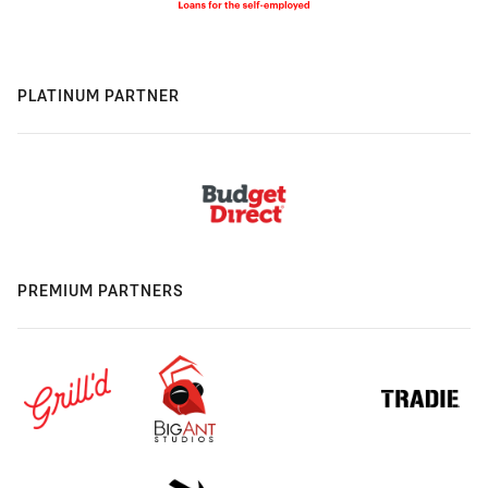
PLATINUM PARTNER
PREMIUM PARTNERS