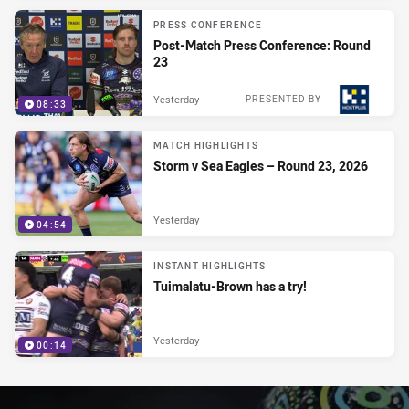
PRESS CONFERENCE
Post-Match Press Conference: Round
23
Yesterday
PRESENTED BY
08:33
MATCH HIGHLIGHTS
Storm v Sea Eagles – Round 23, 2026
Yesterday
04:54
INSTANT HIGHLIGHTS
Tuimalatu-Brown has a try!
Yesterday
00:14