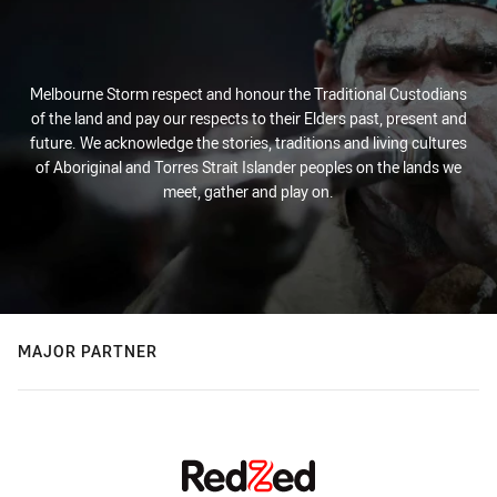
Melbourne Storm respect and honour the Traditional Custodians
of the land and pay our respects to their Elders past, present and
future. We acknowledge the stories, traditions and living cultures
of Aboriginal and Torres Strait Islander peoples on the lands we
meet, gather and play on.
MAJOR PARTNER