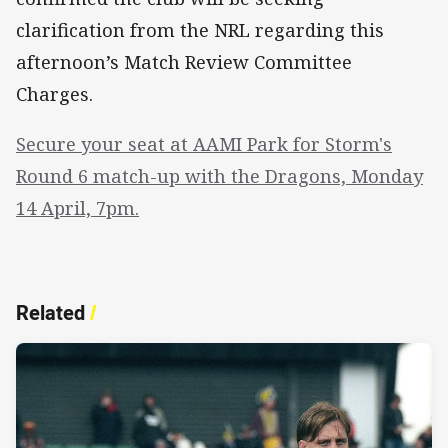
clarification from the NRL regarding this
afternoon’s Match Review Committee
Charges.
Secure your seat at AAMI Park for Storm's
Round 6 match-up with the Dragons, Monday
14 April, 7pm.
Related
/