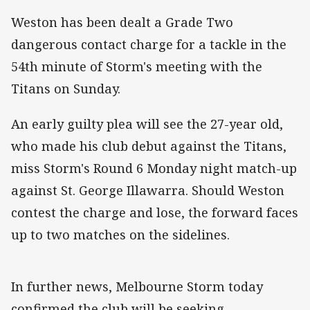
Weston has been dealt a Grade Two
dangerous contact charge for a tackle in the
54th minute of Storm's meeting with the
Titans on Sunday.
An early guilty plea will see the 27-year old,
who made his club debut against the Titans,
miss Storm's Round 6 Monday night match-up
against St. George Illawarra. Should Weston
contest the charge and lose, the forward faces
up to two matches on the sidelines.
In further news, Melbourne Storm today
confirmed the club will be seeking