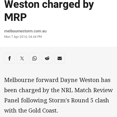
Weston charged by
MRP
Author
melbournestorm.com.au
Timestamp
Mon 7 Apr 2014, 04:44 PM
Share on social media
Share via Facebook
Share via Twitter
Share via Whats-app
Share via Reddit
Share via Email
Melbourne forward Dayne Weston has
been charged by the NRL Match Review
Panel following Storm's Round 5 clash
with the Gold Coast.