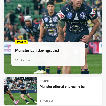
STORM
Munster ban downgraded
30 mins ago
STORM
Munster offered one-game ban
5 hours ago