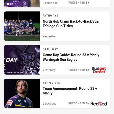
9 hours ago
PRESENTED BY
01:30
PATHWAYS
North Hub Claim Back-to-Back Sua
Fa'alogo Cup Titles
Yesterday
GAME DAY
Game Day Guide: Round 23 v Manly-
Warringah Sea Eagles
Yesterday
PRESENTED BY
TEAM LISTS
Team Announcement: Round 23 v
Manly
2 days ago
PRESENTED BY