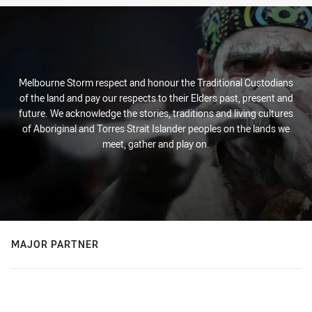
Melbourne Storm respect and honour the Traditional Custodians
of the land and pay our respects to their Elders past, present and
future. We acknowledge the stories, traditions and living cultures
of Aboriginal and Torres Strait Islander peoples on the lands we
meet, gather and play on.
MAJOR PARTNER