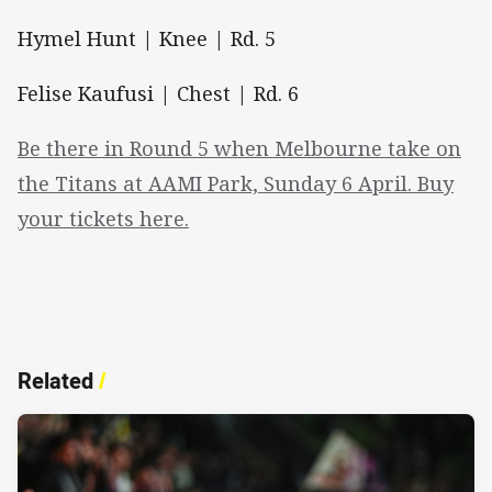
Hymel Hunt | Knee | Rd. 5
Felise Kaufusi | Chest | Rd. 6
Be there in Round 5 when Melbourne take on
the Titans at AAMI Park, Sunday 6 April. Buy
your tickets here.
Related
/