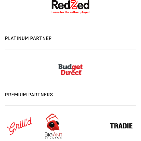
PLATINUM PARTNER
PREMIUM PARTNERS