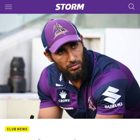
Main
You have skipped the navigation, tab for page content
CLUB NEWS