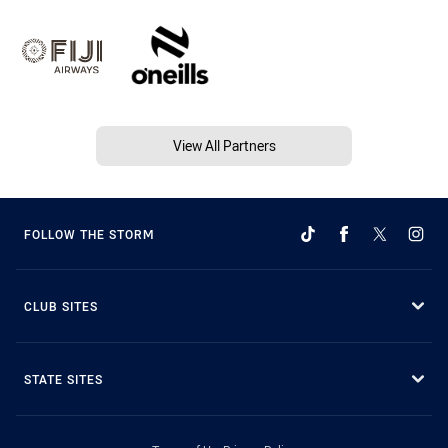
View All Partners
FOLLOW THE STORM
CLUB SITES
STATE SITES