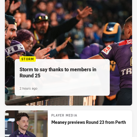
STORM
Storm to say thanks to members in
Round 25
2 hours ago
PLAYER MEDIA
Meaney previews Round 23 from Perth