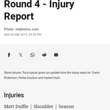
Round 4 - Injury
Report
Author
Photo: nrlphotos.com
Timestamp
Wed 26 Mar 2014, 05:05 PM
Share on social media
Share via Facebook
Share via Twitter
Share via Whats-app
Share via Reddit
Share via Email
Storm physio Tony Ayoub gives an update from the injury ward on Travis
Robinson, Felise Kaufusi and Hymel Hunt.
Injuries
Matt Duffie | Shoulder | Season