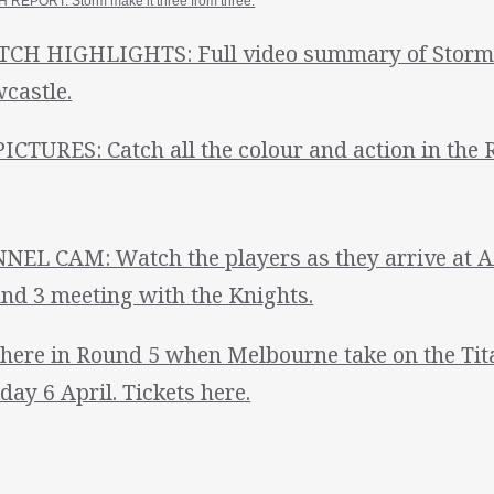
 REPORT: Storm make it three from three.
CH HIGHLIGHTS: Full video summary of Storm's
castle.
PICTURES: Catch all the colour and action in the 
NEL CAM: Watch the players as they arrive at A
nd 3 meeting with the Knights.
there in Round 5 when Melbourne take on the Ti
day 6 April. Tickets here.