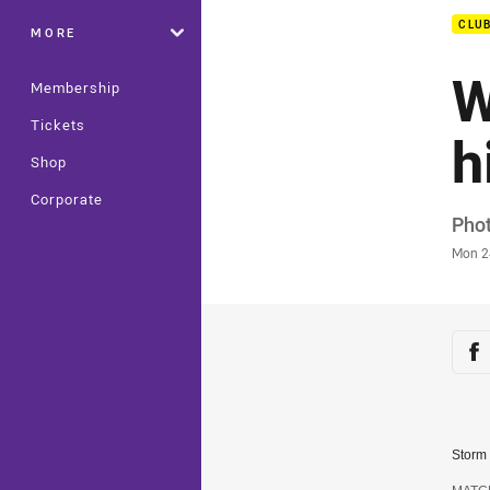
CLU
MORE
W
Membership
Tickets
h
Shop
Corporate
Auth
Phot
Time
Mon 2
Sha
Sh
Storm 