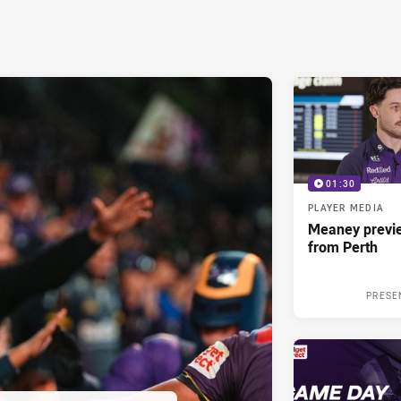
01:30
PLAYER MEDIA
Meaney previ
from Perth
PRESE