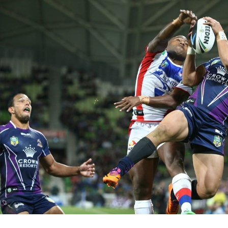
for page content