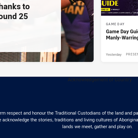
thanks to
ound 25
GAME DAY
Game Day Gui
Manly-Warrin
Yesterday
PRESE
m respect and honour the Traditional Custodians of the land and pay
 acknowledge the stories, traditions and living cultures of Aborigina
lands we meet, gather and play on.