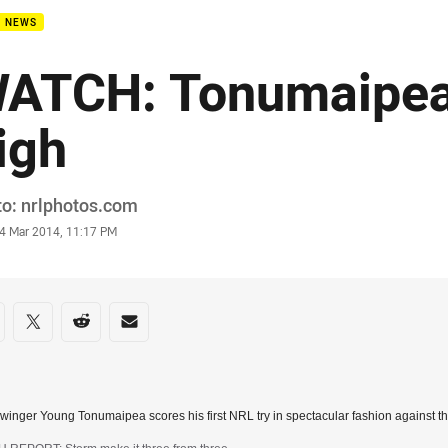
B NEWS
ATCH: Tonumaipea 
igh
or
o: nrlphotos.com
stamp
4 Mar 2014, 11:17 PM
re on social media
are via Facebook
Share via Twitter
Share via Reddit
Share via Email
winger Young Tonumaipea scores his first NRL try in spectacular fashion against t