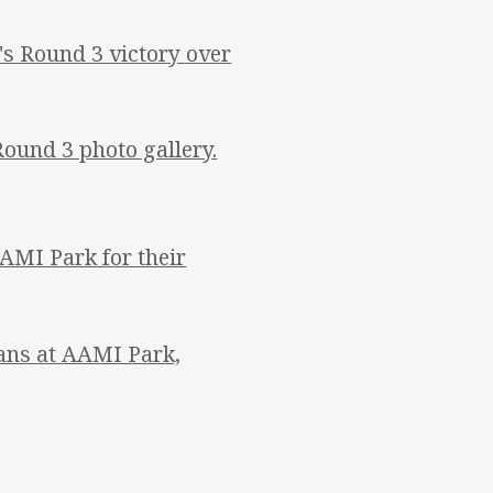
 Round 3 victory over
Round 3 photo gallery.
AMI Park for their
tans at AAMI Park,