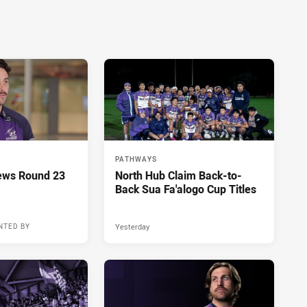
PATHWAYS
ews Round 23
North Hub Claim Back-to-
Back Sua Fa'alogo Cup Titles
Yesterday
NTED BY
15 hours ago