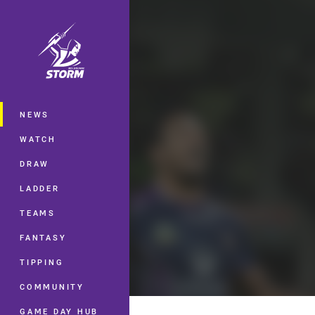
You have skipped the navigation, tab 
Main
NEWS
WATCH
DRAW
LADDER
TEAMS
FANTASY
TIPPING
COMMUNITY
GAME DAY HUB