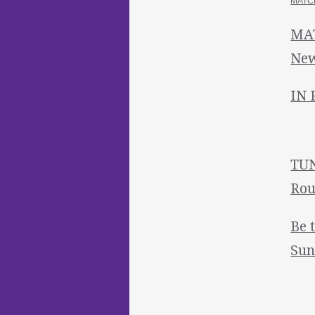
MATCH
MAT
New
IN 
TUN
Rou
Be 
Sun