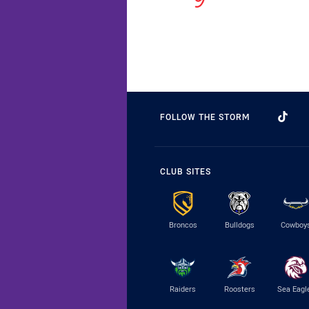
FOLLOW THE STORM
CLUB SITES
Broncos
Bulldogs
Cowboy
Raiders
Roosters
Sea Eagl