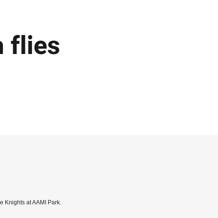
flies
he Knights at AAMI Park.