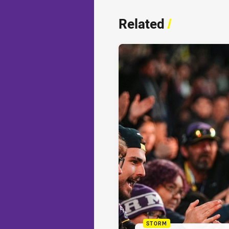
Related
/
STORM