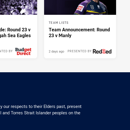
TEAM LISTS
de: Round 23 v
Team Announcement: Round
gah Sea Eagles
23 v Manly
2 days ago
NTED BY
PRESENTED BY
 our respects to their Elders past, present
l and Torres Strait Islander peoples on the