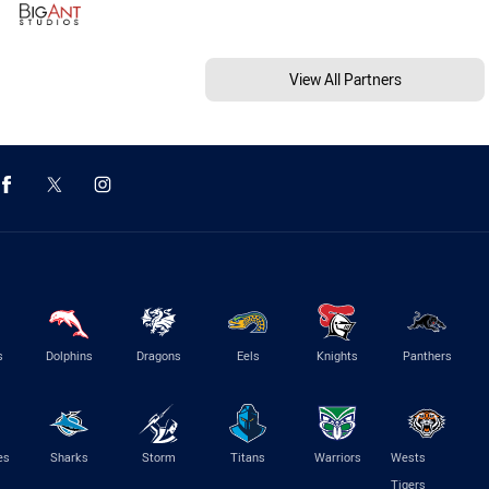
View All Partners
s
Dolphins
Dragons
Eels
Knights
Panthers
es
Sharks
Storm
Titans
Warriors
Wests
Tigers