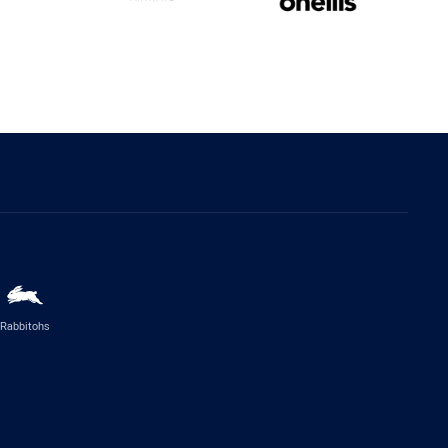
Rabbitohs