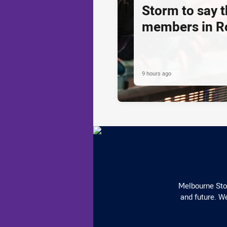
Storm to say 
members in R
9 hours ago
Melbourne Stor
and future. We