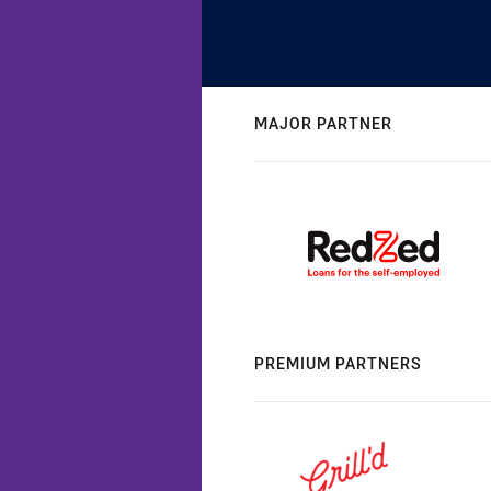
MAJOR PARTNER
PREMIUM PARTNERS