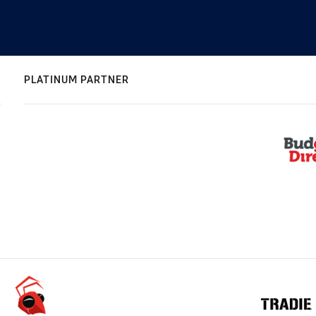
PLATINUM PARTNER