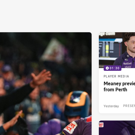
01:30
PLAYER MEDIA
Meaney previ
from Perth
Yesterday
PRESE