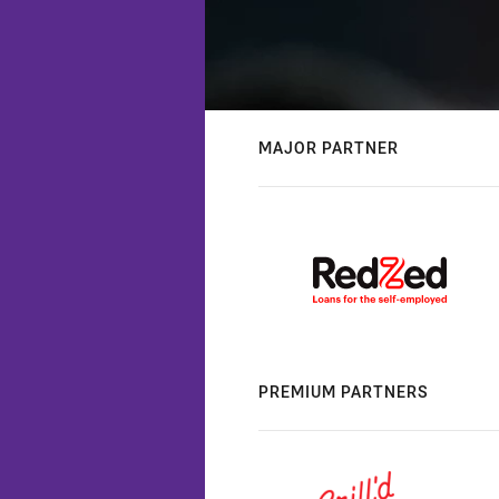
MAJOR PARTNER
PREMIUM PARTNERS