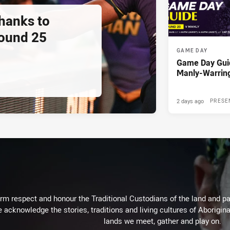
thanks to
ound 25
GAME DAY
Game Day Gui
Manly-Warrin
2 days ago
PRESE
m respect and honour the Traditional Custodians of the land and pay
 acknowledge the stories, traditions and living cultures of Aborigina
lands we meet, gather and play on.