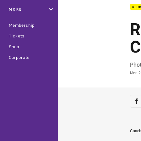
CLU
MORE
R
Membership
Tickets
C
Shop
Corporate
Auth
Phot
Time
Mon 2
Sha
Sh
Coach 