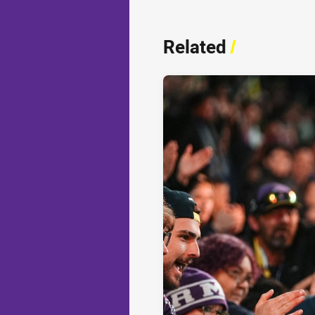
Related
/