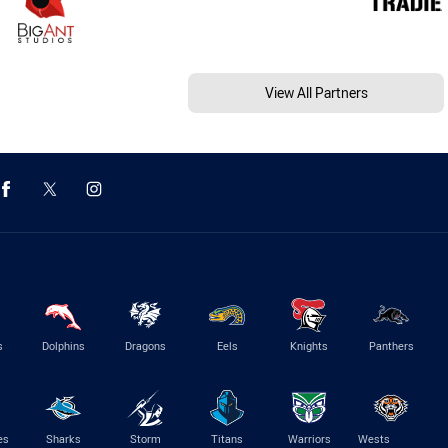
View All Partners
s
Dolphins
Dragons
Eels
Knights
Panthers
es
Sharks
Storm
Titans
Warriors
Wests