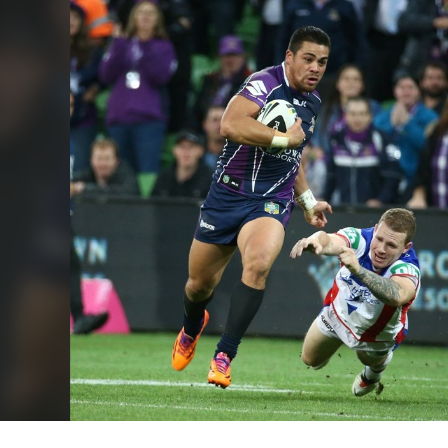
for page content