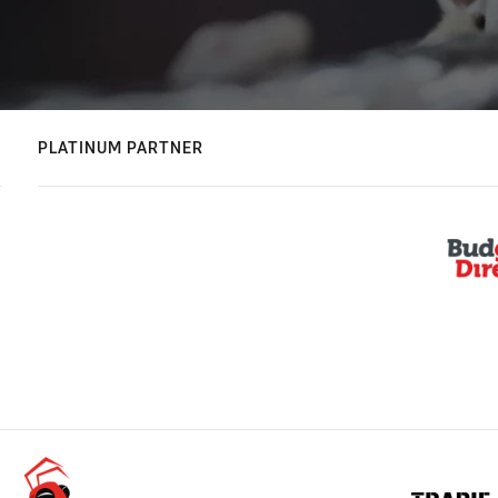
PLATINUM PARTNER