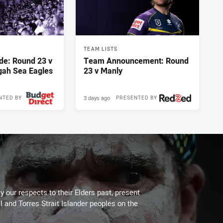
TEAM LISTS
de: Round 23 v
Team Announcement: Round
gah Sea Eagles
23 v Manly
3 days ago
NTED BY
PRESENTED BY
 our respects to their Elders past, present
l and Torres Strait Islander peoples on the