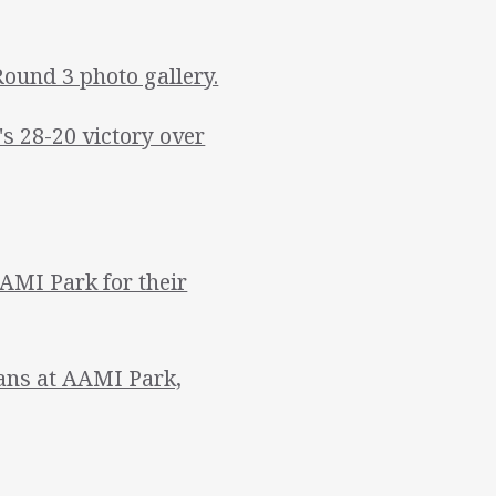
Round 3 photo gallery.
 28-20 victory over
AMI Park for their
tans at AAMI Park,