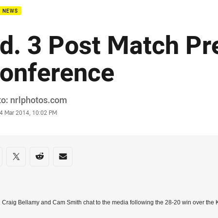
B NEWS
d. 3 Post Match Pr
onference
or
o: nrlphotos.com
stamp
4 Mar 2014, 10:02 PM
re on social media
are via Facebook
Share via Twitter
Share via Reddit
Share via Email
Craig Bellamy and Cam Smith chat to the media following the 28-20 win over the 