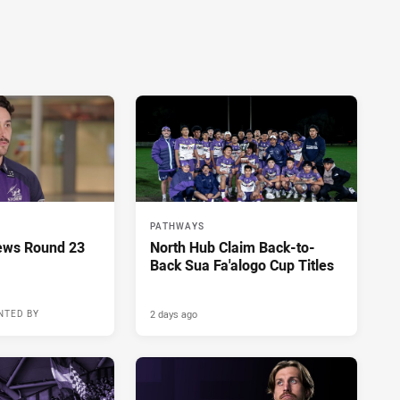
PATHWAYS
ews Round 23
North Hub Claim Back-to-
Back Sua Fa'alogo Cup Titles
2 days ago
NTED BY