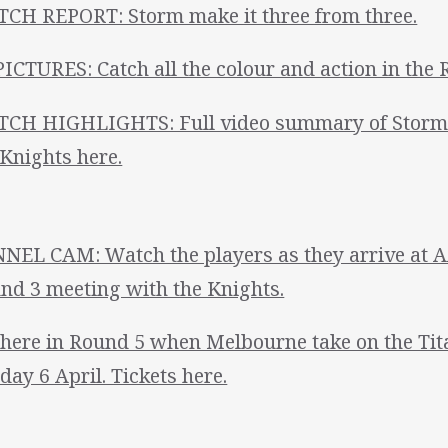
CH REPORT: Storm make it three from three.
PICTURES: Catch all the colour and action in the 
CH HIGHLIGHTS: Full video summary of Storm's
 Knights here.
NEL CAM: Watch the players as they arrive at A
nd 3 meeting with the Knights.
there in Round 5 when Melbourne take on the Ti
day 6 April. Tickets here.