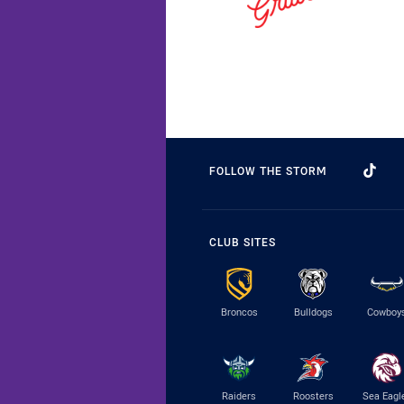
FOLLOW THE STORM
CLUB SITES
Broncos
Bulldogs
Cowboy
Raiders
Roosters
Sea Eagl