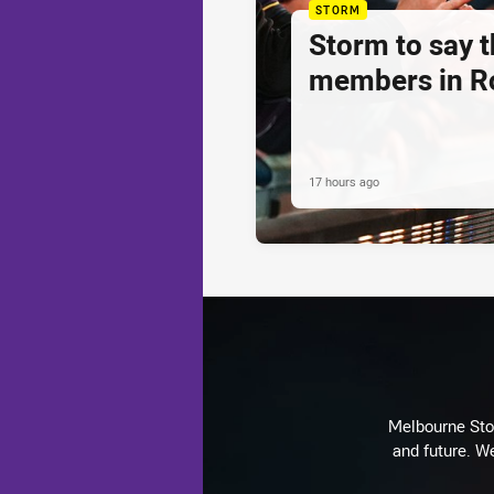
STORM
Storm to say 
members in R
17 hours ago
Melbourne Stor
and future. We