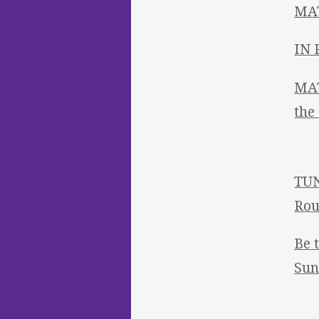
MAT
IN 
MAT
the
TUN
Rou
Be 
Sun