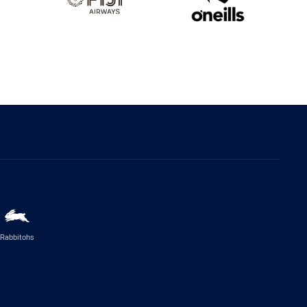
Rabbitohs