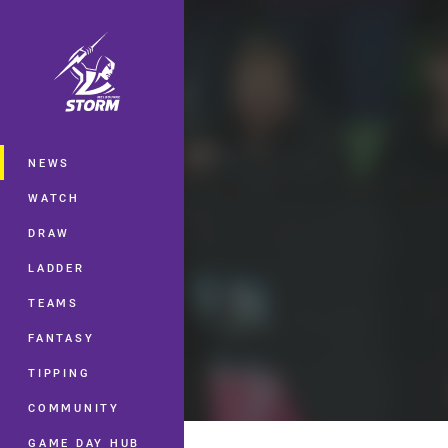
You have skipped the navigation, tab 
Main
NEWS
WATCH
DRAW
LADDER
TEAMS
FANTASY
TIPPING
COMMUNITY
GAME DAY HUB