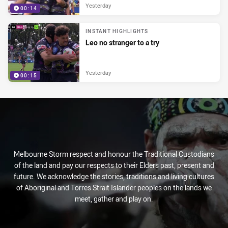
Yesterday
00:14
INSTANT HIGHLIGHTS
Leo no stranger to a try
Yesterday
00:15
Melbourne Storm respect and honour the Traditional Custodians
of the land and pay our respects to their Elders past, present and
future. We acknowledge the stories, traditions and living cultures
of Aboriginal and Torres Strait Islander peoples on the lands we
meet, gather and play on.