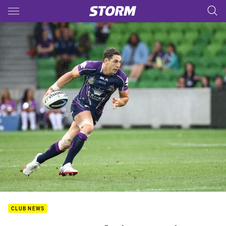
Main
You have skipped the navigation, tab for page content
CLUB NEWS