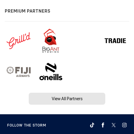
PREMIUM PARTNERS
View All Partners
FOLLOW THE STORM