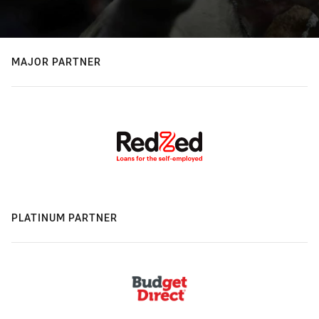
MAJOR PARTNER
PLATINUM PARTNER