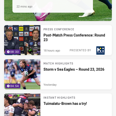
22 mins ago
PRESS CONFERENCE
Post-Match Press Conference: Round
23
18 hours ago
PRESENTED BY
08:33
MATCH HIGHLIGHTS
Storm v Sea Eagles – Round 23, 2026
Yesterday
04:54
INSTANT HIGHLIGHTS
Tuimalatu-Brown has a try!