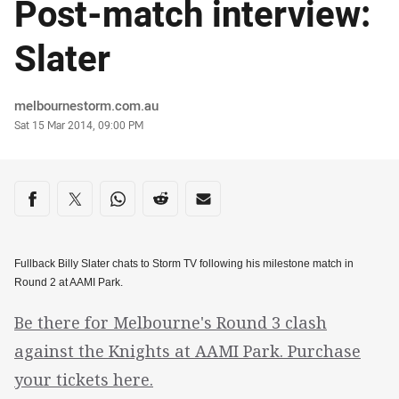
Post-match interview:
Slater
Author
melbournestorm.com.au
Timestamp
Sat 15 Mar 2014, 09:00 PM
Share on social media
Share via Facebook
Share via Twitter
Share via Whats-app
Share via Reddit
Share via Email
Fullback Billy Slater chats to Storm TV following his milestone match in
Round 2 at AAMI Park.
Be there for Melbourne's Round 3 clash
against the Knights at AAMI Park. Purchase
your tickets here.