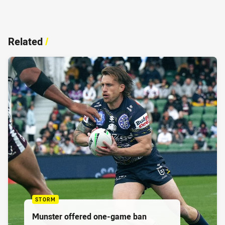
Related
/
STORM
Munster offered one-game ban