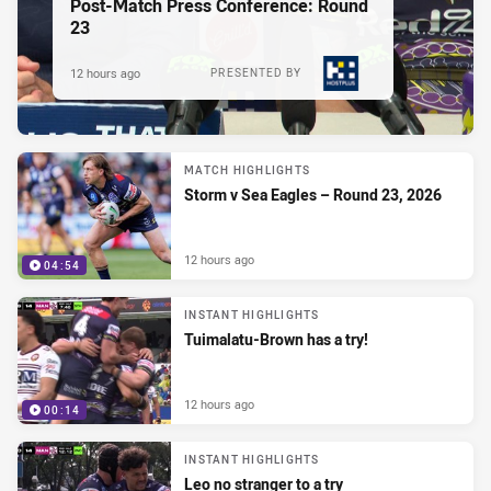
Post-Match Press Conference: Round
23
12 hours ago
PRESENTED BY
MATCH HIGHLIGHTS
Storm v Sea Eagles – Round 23, 2026
12 hours ago
04:54
INSTANT HIGHLIGHTS
Tuimalatu-Brown has a try!
12 hours ago
00:14
INSTANT HIGHLIGHTS
Leo no stranger to a try