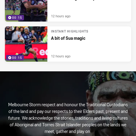
12 hours ago
00:15
INSTANT HIGHLIGHTS
A bit of Sua magic
12 hours ago
00:15
Melbourne Storm respect and honour the Traditional Custodians
of the land and pay our respects to their Elders past, present and
future. We acknowledge the stories, traditions and living cultures
of Aboriginal and Torres Strait Islander peoples on the lands we
meet, gather and play on.