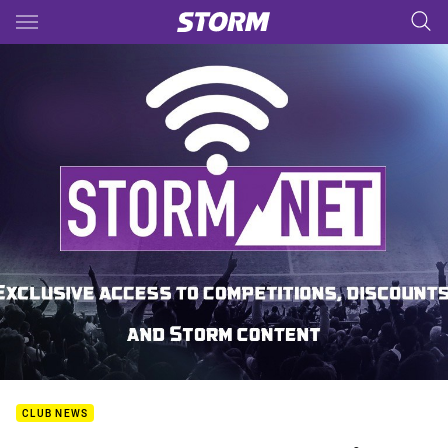
Main
You have skipped the navigation, tab for page content
CLUB NEWS