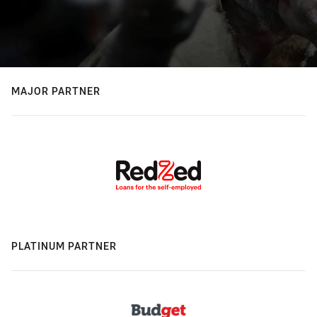
MAJOR PARTNER
PLATINUM PARTNER