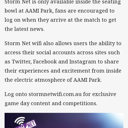
Storm Net is only available inside the seating
bowl at AAMI Park, fans are encouraged to
log on when they arrive at the match to get
the latest news.
Storm Net wifi also allows users the ability to
access their social accounts across sites such
as Twitter, Facebook and Instagram to share
their experiences and excitement from inside
the electric atmosphere of AAMI Park.
Log onto stormnetwifi.com.au for exclusive
game day content and competitions.