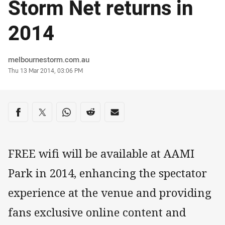
Storm Net returns in
2014
Author
melbournestorm.com.au
Timestamp
Thu 13 Mar 2014, 03:06 PM
Share on social media
Share via Facebook
Share via Twitter
Share via Whats-app
Share via Reddit
Share via Email
FREE wifi will be available at AAMI
Park in 2014, enhancing the spectator
experience at the venue and providing
fans exclusive online content and