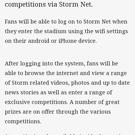
competitions via Storm Net.
Fans will be able to log on to Storm Net when
they enter the stadium using the wifi settings
on their android or iPhone device.
After logging into the system, fans will be
able to browse the internet and view a range
of Storm related videos, photos and up to date
news stories as well as enter a range of
exclusive competitions. A number of great
prizes are on offer through the various
competitions.