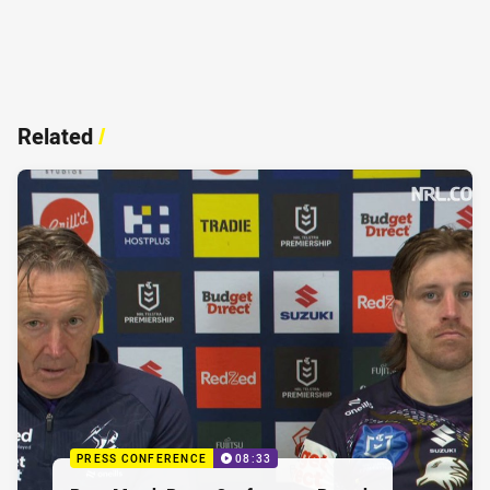
Related
/
PRESS CONFERENCE
08:33