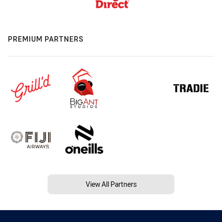
PREMIUM PARTNERS
View All Partners