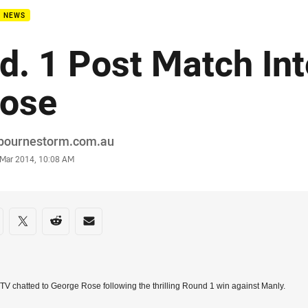
B NEWS
d. 1 Post Match Int
ose
or
bournestorm.com.au
stamp
 Mar 2014, 10:08 AM
re on social media
are via Facebook
Share via Twitter
Share via Reddit
Share via Email
TV chatted to George Rose following the thrilling Round 1 win against Manly.