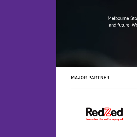
Melbourne Stor
and future. We
MAJOR PARTNER