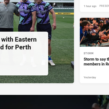
1 hour ago
PRESE
 with Eastern
d for Perth
STORM
Storm to say t
members in R
Yesterday