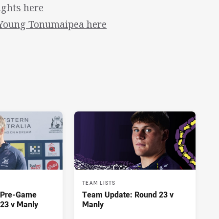
ights here
 Young Tonumaipea here
TEAM LISTS
y Pre-Game
Team Update: Round 23 v
23 v Manly
Manly