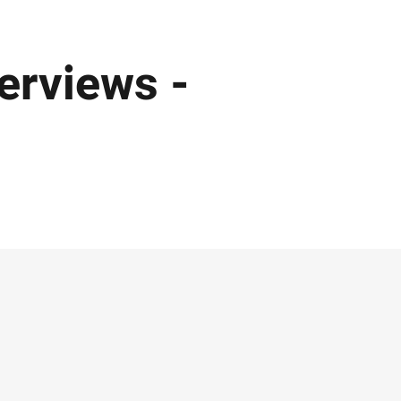
erviews -