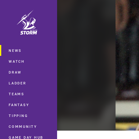
You have skipped the navigation, tab 
Main
NEWS
WATCH
DRAW
LADDER
TEAMS
FANTASY
TIPPING
COMMUNITY
GAME DAY HUB