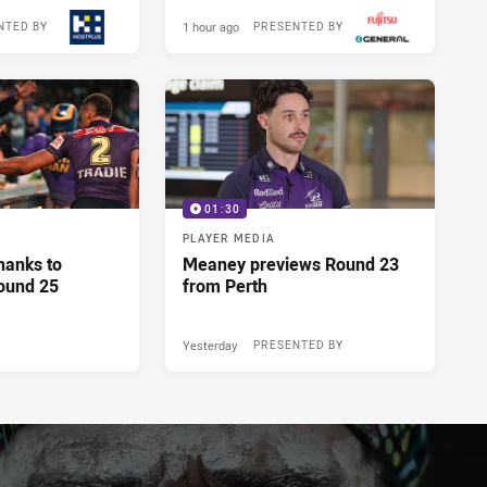
1 hour ago
NTED BY
PRESENTED BY
01:30
PLAYER MEDIA
hanks to
Meaney previews Round 23
ound 25
from Perth
Yesterday
PRESENTED BY