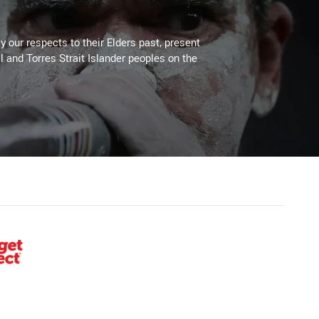
 our respects to their Elders past, present
l and Torres Strait Islander peoples on the