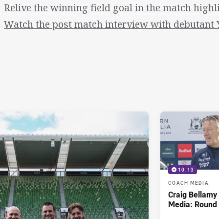
Relive the winning field goal in the match highl
Watch the post match interview with debutant
10:13
COACH MEDIA
Craig Bellam
Media: Round 