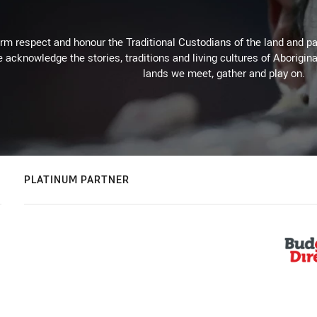
m respect and honour the Traditional Custodians of the land and pay
 acknowledge the stories, traditions and living cultures of Aborigina
lands we meet, gather and play on.
PLATINUM PARTNER