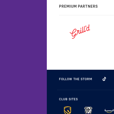
PREMIUM PARTNERS
FOLLOW THE STORM
CLUB SITES