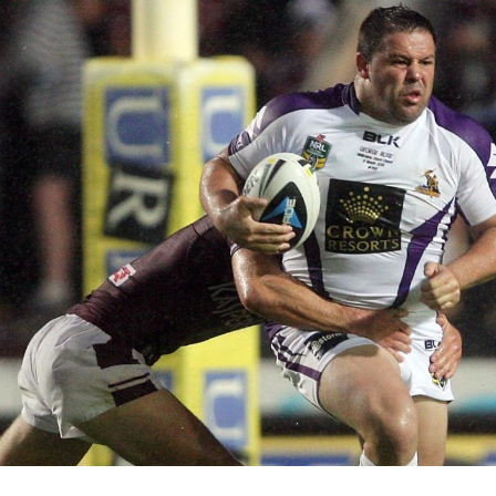
for page content