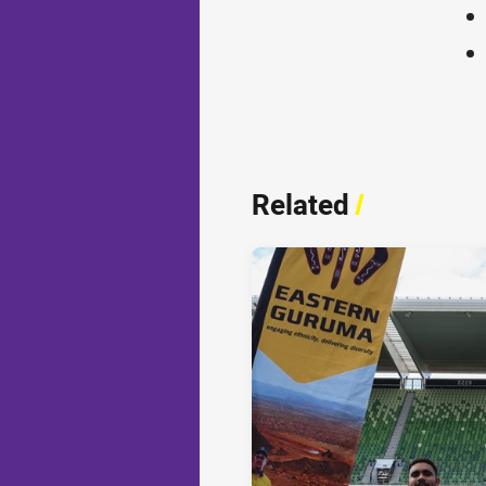
Related
/