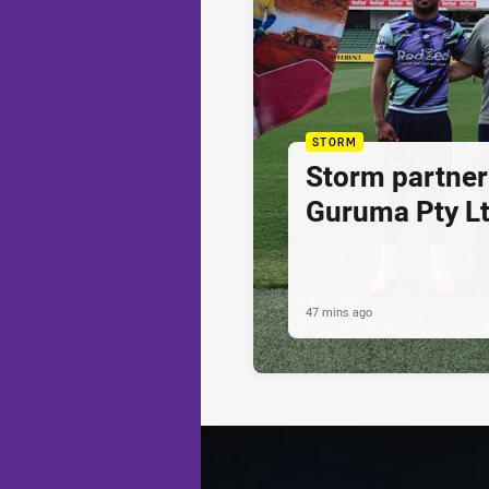
STORM
Storm partner
Guruma Pty Lt
47 mins ago