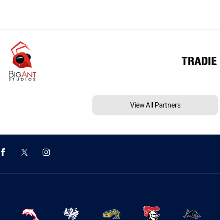
View All Partners