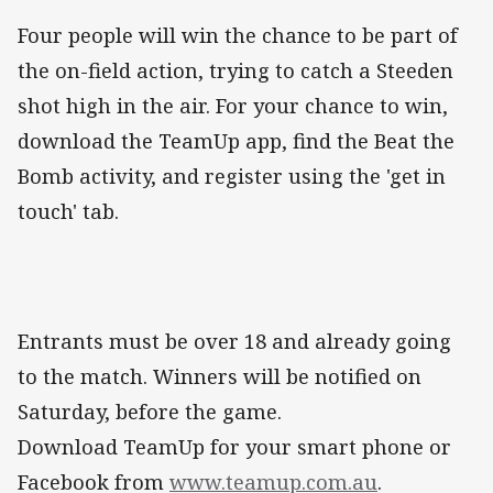
Four people will win the chance to be part of
the on-field action, trying to catch a Steeden
shot high in the air. For your chance to win,
download the TeamUp app, find the Beat the
Bomb activity, and register using the 'get in
touch' tab.
Entrants must be over 18 and already going
to the match. Winners will be notified on
Saturday, before the game.
Download TeamUp for your smart phone or
Facebook from
www.teamup.com.au
.