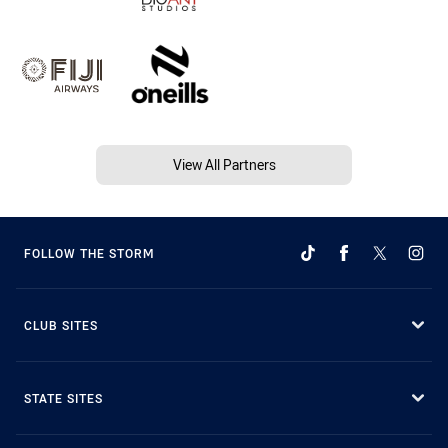
View All Partners
FOLLOW THE STORM
CLUB SITES
STATE SITES