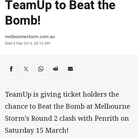
TeamUp to Beat the
Bomb!
Author
melbournestorm.com.au
Timestamp
Wed 5 Mar 2014, 08:15 AM
Share on social media
Share via Facebook
Share via Twitter
Share via Whats-app
Share via Reddit
Share via Email
TeamUp is giving ticket holders the
chance to Beat the Bomb at Melbourne
Storm's Round 2 clash with Penrith on
Saturday 15 March!