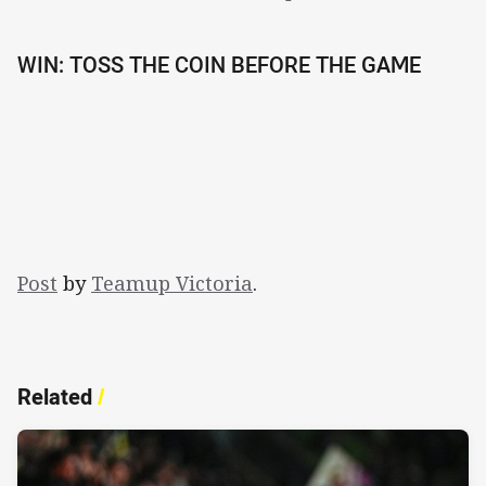
WIN: TOSS THE COIN BEFORE THE GAME
Post
by
Teamup Victoria
.
Related
/