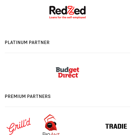
PLATINUM PARTNER
PREMIUM PARTNERS