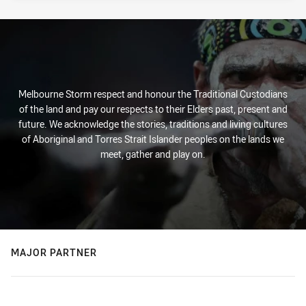
Melbourne Storm respect and honour the Traditional Custodians
of the land and pay our respects to their Elders past, present and
future. We acknowledge the stories, traditions and living cultures
of Aboriginal and Torres Strait Islander peoples on the lands we
meet, gather and play on.
MAJOR PARTNER