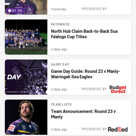
Yesterday
PRESENTED BY
01:30
PATHWAYS
North Hub Claim Back-to-Back Sua
Fa'alogo Cup Titles
2 days ago
GAME DAY
Game Day Guide: Round 23 v Manly-
Warringah Sea Eagles
2 days ago
PRESENTED BY
TEAM LISTS
Team Announcement: Round 23 v
Manly
3 days ago
PRESENTED BY