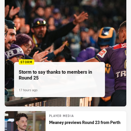
STORM
Storm to say thanks to members in
Round 25
17 hours ago
PLAYER MEDIA
Meaney previews Round 23 from Perth