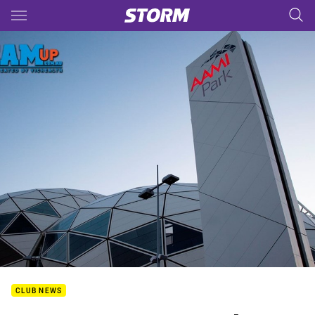
Main
You have skipped the navigation, tab for page content
CLUB NEWS