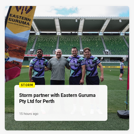
STORM
Storm partner with Eastern Guruma
Pty Ltd for Perth
15 hours ago