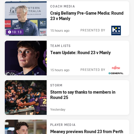
COACH MEDIA
Craig Bellamy Pre-Game Media: Round
23 v Manly
15 hours ago
PRESENTED BY
10:13
TEAM LISTS
Team Update: Round 23 v Manly
15 hours ago
PRESENTED BY
STORM
Storm to say thanks to members in
Round 25
Yesterday
PLAYER MEDIA
Meaney previews Round 23 from Perth