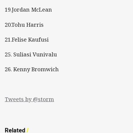
19.Jordan McLean
20.Tohu Harris
21.Felise Kaufusi
25. Suliasi Vunivalu
26. Kenny Bromwich
Tweets by @storm
Related
/