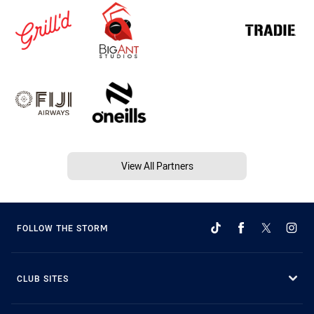
View All Partners
FOLLOW THE STORM
CLUB SITES