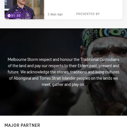
2 days ago
PRESENTED BY
01:30
Melbourne Storm respect and honour the Traditional Custodians
of the land and pay our respects to their Elders past, present and
future. We acknowledge the stories, traditions and living cultures
of Aboriginal and Torres Strait Islander peoples on the lands we
meet, gather and play on.
MAJOR PARTNER