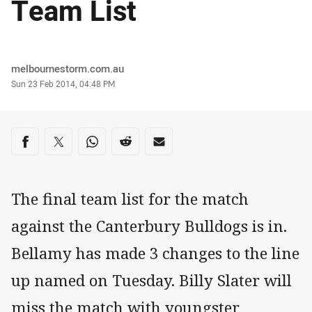
Team List
Author
melbournestorm.com.au
Timestamp
Sun 23 Feb 2014, 04:48 PM
Share on social media
Share via Facebook
Share via Twitter
Share via Whats-app
Share via Reddit
Share via Email
The final team list for the match
against the Canterbury Bulldogs is in.
Bellamy has made 3 changes to the line
up named on Tuesday. Billy Slater will
miss the match with youngster