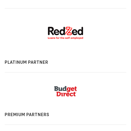
PLATINUM PARTNER
PREMIUM PARTNERS