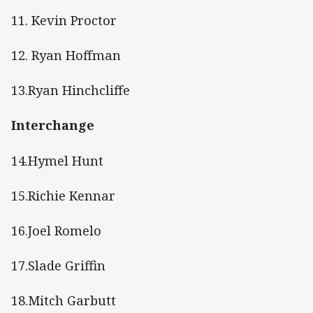
11. Kevin Proctor
12. Ryan Hoffman
13.Ryan Hinchcliffe
Interchange
14.Hymel Hunt
15.Richie Kennar
16.Joel Romelo
17.Slade Griffin
18.Mitch Garbutt