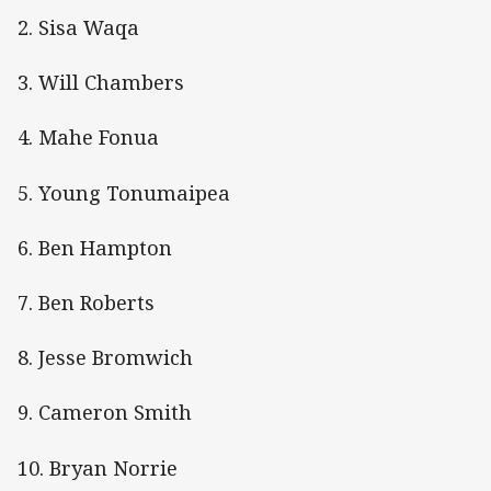
2. Sisa Waqa
3. Will Chambers
4. Mahe Fonua
5. Young Tonumaipea
6. Ben Hampton
7. Ben Roberts
8. Jesse Bromwich
9. Cameron Smith
10. Bryan Norrie