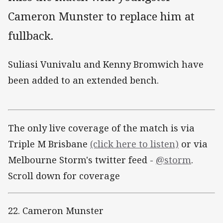
Cameron Munster to replace him at
fullback.
Suliasi Vunivalu and Kenny Bromwich have
been added to an extended bench.
The only live coverage of the match is via
Triple M Brisbane
(click here to listen)
or via
Melbourne Storm's twitter feed -
@storm
.
Scroll down for coverage
22. Cameron Munster