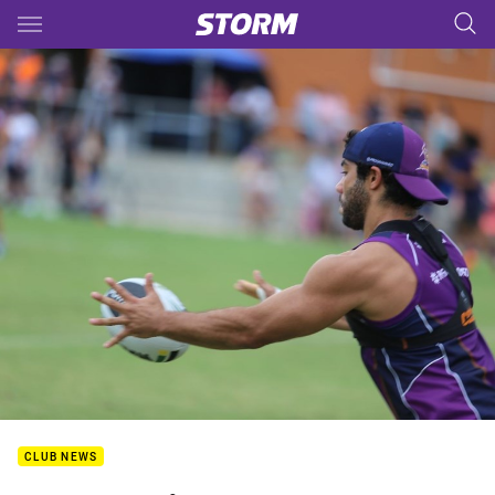
Main
You have skipped the navigation, tab for page content
CLUB NEWS