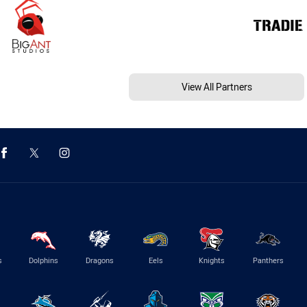
View All Partners
s
Dolphins
Dragons
Eels
Knights
Panthers