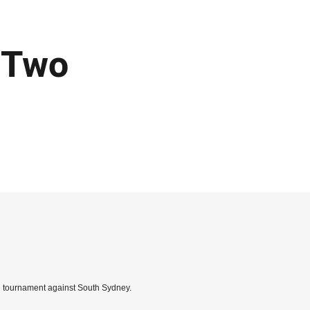
 Two
the tournament against South Sydney.