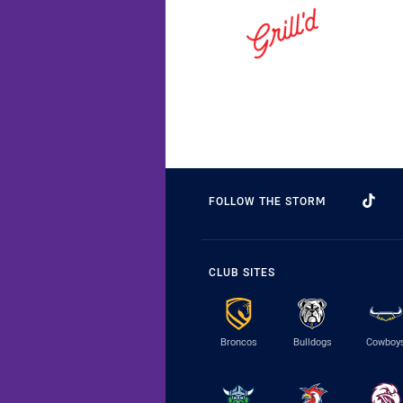
FOLLOW THE STORM
CLUB SITES
Broncos
Bulldogs
Cowboy