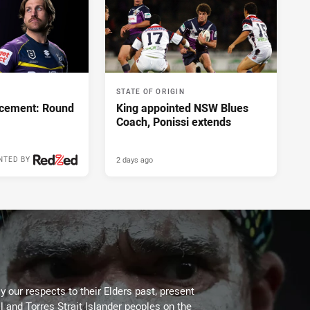
STATE OF ORIGIN
cement: Round
King appointed NSW Blues
Coach, Ponissi extends
2 days ago
NTED BY
 our respects to their Elders past, present
l and Torres Strait Islander peoples on the