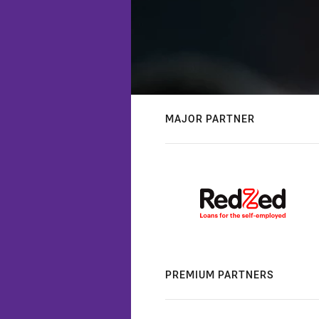
MAJOR PARTNER
PREMIUM PARTNERS