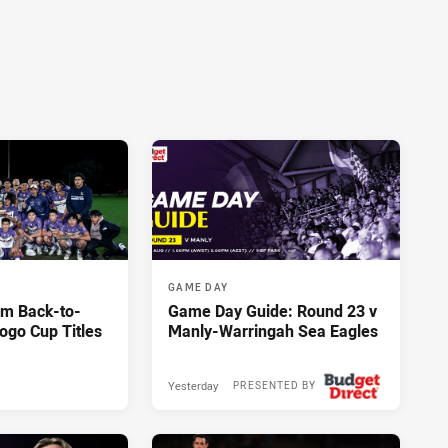
GAME DAY
im Back-to-
Game Day Guide: Round 23 v
ogo Cup Titles
Manly-Warringah Sea Eagles
Yesterday
PRESENTED BY