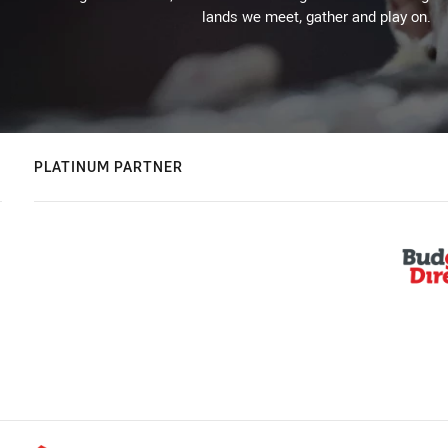
lands we meet, gather and play on.
PLATINUM PARTNER