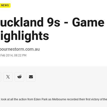
B NEWS
uckland 9s - Game
ighlights
or
bournestorm.com.au
stamp
5 Feb 2014, 08:22 PM
re on social media
are via Facebook
Share via Twitter
Share via Reddit
Share via Email
 look at all the action from Eden Park as Melbourne recorded their first victory of 