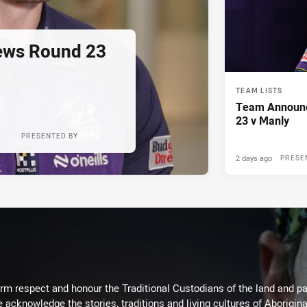
ews Round 23
TEAM LISTS
Team Announ
23 v Manly
PRESENTED BY
2 days ago
PRESE
m respect and honour the Traditional Custodians of the land and pay
 acknowledge the stories, traditions and living cultures of Aborigina