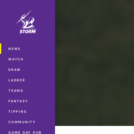
You have skipped the navigation, tab 
Main
NEWS
WATCH
DRAW
LADDER
TEAMS
FANTASY
TIPPING
COMMUNITY
GAME DAY HUB