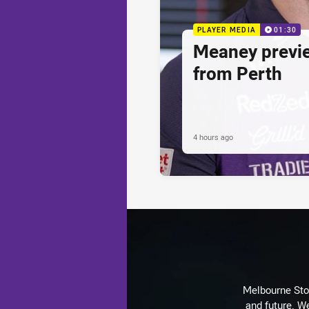
PLAYER MEDIA
01:30
Meaney previ
from Perth
4 hours ago
Melbourne Stor
and future. We