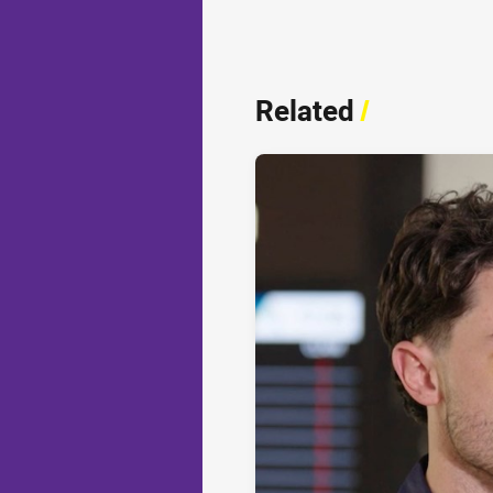
Related
/