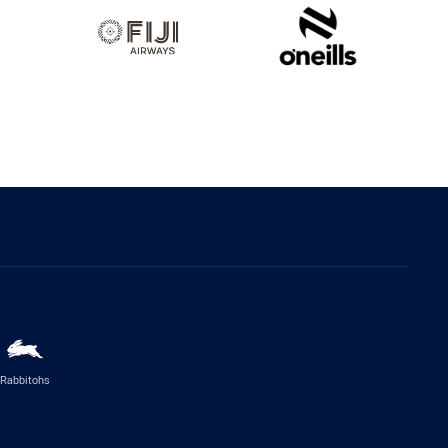
Rabbitohs