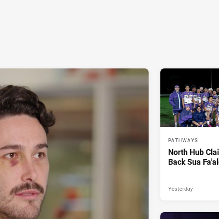
PATHWAYS
North Hub Cla
Back Sua Fa'al
Yesterday