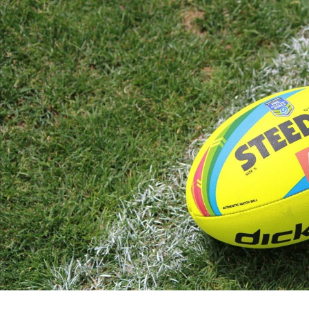
for page content