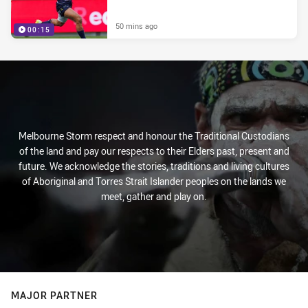
50 mins ago
00:15
Melbourne Storm respect and honour the Traditional Custodians
of the land and pay our respects to their Elders past, present and
future. We acknowledge the stories, traditions and living cultures
of Aboriginal and Torres Strait Islander peoples on the lands we
meet, gather and play on.
MAJOR PARTNER