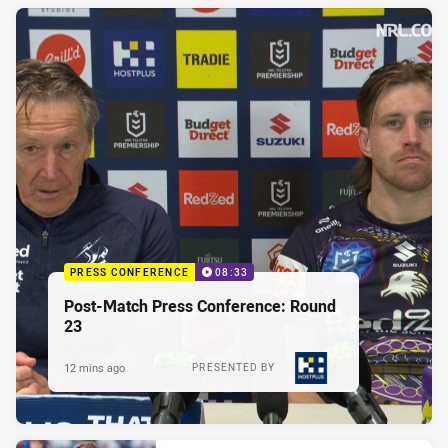
PRESS CONFERENCE
08:33
Post-Match Press Conference: Round
23
12 mins ago
PRESENTED BY