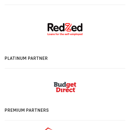
PLATINUM PARTNER
PREMIUM PARTNERS