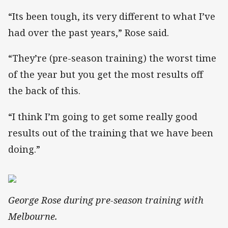
“Its been tough, its very different to what I’ve
had over the past years,” Rose said.
“They’re (pre-season training) the worst time
of the year but you get the most results off
the back of this.
“I think I’m going to get some really good
results out of the training that we have been
doing.”
George Rose during pre-season training with
Melbourne.