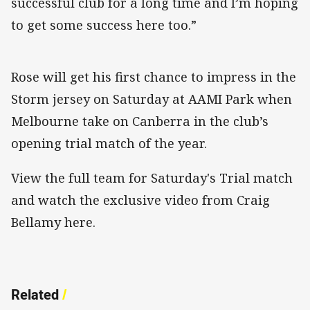
successful club for a long time and I’m hoping
to get some success here too.”
Rose will get his first chance to impress in the
Storm jersey on Saturday at AAMI Park when
Melbourne take on Canberra in the club’s
opening trial match of the year.
View the full team for Saturday's Trial match
and watch the exclusive video from Craig
Bellamy here.
Related
/