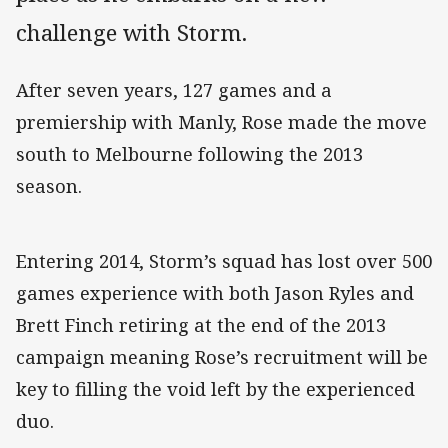
challenge with Storm.
After seven years, 127 games and a
premiership with Manly, Rose made the move
south to Melbourne following the 2013
season.
Entering 2014, Storm’s squad has lost over 500
games experience with both Jason Ryles and
Brett Finch retiring at the end of the 2013
campaign meaning Rose’s recruitment will be
key to filling the void left by the experienced
duo.