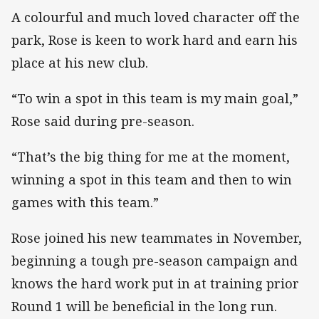
A colourful and much loved character off the
park, Rose is keen to work hard and earn his
place at his new club.
“To win a spot in this team is my main goal,”
Rose said during pre-season.
“That’s the big thing for me at the moment,
winning a spot in this team and then to win
games with this team.”
Rose joined his new teammates in November,
beginning a tough pre-season campaign and
knows the hard work put in at training prior
Round 1 will be beneficial in the long run.