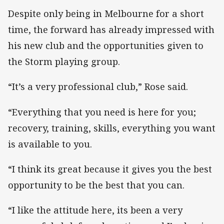
Despite only being in Melbourne for a short
time, the forward has already impressed with
his new club and the opportunities given to
the Storm playing group.
“It’s a very professional club,” Rose said.
“Everything that you need is here for you;
recovery, training, skills, everything you want
is available to you.
“I think its great because it gives you the best
opportunity to be the best that you can.
“I like the attitude here, its been a very