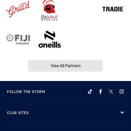
View All Partners
FOLLOW THE STORM
CLUB SITES