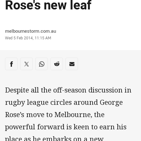
Rose's new leaf
Author
melbournestorm.com.au
Timestamp
Wed 5 Feb 2014, 11:15 AM
Share on social media
Share via Facebook
Share via Twitter
Share via Whats-app
Share via Reddit
Share via Email
Despite all the off-season discussion in
rugby league circles around George
Rose’s move to Melbourne, the
powerful forward is keen to earn his
place as he embarks on a new