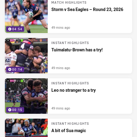
MATCH HIGHLIGHTS
Storm v Sea Eagles – Round 23, 2026
49 mins ago
04:54
INSTANT HIGHLIGHTS
Tuimalatu-Brown has a try!
49 mins ago
00:14
INSTANT HIGHLIGHTS
Leo no stranger to a try
49 mins ago
00:15
INSTANT HIGHLIGHTS
A bit of Sua magic