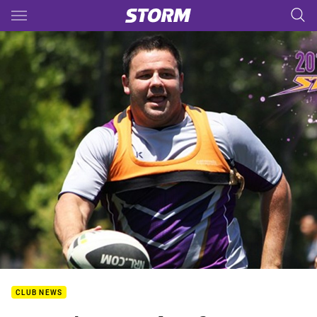
Main
You have skipped the navigation, tab for page content
CLUB NEWS