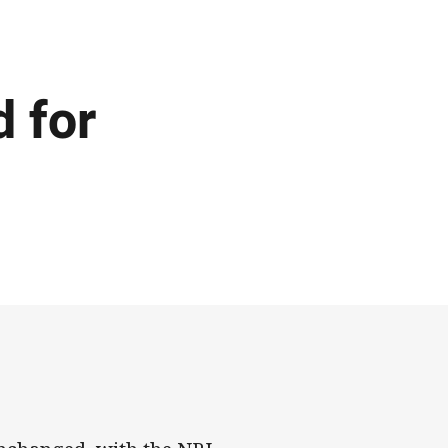
d for