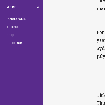
The
MORE
mai
Membership
Tickets
For
Shop
yea
Corporate
Syd
July
Tic
Thu