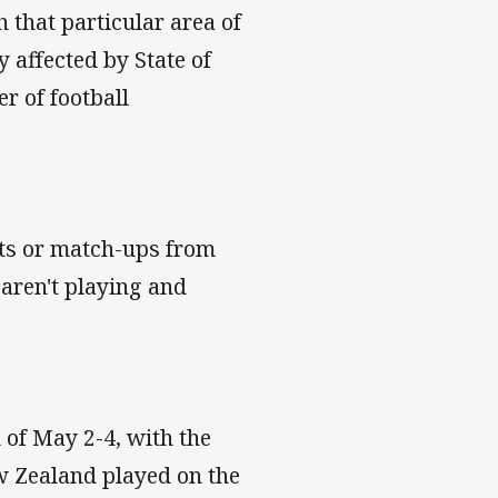
 that particular area of
 affected by State of
r of football
nts or match-ups from
aren't playing and
 of May 2-4, with the
w Zealand played on the