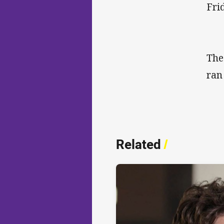
Fri
The
ran
Related
/