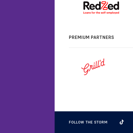
PREMIUM PARTNERS
FOLLOW THE STORM