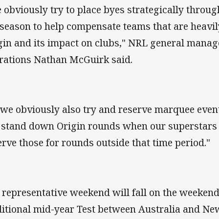
 obviously try to place byes strategically through
 season to help compensate teams that are heavily
gin and its impact on clubs," NRL general manage
rations Nathan McGuirk said.
 we obviously also try and reserve marquee eve
 stand down Origin rounds when our superstars 
erve those for rounds outside that time period."
 representative weekend will fall on the weekend
ditional mid-year Test between Australia and Ne