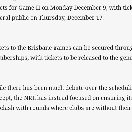
kets for Game II on Monday December 9, with tick
eral public on Thursday, December 17.
kets to the Brisbane games can be secured thro
berships, with tickets to be released to the gene
le there has been much debate over the scheduli
cept, the NRL has instead focused on ensuring i
 clash with rounds where clubs are without their 