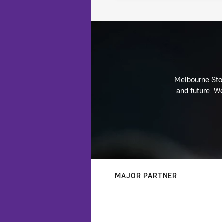
Melbourne Stor
and future. We
MAJOR PARTNER