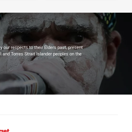
 our respects to their Elders past, present
l and Torres Strait Islander peoples on the