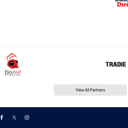
View All Partners