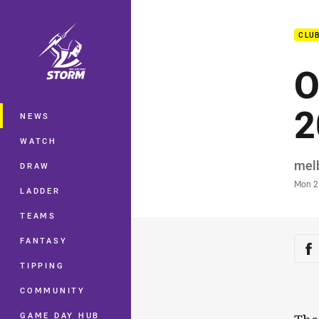
You have skipped the navigation, tab 
CLU
Main
O
2
NEWS
WATCH
Auth
mel
DRAW
Time
Mon 2
LADDER
TEAMS
Sha
FANTASY
Sh
TIPPING
COMMUNITY
GAME DAY HUB