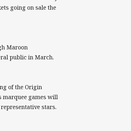
ets going on sale the
ugh Maroon
ral public in March.
ng of the Origin
ts marquee games will
representative stars.