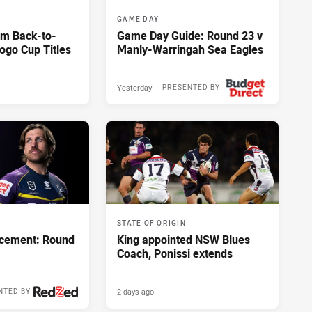
GAME DAY
im Back-to-
Game Day Guide: Round 23 v
ogo Cup Titles
Manly-Warringah Sea Eagles
Yesterday
PRESENTED BY
STATE OF ORIGIN
cement: Round
King appointed NSW Blues
Coach, Ponissi extends
2 days ago
NTED BY