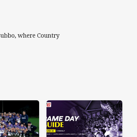
 Dubbo, where Country