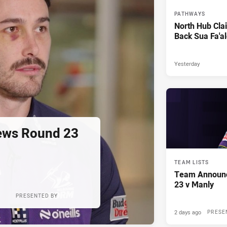
PATHWAYS
North Hub Cla
Back Sua Fa'al
Yesterday
ews Round 23
TEAM LISTS
Team Announ
23 v Manly
PRESENTED BY
2 days ago
PRESE