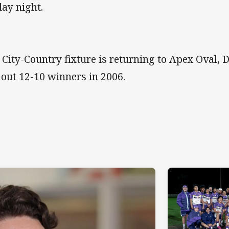
day night.
 City-Country fixture is returning to Apex Oval,
 out 12-10 winners in 2006.