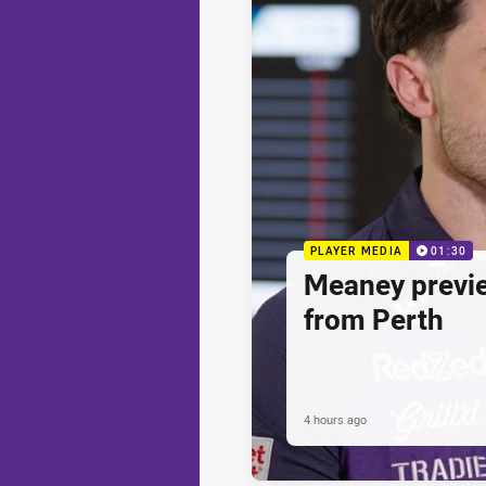
PLAYER MEDIA
01:30
Meaney previ
from Perth
4 hours ago