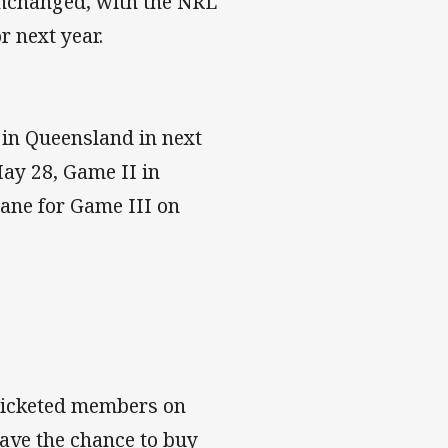
 unchanged, with the NRL
 next year.
d in Queensland in next
May 28, Game II in
bane for Game III on
 ticketed members on
ave the chance to buy