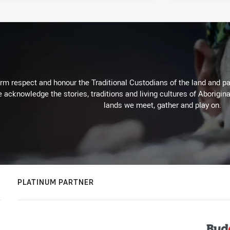
m respect and honour the Traditional Custodians of the land and pay
 acknowledge the stories, traditions and living cultures of Aborigina
lands we meet, gather and play on.
PLATINUM PARTNER