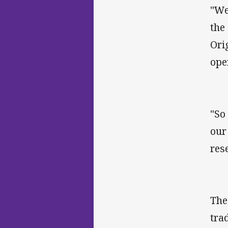
"We
the
Ori
ope
"So
our
res
The
tra