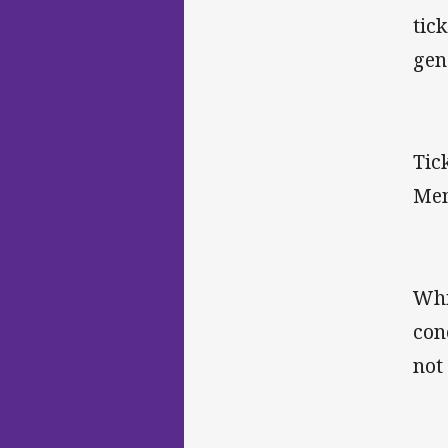
tic
gen
Tic
Mem
Whi
con
not