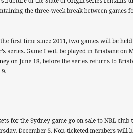
 structure of the State of Origin series remains
ntaining the three-week break between games for
 the first time since 2011, two games will be hel
r's series. Game I will be played in Brisbane on 
ney on June 18, before the series returns to Bris
 9.
kets for the Sydney game go on sale to NRL club
rsday, December 5. Non-ticketed members will h