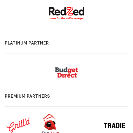
PLATINUM PARTNER
PREMIUM PARTNERS