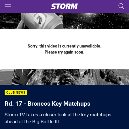
Main
You have skipped the navigation, tab for page content
Sorry, this video is currently unavailable.
Please try again soon.
CLUB NEWS
Rd. 17 - Broncos Key Matchups
Storm TV takes a closer look at the key matchups
ahead of the Big Battle III.