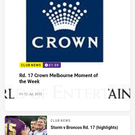
CLUB NEWS
01:59
Rd. 17 Crown Melbourne Moment of
the Week
Fri 12 Jul, 2013
CLUB NEWS
Storm v Broncos Rd. 17 (highlights)