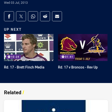
Wed 03 Jul, 2013
Share on social media
Share via Facebook
Share via Twitter
Share via Whats-app
Share via Reddit
Share via Email
UP NEXT
10:24
01:41
Rd. 17 - Brett Finch Media
Rd. 17 v Broncos - Rev Up
Related
/