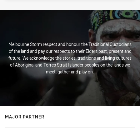
Melbourne Storm respect and honour the Traditional Custodians
of the land and pay our respects to their Elders past, present and
future. We acknowledge the stories, traditions and living cultures
of Aboriginal and Torres Strait Islander peoples on the lands we
meet, gather and play on.
MAJOR PARTNER