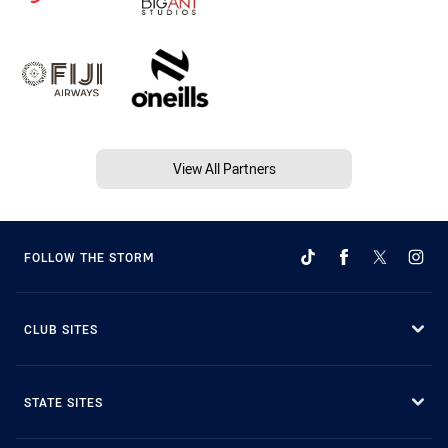
View All Partners
FOLLOW THE STORM
CLUB SITES
STATE SITES