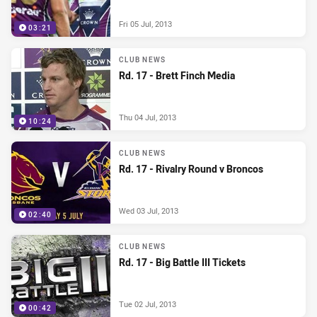
Fri 05 Jul, 2013
03:21
CLUB NEWS
Rd. 17 - Brett Finch Media
Thu 04 Jul, 2013
10:24
CLUB NEWS
Rd. 17 - Rivalry Round v Broncos
Wed 03 Jul, 2013
02:40
CLUB NEWS
Rd. 17 - Big Battle III Tickets
Tue 02 Jul, 2013
00:42