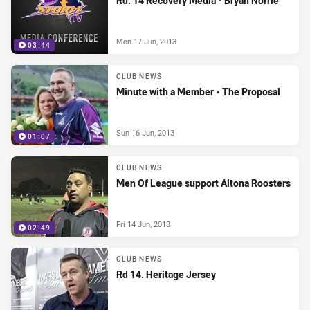
Rd. 14 Recovery Media - Bryan Norrie
Mon 17 Jun, 2013
03:44
CLUB NEWS
Minute with a Member - The Proposal
Sun 16 Jun, 2013
01:07
CLUB NEWS
Men Of League support Altona Roosters
Fri 14 Jun, 2013
02:49
CLUB NEWS
Rd 14. Heritage Jersey