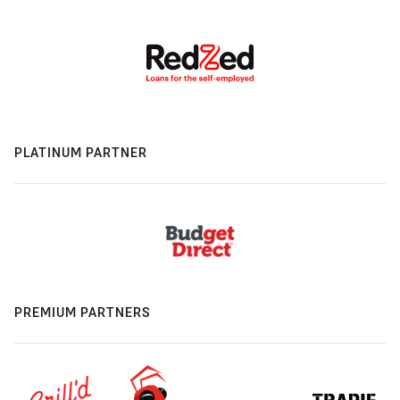
PLATINUM PARTNER
PREMIUM PARTNERS