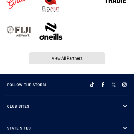
View All Partners
FOLLOW THE STORM
CLUB SITES
STATE SITES