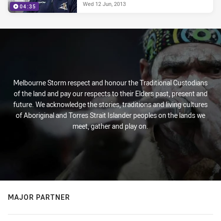
Wed 12 Jun, 2013
04:35
Melbourne Storm respect and honour the Traditional Custodians
of the land and pay our respects to their Elders past, present and
future. We acknowledge the stories, traditions and living cultures
of Aboriginal and Torres Strait Islander peoples on the lands we
meet, gather and play on.
MAJOR PARTNER