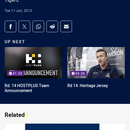
Tigers.
Tue 11 Jun, 2013
Share on social media
Share via Facebook
Share via Twitter
Share via Whats-app
Share via Reddit
Share via Email
UP NEXT
01:39
04:35
Rd. 14 HOSTPLUS Team
Rd 14. Heritage Jersey
Announcement
Related
/