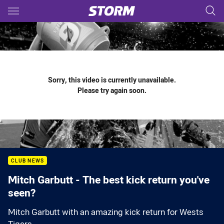
Main
You have skipped the navigation, tab for page content
Sorry, this video is currently unavailable.
Please try again soon.
CLUB NEWS
Mitch Garbutt - The best kick return you've
seen?
Mitch Garbutt with an amazing kick return for Wests