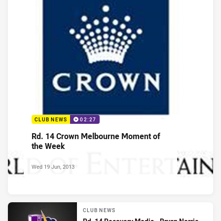
CLUB NEWS
02:27
Rd. 14 Crown Melbourne Moment of
the Week
Wed 19 Jun, 2013
CLUB NEWS