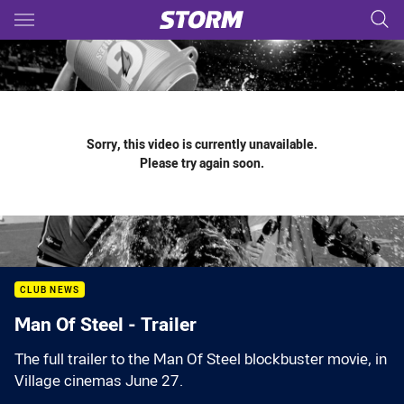
Main
You have skipped the navigation, tab for page content
Sorry, this video is currently unavailable.
Please try again soon.
CLUB NEWS
Man Of Steel - Trailer
The full trailer to the Man Of Steel blockbuster movie, in
Village cinemas June 27.