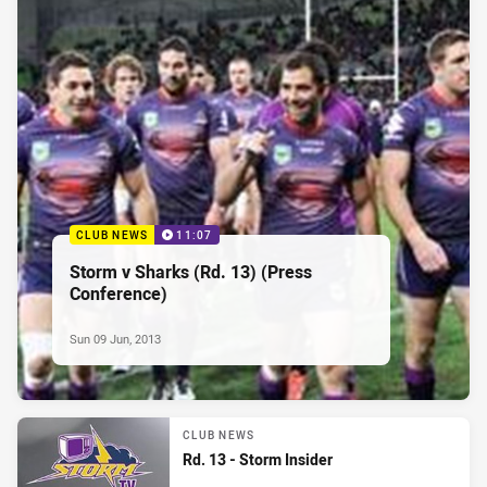
CLUB NEWS
11:07
Storm v Sharks (Rd. 13) (Press
Conference)
Sun 09 Jun, 2013
CLUB NEWS
Rd. 13 - Storm Insider