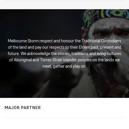
Melbourne Storm respect and honour the Traditional Custodians
of the land and pay our respects to their Elders past, present and
future. We acknowledge the stories, traditions and living cultures
of Aboriginal and Torres Strait Islander peoples on the lands we
meet, gather and play on.
MAJOR PARTNER