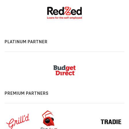
PLATINUM PARTNER
PREMIUM PARTNERS