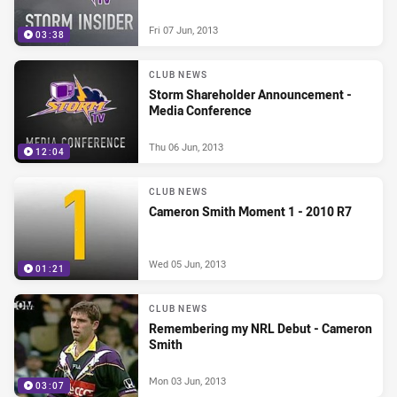
Fri 07 Jun, 2013
03:38
CLUB NEWS
Storm Shareholder Announcement -
Media Conference
Thu 06 Jun, 2013
12:04
CLUB NEWS
Cameron Smith Moment 1 - 2010 R7
Wed 05 Jun, 2013
01:21
CLUB NEWS
Remembering my NRL Debut - Cameron
Smith
Mon 03 Jun, 2013
03:07