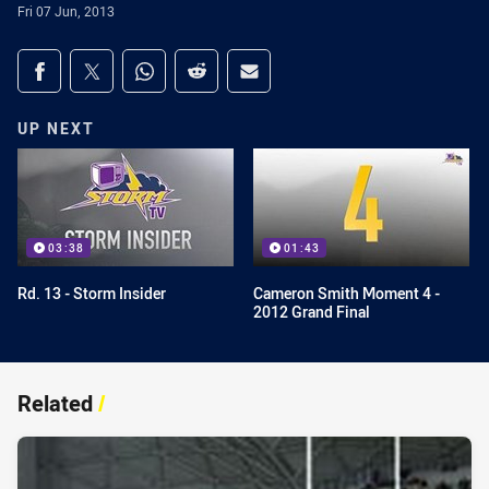
Fri 07 Jun, 2013
Share on social media
Share via Facebook
Share via Twitter
Share via Whats-app
Share via Reddit
Share via Email
UP NEXT
03:38
01:43
Rd. 13 - Storm Insider
Cameron Smith Moment 4 -
2012 Grand Final
Related
/