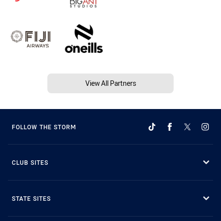
View All Partners
FOLLOW THE STORM
CLUB SITES
STATE SITES