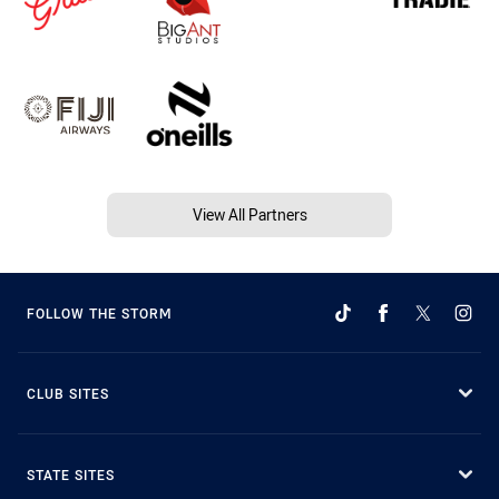
View All Partners
FOLLOW THE STORM
CLUB SITES
STATE SITES