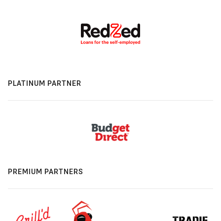
PLATINUM PARTNER
PREMIUM PARTNERS