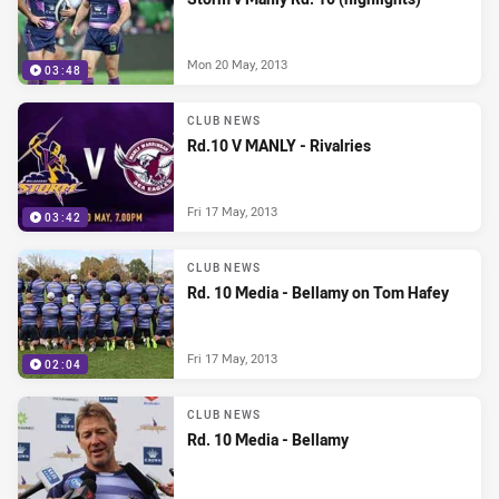
Mon 20 May, 2013
03:48
CLUB NEWS
Rd.10 V MANLY - Rivalries
Fri 17 May, 2013
03:42
CLUB NEWS
Rd. 10 Media - Bellamy on Tom Hafey
Fri 17 May, 2013
02:04
CLUB NEWS
Rd. 10 Media - Bellamy