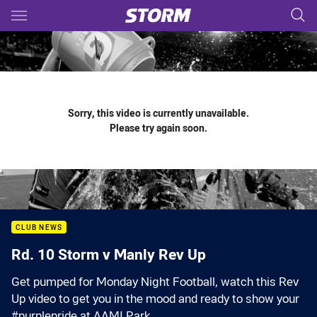
Main
You have skipped the navigation, tab for page content
Sorry, this video is currently unavailable.
Please try again soon.
CLUB NEWS
Rd. 10 Storm v Manly Rev Up
Get pumped for Monday Night Football, watch this Rev
Up video to get you in the mood and ready to show your
#purplepride at AAMI Park