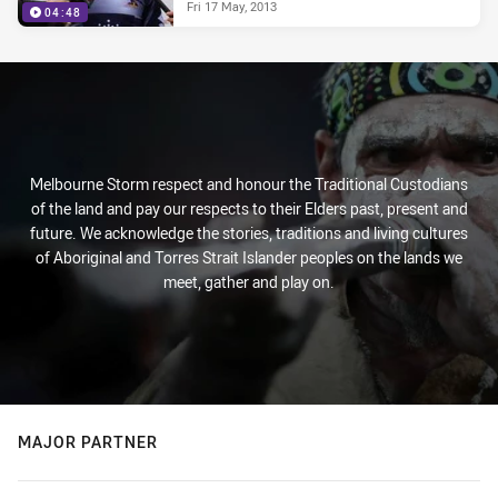
Fri 17 May, 2013
04:48
Melbourne Storm respect and honour the Traditional Custodians
of the land and pay our respects to their Elders past, present and
future. We acknowledge the stories, traditions and living cultures
of Aboriginal and Torres Strait Islander peoples on the lands we
meet, gather and play on.
MAJOR PARTNER