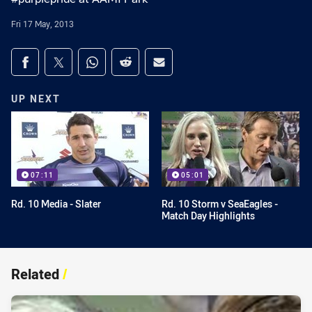
Fri 17 May, 2013
Share on social media
Share via Facebook
Share via Twitter
Share via Whats-app
Share via Reddit
Share via Email
UP NEXT
07:11
05:01
Rd. 10 Media - Slater
Rd. 10 Storm v SeaEagles -
Match Day Highlights
Related
/