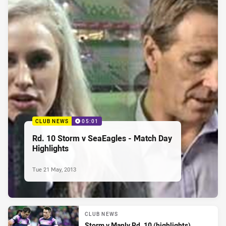
CLUB NEWS
05:01
Rd. 10 Storm v SeaEagles - Match Day
Highlights
Tue 21 May, 2013
CLUB NEWS
Storm v Manly Rd. 10 (highlights)